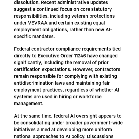
dissolution. Recent administrative updates
suggest a continued focus on core statutory
responsibilities, including veteran protections
under VEVRAA and certain existing equal
employment obligations, rather than new AI-
specific mandates.
Federal contractor compliance requirements tied
directly to Executive Order 11246 have changed
significantly, including the removal of prior
certification expectations. However, contractors
remain responsible for complying with existing
antidiscrimination laws and maintaining fair
employment practices, regardless of whether AI
systems are used in hiring or workforce
management.
At the same time, federal AI oversight appears to
be consolidating under broader government-wide
initiatives aimed at developing more uniform
national approaches to AI policy. Discussions