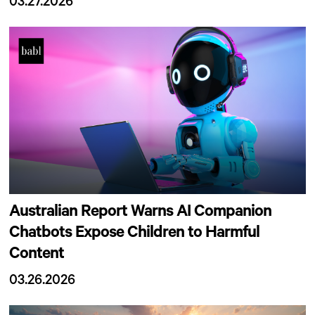
03.27.2026
Australian Report Warns AI Companion
Chatbots Expose Children to Harmful
Content
03.26.2026