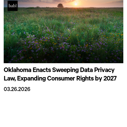
Oklahoma Enacts Sweeping Data Privacy
Law, Expanding Consumer Rights by 2027
03.26.2026