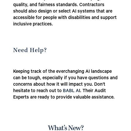
quality, and fairness standards. Contractors
should also design or select AI systems that are
accessible for people with disabilities and support
inclusive practices.
Need Help?
Keeping track of the everchanging AI landscape
can be tough, especially if you have questions and
concerns about how it will impact you. Don’t
hesitate to reach out to
BABL A
I. Their Audit
Experts are ready to provide valuable assistance.
What’s New?