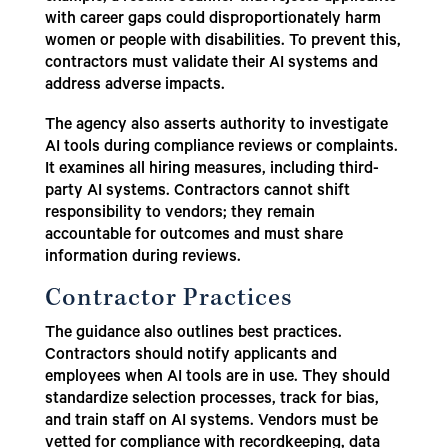
with career gaps could disproportionately harm
women or people with disabilities. To prevent this,
contractors must validate their AI systems and
address adverse impacts.
The agency also asserts authority to investigate
AI tools during compliance reviews or complaints.
It examines all hiring measures, including third-
party AI systems. Contractors cannot shift
responsibility to vendors; they remain
accountable for outcomes and must share
information during reviews.
Contractor Practices
The guidance also outlines best practices.
Contractors should notify applicants and
employees when AI tools are in use. They should
standardize selection processes, track for bias,
and train staff on AI systems. Vendors must be
vetted for compliance with recordkeeping, data