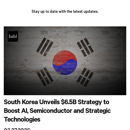
Stay up to date with the latest updates.
South Korea Unveils $6.5B Strategy to
Boost AI, Semiconductor and Strategic
Technologies