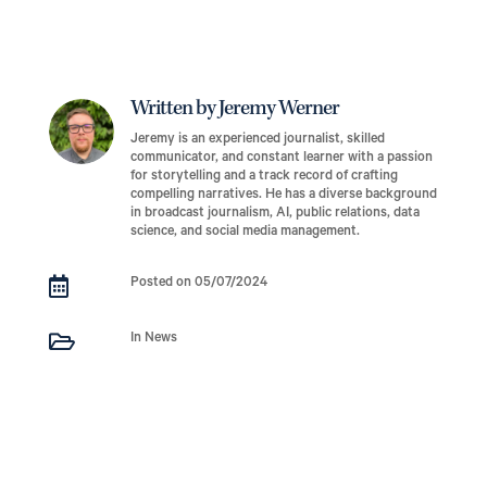
Written by Jeremy Werner
Jeremy is an experienced journalist, skilled
communicator, and constant learner with a passion
for storytelling and a track record of crafting
compelling narratives. He has a diverse background
in broadcast journalism, AI, public relations, data
science, and social media management.

Posted on 05/07/2024

In News