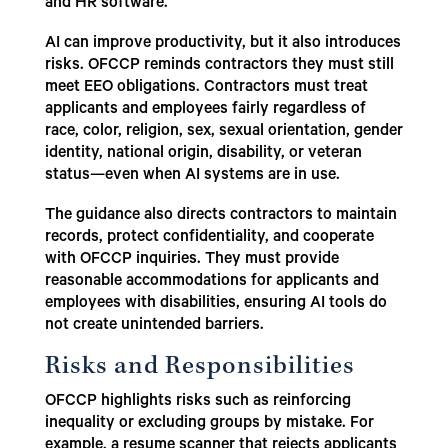
and HR software.
AI can improve productivity, but it also introduces
risks. OFCCP reminds contractors they must still
meet EEO obligations. Contractors must treat
applicants and employees fairly regardless of
race, color, religion, sex, sexual orientation, gender
identity, national origin, disability, or veteran
status—even when AI systems are in use.
The guidance also directs contractors to maintain
records, protect confidentiality, and cooperate
with OFCCP inquiries. They must provide
reasonable accommodations for applicants and
employees with disabilities, ensuring AI tools do
not create unintended barriers.
Risks and Responsibilities
OFCCP highlights risks such as reinforcing
inequality or excluding groups by mistake. For
example, a resume scanner that rejects applicants