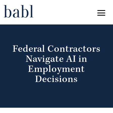
Federal Contractors
Navigate AI in
Employment
Decisions