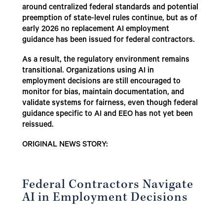
around centralized federal standards and potential
preemption of state-level rules continue, but as of
early 2026 no replacement AI employment
guidance has been issued for federal contractors.
As a result, the regulatory environment remains
transitional. Organizations using AI in
employment decisions are still encouraged to
monitor for bias, maintain documentation, and
validate systems for fairness, even though federal
guidance specific to AI and EEO has not yet been
reissued.
ORIGINAL NEWS STORY:
Federal Contractors Navigate
AI in Employment Decisions