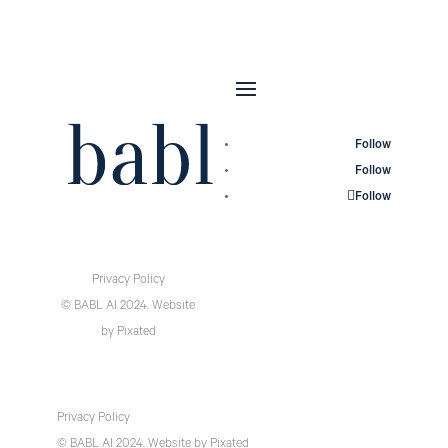
Follow
Follow
Follow
Privacy Policy
© BABL AI 2024.
Website
by
Pixated
Privacy Policy
© BABL AI 2024.
Website
by
Pixated