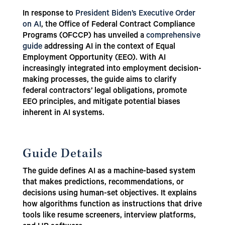
In response to
President Biden’s Executive Order
on AI
, the Office of Federal Contract Compliance
Programs (OFCCP) has unveiled a
comprehensive
guide
addressing AI in the context of Equal
Employment Opportunity (EEO). With AI
increasingly integrated into employment decision-
making processes, the guide aims to clarify
federal contractors’ legal obligations, promote
EEO principles, and mitigate potential biases
inherent in AI systems.
Guide Details
The guide defines AI as a machine-based system
that makes predictions, recommendations, or
decisions using human-set objectives. It explains
how algorithms function as instructions that drive
tools like resume screeners, interview platforms,