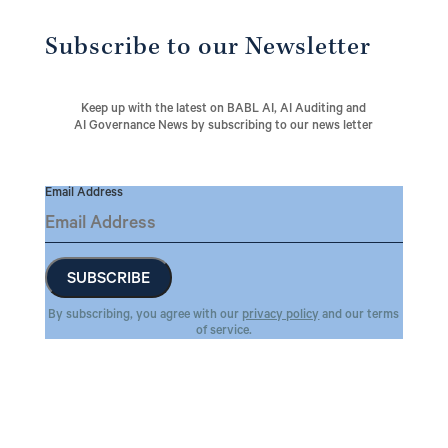
Subscribe to our Newsletter
Keep up with the latest on BABL AI, AI Auditing and
AI Governance News by subscribing to our news letter
Email Address
By subscribing, you agree with our
privacy policy
and our terms
of service.