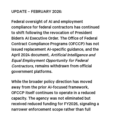
UPDATE – FEBRUARY 2026:
Federal oversight of AI and employment
compliance for federal contractors has continued
to shift following the revocation of President
Biden’s AI Executive Order. The Office of Federal
Contract Compliance Programs (OFCCP) has not
issued replacement AI-specific guidance, and the
April 2024 document,
Artificial Intelligence and
Equal Employment Opportunity for Federal
Contractors
, remains withdrawn from official
government platforms.
While the broader policy direction has moved
away from the prior AI-focused framework,
OFCCP itself continues to operate in a reduced
capacity. The agency was not eliminated but
received reduced funding for FY2026, signaling a
narrower enforcement scope rather than full