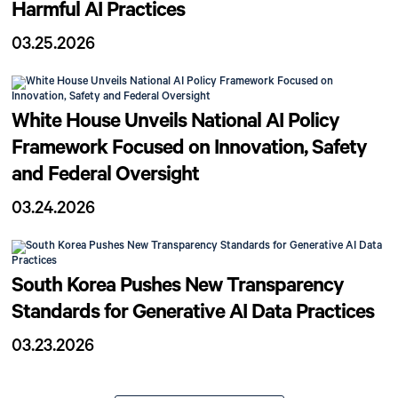
Harmful AI Practices
03.25.2026
White House Unveils National AI Policy
Framework Focused on Innovation, Safety
and Federal Oversight
03.24.2026
South Korea Pushes New Transparency
Standards for Generative AI Data Practices
03.23.2026