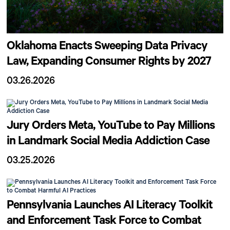
Oklahoma Enacts Sweeping Data Privacy
Law, Expanding Consumer Rights by 2027
03.26.2026
Jury Orders Meta, YouTube to Pay Millions
in Landmark Social Media Addiction Case
03.25.2026
Pennsylvania Launches AI Literacy Toolkit
and Enforcement Task Force to Combat