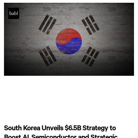
South Korea Unveils $6.5B Strategy to