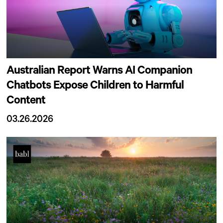
Australian Report Warns AI Companion
Chatbots Expose Children to Harmful
Content
03.26.2026