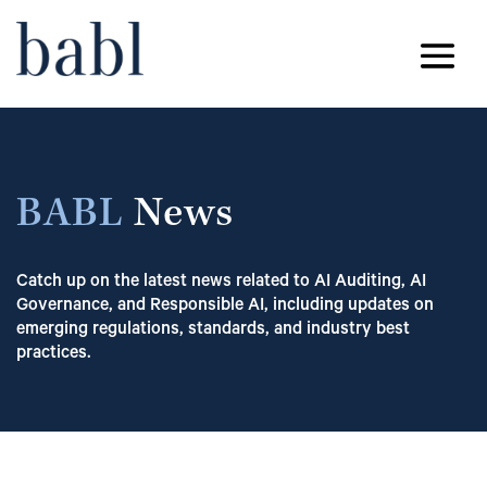
BABL
News
Catch up on the latest news related to AI Auditing, AI
Governance, and Responsible AI, including updates on
emerging regulations, standards, and industry best
practices.