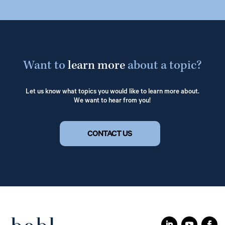
Want to
learn more
about a topic?
Let us know what topics you would like to learn more about.
We want to hear from you!
CONTACT US