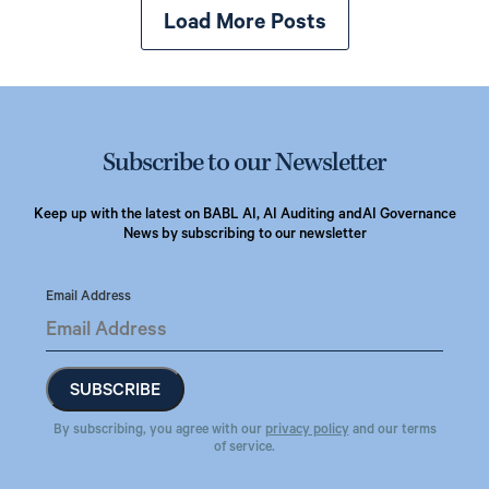
Load More Posts
Subscribe to our Newsletter
Keep up with the latest on BABL AI, AI Auditing and
AI Governance
News by subscribing to our newsletter
Email Address
By subscribing, you agree with our
privacy policy
and our terms
of service.