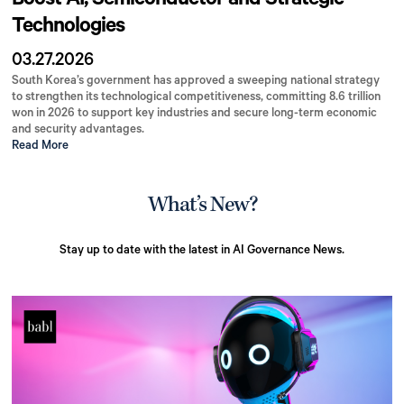
Boost AI, Semiconductor and Strategic
Technologies
03.27.2026
South Korea’s government has approved a sweeping national strategy
to strengthen its technological competitiveness, committing 8.6 trillion
won in 2026 to support key industries and secure long-term economic
and security advantages.
Read More
What’s New?
Stay up to date with the latest in AI Governance News.