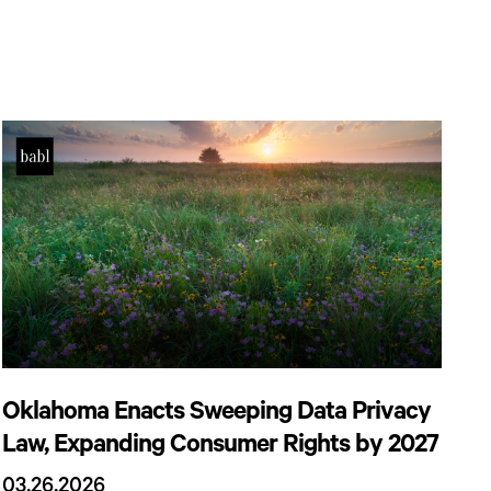
Oklahoma Enacts Sweeping Data Privacy
Law, Expanding Consumer Rights by 2027
03.26.2026