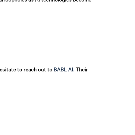
al loopholes as AI technologies become
esitate to reach out to
BABL AI
.
Their