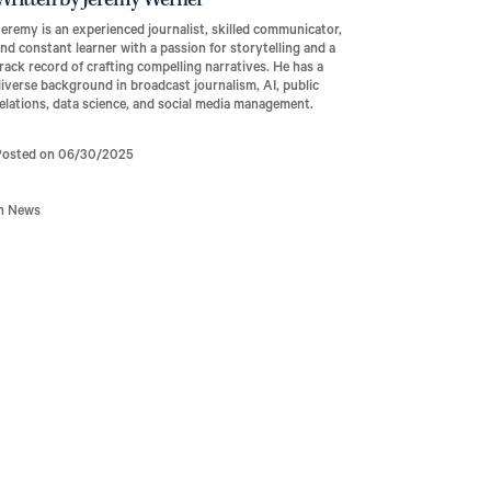
Written by Jeremy Werner
eremy is an experienced journalist, skilled communicator,
nd constant learner with a passion for storytelling and a
rack record of crafting compelling narratives. He has a
iverse background in broadcast journalism, AI, public
elations, data science, and social media management.
Posted on 06/30/2025
In News