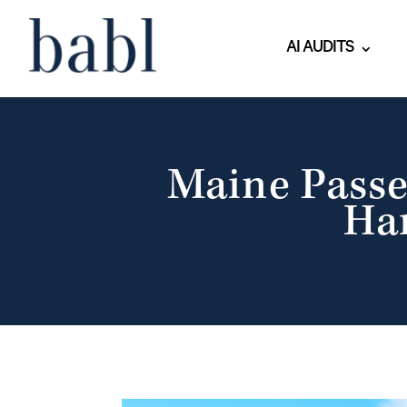
AI AUDITS
Maine Passe
Ha