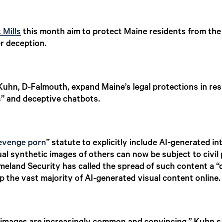
 Mills
this month aim to protect Maine residents from the ri
r deception.
hn, D-Falmouth, expand Maine’s legal protections in re
s” and deceptive chatbots.
evenge porn
” statute to explicitly include AI-generated 
al synthetic images of others can now be subject to civil 
land Security has called the spread of such content a “cl
 the vast majority of AI-generated visual content online.