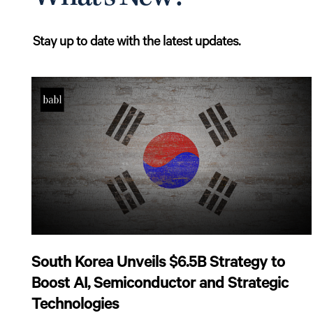
Stay up to date with the latest updates.
South Korea Unveils $6.5B Strategy to
Boost AI, Semiconductor and Strategic
Technologies