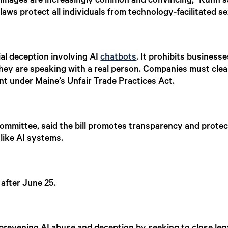
images are increasingly common and convincing,” Kuhn sai
laws protect all individuals from technology-facilitated s
al deception involving AI
chatbots
. It prohibits business
ey are speaking with a real person. Companies must clearl
ent under Maine’s Unfair Trade Practices Act.
ommittee, said the bill promotes transparency and prote
like AI systems.
 after June 25.