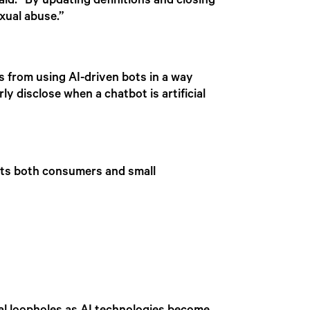
d. “By updating definitions and closing
exual abuse.”
es from using AI-driven bots in a way
y disclose when a chatbot is artificial
cts both consumers and small