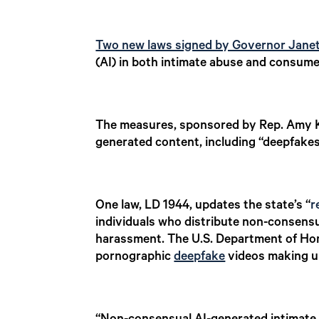
Two new laws signed by Governor Janet
(AI) in both intimate abuse and consume
The measures, sponsored by Rep. Amy Ku
generated content, including “deepfake
One law, LD 1944, updates the state’s “
r
individuals who distribute non-consensu
harassment. The U.S. Department of Home
pornographic
deepfake
videos making up