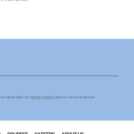
you agree with our
privacy policy
and our terms of service.