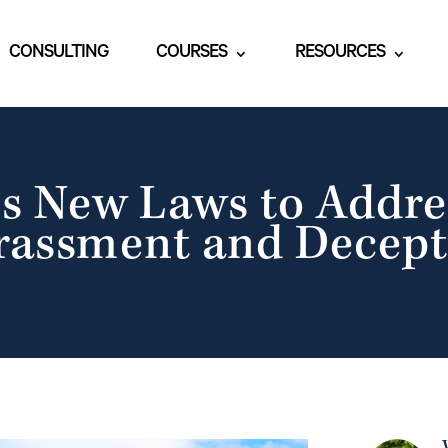
CONSULTING
COURSES
RESOURCES
s New Laws to Addre
rassment and Decept