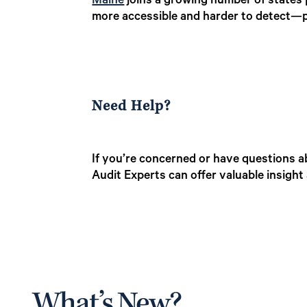
Maine
joins a growing number of states 
more accessible and harder to detect—po
Need Help?
If you’re concerned or have questions a
Audit Experts can offer valuable insigh
What’s New?