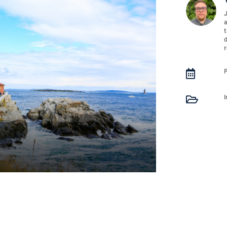
J
a
t
d
r

