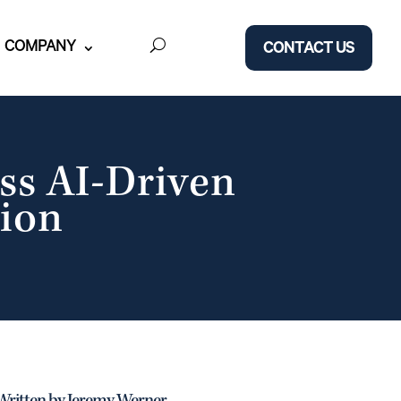
COMPANY
CONTACT US
ss AI-Driven
ion