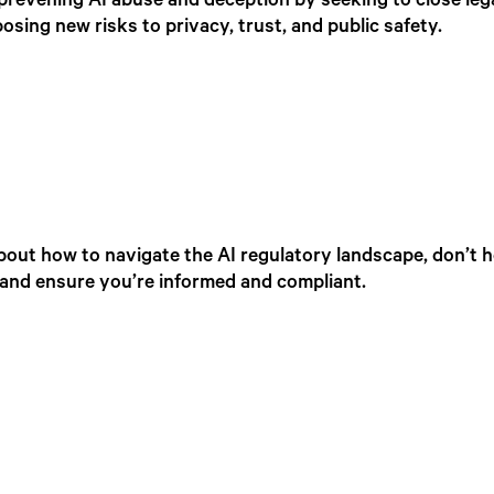
prevening AI abuse and deception by seeking to close leg
sing new risks to privacy, trust, and public safety.
bout how to navigate the AI regulatory landscape, don’t h
t and ensure you’re informed and compliant.