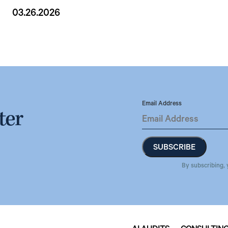
03.26.2026
Email Address
ter
By subscribing, 