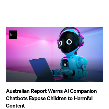
Australian Report Warns AI Companion
Chatbots Expose Children to Harmful
Content