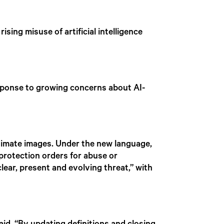
sing misuse of artificial intelligence
sponse to growing concerns about AI-
intimate images. Under the new language,
protection orders for abuse or
ear, present and evolving threat,” with