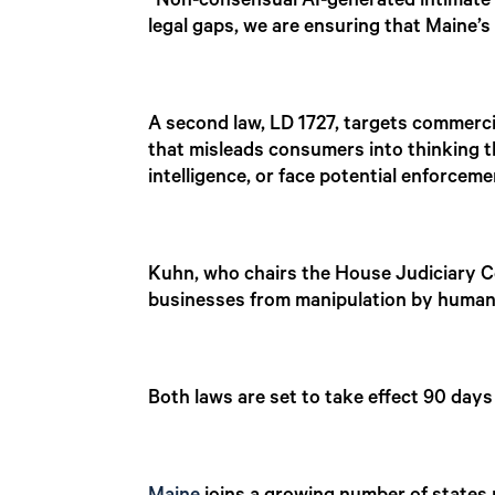
“Non-consensual AI-generated intimate 
legal gaps, we are ensuring that Maine’s 
A second law, LD 1727, targets commerci
that misleads consumers into thinking th
intelligence, or face potential enforcem
Kuhn, who chairs the House Judiciary C
businesses from manipulation by human
Both laws are set to take effect 90 days