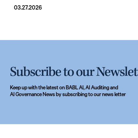
03.27.2026
Subscribe to our Newslet
Keep up with the latest on BABL AI, AI Auditing and
AI Governance News by subscribing to our news letter