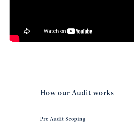
How our Audit works
Pre Audit Scoping