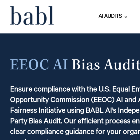
AI AUDITS
EEOC AI
Bias Audi
Ensure compliance with the U.S. Equal 
Opportunity Commission (EEOC) AI and 
Fairness Initiative using BABL AI’s Indep
Party Bias Audit. Our efficient process e
clear compliance guidance for your orga