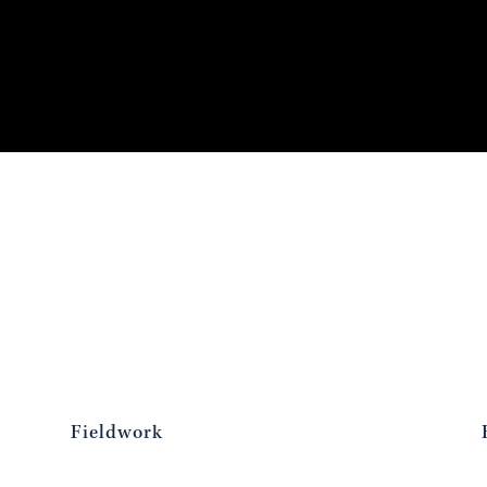
Fieldwork