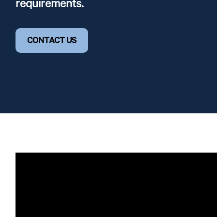
requirements.
CONTACT US