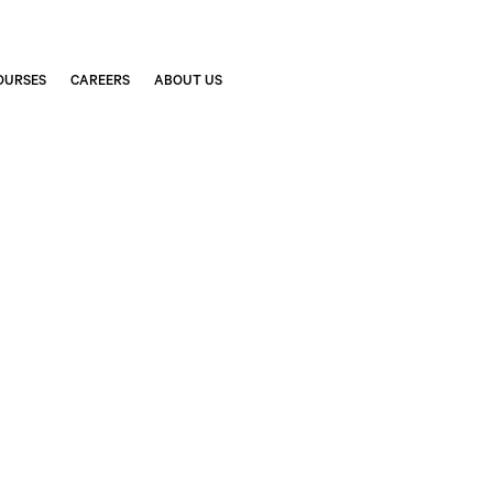
OURSES
CAREERS
ABOUT US