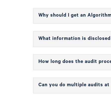
Why should I get an Algorith
What information is disclose
How long does the audit proc
Can you do multiple audits at