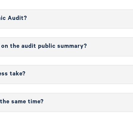
mic Audit?
d on the audit public summary?
ess take?
 the same time?