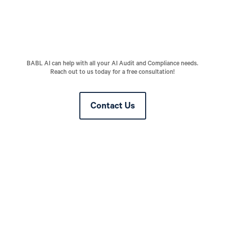
BABL AI can help with all your AI Audit and Compliance needs.
Reach out to us today for a free consultation!
Contact Us