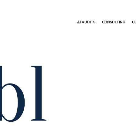
AI AUDITS
CONSULTING
C