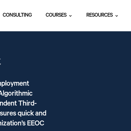
CONSULTING
COURSES
RESOURCES
t
Employment
Algorithmic
endent Third-
nsures quick and
nization’s EEOC