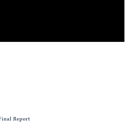
Final Report