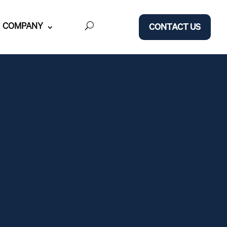
COMPANY
CONTACT US