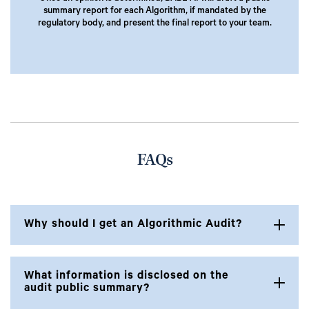
summary report for each Algorithm, if mandated by the
regulatory body, and present the final report to your team.
FAQs
Why should I get an Algorithmic Audit?
What information is disclosed on the
audit public summary?