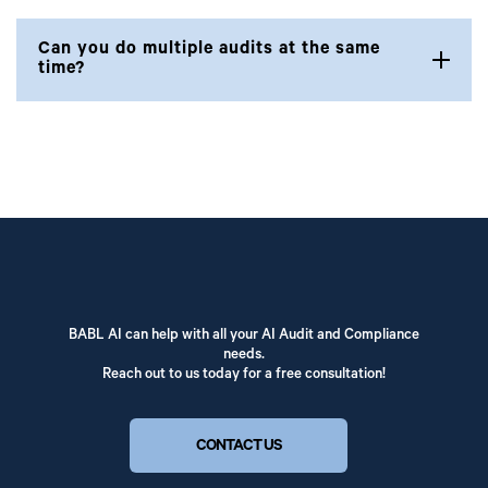
Can you do multiple audits at the same
time?
BABL AI can help with all your AI Audit and Compliance
needs.
Reach out to us today for a free consultation!
CONTACT US