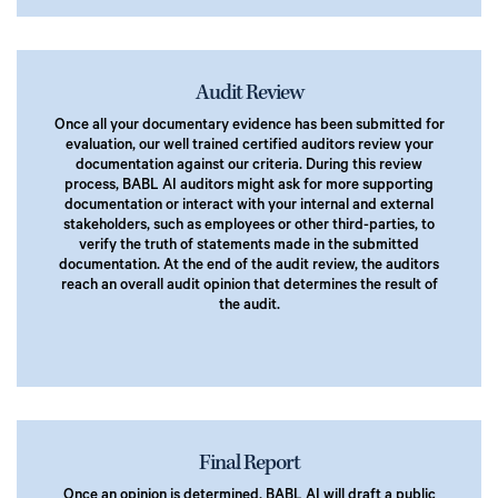
Audit Review
Once all your documentary evidence has been submitted for
evaluation, our well trained certified auditors review your
documentation against our criteria. During this review
process, BABL AI auditors might ask for more supporting
documentation or interact with your internal and external
stakeholders, such as employees or other third-parties, to
verify the truth of statements made in the submitted
documentation. At the end of the audit review, the auditors
reach an overall audit opinion that determines the result of
the audit.
Final Report
Once an opinion is determined, BABL AI will draft a public