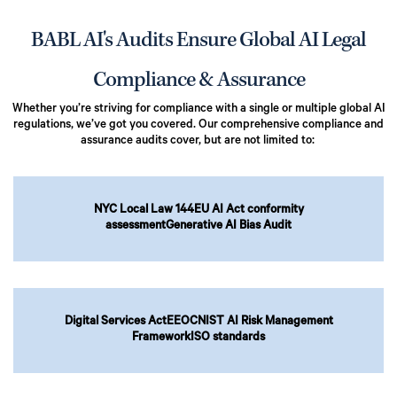
BABL AI's Audits Ensure Global AI Legal
Compliance & Assurance
Whether you’re striving for compliance with a single or multiple global AI
regulations, we’ve got you covered. Our comprehensive compliance and
assurance audits cover, but are not limited to:
NYC Local Law 144
EU AI Act conformity
assessment
Generative AI Bias Audit
Digital Services Act
EEOC
NIST AI Risk Management
Framework
ISO standards