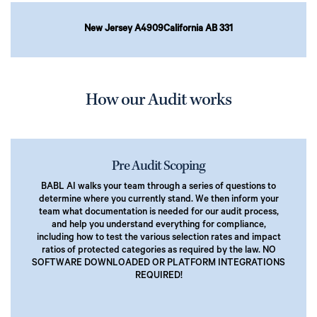
New Jersey A4909
California AB 331
How our Audit works
Pre Audit Scoping
BABL AI walks your team through a series of questions to
determine where you currently stand. We then inform your
team what documentation is needed for our audit process,
and help you understand everything for compliance,
including how to test the various selection rates and impact
ratios of protected categories as required by the law. NO
SOFTWARE DOWNLOADED OR PLATFORM INTEGRATIONS
REQUIRED!