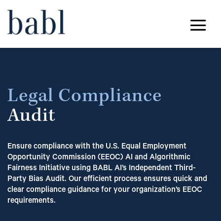
Legal Compliance
Audit
Ensure compliance with the U.S. Equal Employment
Opportunity Commission (EEOC) AI and Algorithmic
Fairness Initiative using BABL AI’s Independent Third-
Party Bias Audit. Our efficient process ensures quick and
clear compliance guidance for your organization’s EEOC
requirements.