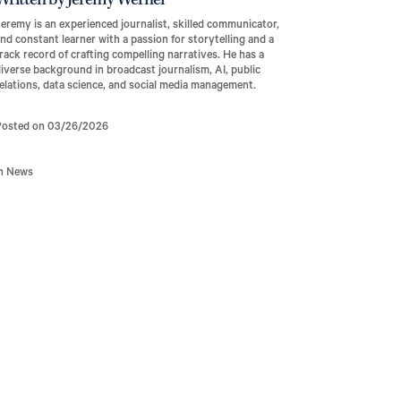
Written by Jeremy Werner
eremy is an experienced journalist, skilled communicator,
nd constant learner with a passion for storytelling and a
rack record of crafting compelling narratives. He has a
iverse background in broadcast journalism, AI, public
elations, data science, and social media management.
Posted on 03/26/2026
In News