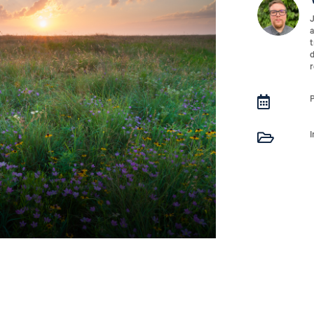
J
a
t
d
r

