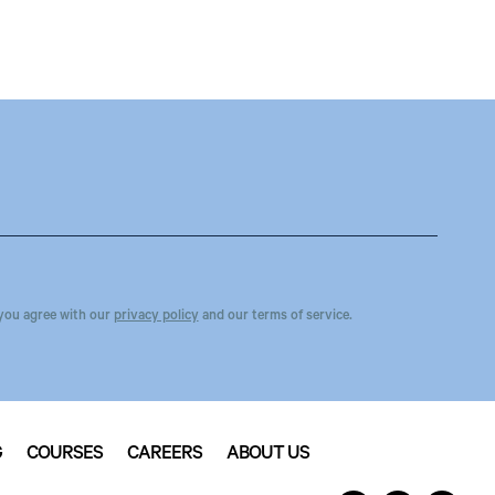
you agree with our
privacy policy
and our terms of service.
G
COURSES
CAREERS
ABOUT US