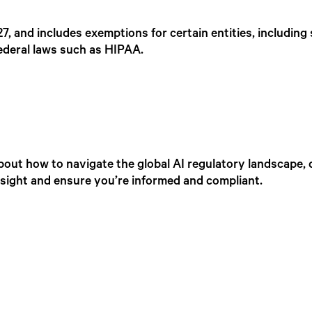
027, and includes exemptions for certain entities, includin
ederal laws such as HIPAA.
bout how to navigate the global AI regulatory landscape, 
insight and ensure you’re informed and compliant.