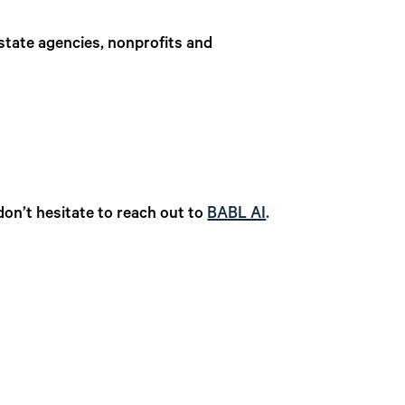
g state agencies, nonprofits and
don’t hesitate to reach out to
BABL AI
.