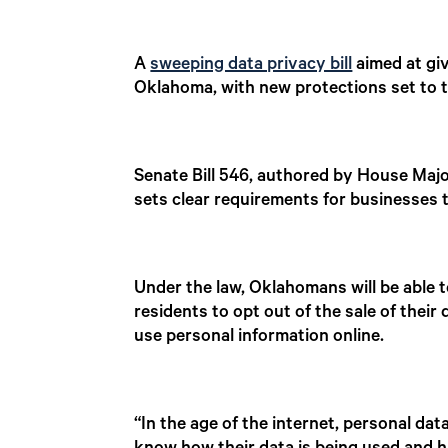
A
sweeping data privacy bill
aimed at giv
Oklahoma, with new protections set to t
Senate Bill 546, authored by House Maj
sets clear requirements for businesses 
Under the law, Oklahomans will be able t
residents to opt out of the sale of thei
use personal information online.
“In the age of the internet, personal da