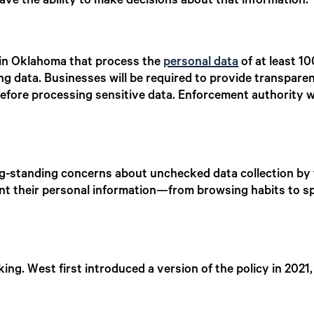
ve the ability to make decisions about that information.”
 in Oklahoma that process the
personal data
of at least 
ing data. Businesses will be required to provide transpar
fore processing sensitive data. Enforcement authority wi
g-standing concerns about unchecked data collection by
event their personal information—from browsing habits to
ing. West first introduced a version of the policy in 2021, 