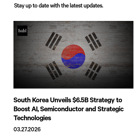
Stay up to date with the latest updates.
South Korea Unveils $6.5B Strategy to
Boost AI, Semiconductor and Strategic
Technologies
03.27.2026