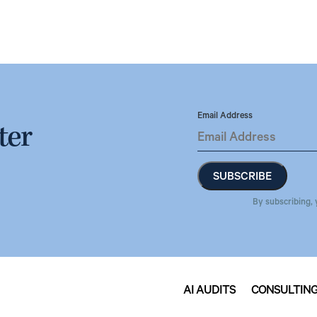
Email Address
ter
By subscribing, 
AI AUDITS
CONSULTIN