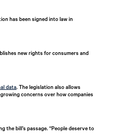
ion has been signed into law in
ablishes new rights for consumers and
al data
. The legislation also allows
ting growing concerns over how companies
ng the bill’s passage. “People deserve to