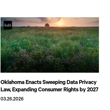
Oklahoma Enacts Sweeping Data Privacy
Law, Expanding Consumer Rights by 2027
03.26.2026