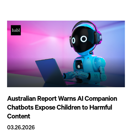
Australian Report Warns AI Companion
Chatbots Expose Children to Harmful
Content
03.26.2026