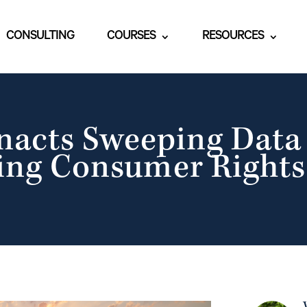
CONSULTING
COURSES
RESOURCES
acts Sweeping Data 
ng Consumer Rights