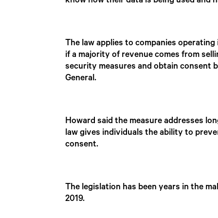
know how their data is being used and ha
The law applies to companies operating
if a majority of revenue comes from sell
security measures and obtain consent be
General.
Howard said the measure addresses lon
law gives individuals the ability to pr
consent.
The legislation has been years in the mak
2019.