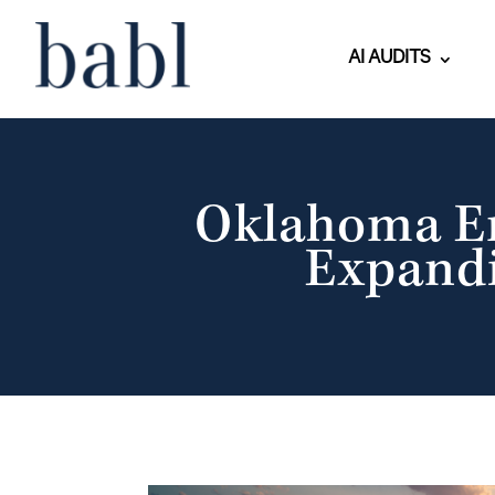
AI AUDITS
Oklahoma En
Expandi