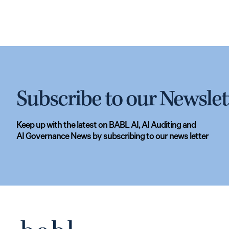
Subscribe to our Newslet
Keep up with the latest on BABL AI, AI Auditing and
AI Governance News by subscribing to our news letter