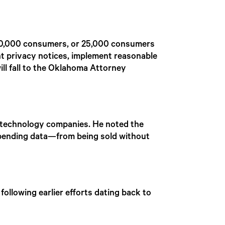
100,000 consumers, or 25,000 consumers
ent privacy notices, implement reasonable
ll fall to the Oklahoma Attorney
 technology companies. He noted the
 spending data—from being sold without
following earlier efforts dating back to