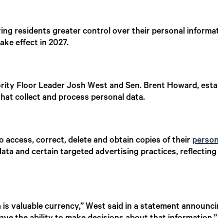
ing residents greater control over their personal informat
ake effect in 2027.
ority Floor Leader Josh West and Sen. Brent Howard, est
that collect and process personal data.
o access, correct, delete and obtain copies of their
person
r data and certain targeted advertising practices, reflec
ta is valuable currency,” West said in a statement announci