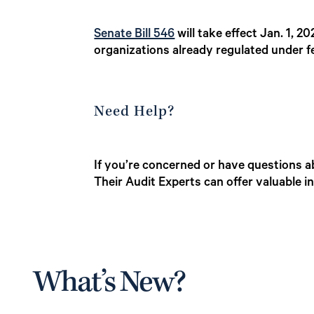
Senate Bill 546
will take effect Jan. 1, 2
organizations already regulated under f
Need Help?
If you’re concerned or have questions a
Their Audit Experts can offer valuable 
What’s New?