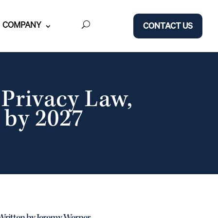
COMPANY
CONTACT US
Privacy Law,
 by 2027