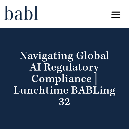
Navigating Global
AI Regulatory
Compliance |
Lunchtime BABLing
32