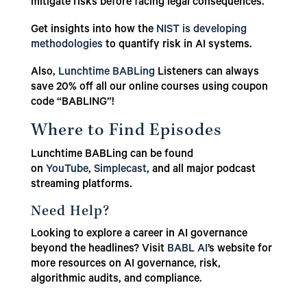
mitigate risks before facing legal consequences.
Get insights into how the
NIST is developing
methodologies
to quantify risk in AI systems.
Also,
Lunchtime BABLing
Listeners can always
save 20% off all our online courses using coupon
code “BABLING”!
Where to Find Episodes
Lunchtime BABLing can be found
on
YouTube
,
Simplecast
, and all major podcast
streaming platforms.
Need Help?
Looking to explore a career in AI governance
beyond the headlines? Visit
BABL AI
’s website for
more resources on AI governance, risk,
algorithmic audits, and compliance.