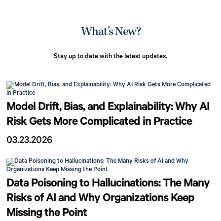
What’s New?
Stay up to date with the latest updates.
Model Drift, Bias, and Explainability: Why AI
Risk Gets More Complicated in Practice
03.23.2026
Data Poisoning to Hallucinations: The Many
Risks of AI and Why Organizations Keep
Missing the Point