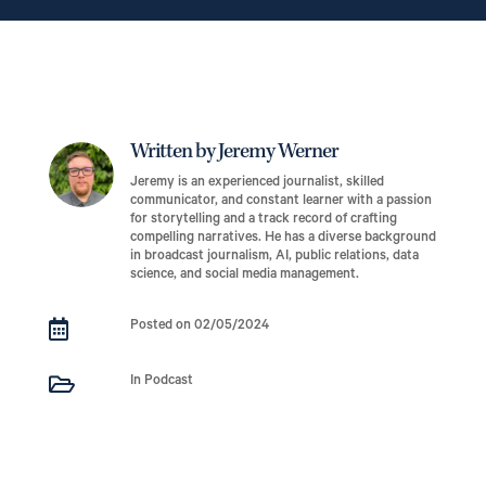
Written by Jeremy Werner
Jeremy is an experienced journalist, skilled
communicator, and constant learner with a passion
for storytelling and a track record of crafting
compelling narratives. He has a diverse background
in broadcast journalism, AI, public relations, data
science, and social media management.

Posted on 02/05/2024

In Podcast