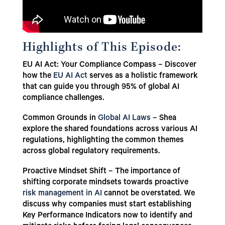
Highlights of This Episode:
EU AI Act: Your Compliance Compass – Discover
how the
EU AI Act
serves as a holistic framework
that can guide you through 95% of global AI
compliance challenges.
Common Grounds in
Global AI Laws
– Shea
explore the shared foundations across various AI
regulations, highlighting the common themes
across global regulatory requirements.
Proactive Mindset Shift – The importance of
shifting corporate mindsets towards proactive
risk management in AI
cannot be overstated. We
discuss why companies must start establishing
Key Performance Indicators now to identify and