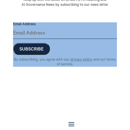
Keep up with the latest on BABL AI, AI Auditing and
AI Governance News by subscribing to our news letter
Email Address
By subscribing, you agree with our
privacy policy
and our terms
of service.