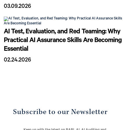
03.09.2026
AI Test, Evaluation, and Red Teaming: Why
Practical AI Assurance Skills Are Becoming
Essential
02.24.2026
Subscribe to our Newsletter