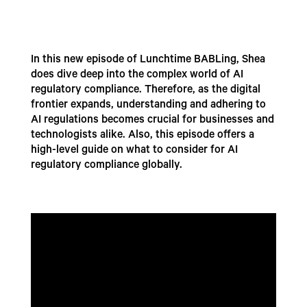
In this new episode of Lunchtime BABLing, Shea
does dive deep into the complex world of AI
regulatory compliance. Therefore, as the digital
frontier expands, understanding and adhering to
AI regulations becomes crucial for businesses and
technologists alike. Also, this episode offers a
high-level guide on what to consider for AI
regulatory compliance globally.