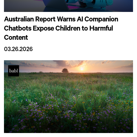
Australian Report Warns AI Companion
Chatbots Expose Children to Harmful
Content
03.26.2026