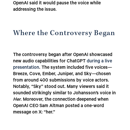
OpenAI said it would pause the voice while
addressing the issue.
Where the Controversy Began
The controversy began after OpenAI showcased
new audio capabilities for ChatGPT
during a live
presentation
. The system included five voices—
Breeze, Cove, Ember, Juniper, and Sky—chosen
from around 400 submissions by voice actors.
Notably, “Sky” stood out. Many viewers said it
sounded strikingly similar to Johansson’s voice in
Her
. Moreover, the connection deepened when
OpenAI CEO Sam Altman posted a one-word
message on X: “her.”