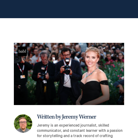
Written by Jeremy Werner
Jeremy is an experienced journalist, skilled
communicator, and constant learner with a passion
for storytelling and a track record of crafting