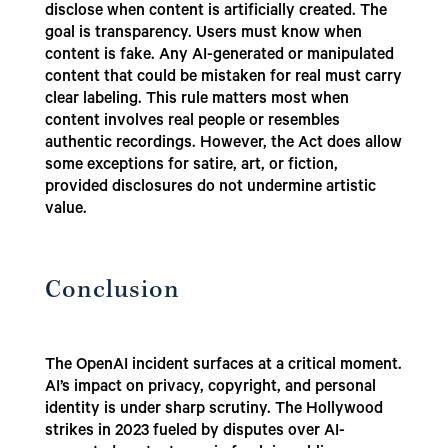
disclose when content is artificially created. The
goal is transparency. Users must know when
content is fake. Any AI-generated or manipulated
content that could be mistaken for real must carry
clear labeling. This rule matters most when
content involves real people or resembles
authentic recordings. However, the Act does allow
some exceptions for satire, art, or fiction,
provided disclosures do not undermine artistic
value.
Conclusion
The OpenAI incident surfaces at a critical moment.
AI’s impact on privacy, copyright, and personal
identity is under sharp scrutiny. The Hollywood
strikes in 2023 fueled by disputes over AI-