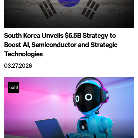
South Korea Unveils $6.5B Strategy to
Boost AI, Semiconductor and Strategic
Technologies
03.27.2026