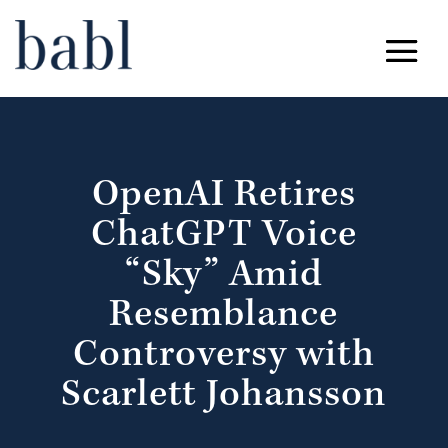
OpenAI Retires
ChatGPT Voice
“Sky” Amid
Resemblance
Controversy with
Scarlett Johansson