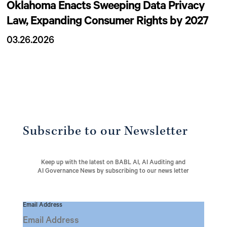
Oklahoma Enacts Sweeping Data Privacy
Law, Expanding Consumer Rights by 2027
03.26.2026
Subscribe to our Newsletter
Keep up with the latest on BABL AI, AI Auditing and
AI Governance News by subscribing to our news letter
Email Address