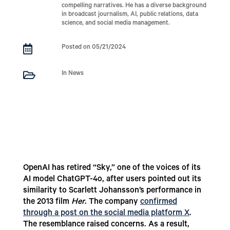
compelling narratives. He has a diverse background
in broadcast journalism, AI, public relations, data
science, and social media management.

Posted on 05/21/2024

In News
OpenAI has retired “Sky,” one of the voices of its
AI model ChatGPT-4o, after users pointed out its
similarity to Scarlett Johansson’s performance in
the 2013 film
Her
. The company
confirmed
through a post on the social media platform X
.
The resemblance raised concerns. As a result,