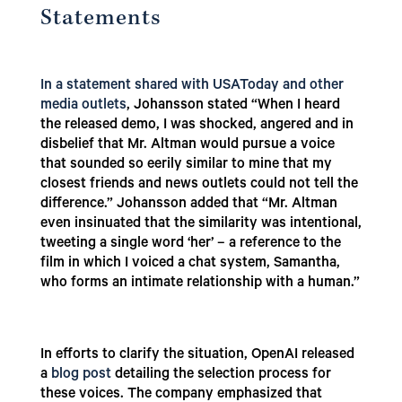
Statements
In a statement shared with USAToday and other
media outlets
, Johansson stated “When I heard
the released demo, I was shocked, angered and in
disbelief that Mr. Altman would pursue a voice
that sounded so eerily similar to mine that my
closest friends and news outlets could not tell the
difference.” Johansson added that “Mr. Altman
even insinuated that the similarity was intentional,
tweeting a single word ‘her’ – a reference to the
film in which I voiced a chat system, Samantha,
who forms an intimate relationship with a human.”
In efforts to clarify the situation, OpenAI released
a
blog post
detailing the selection process for
these voices. The company emphasized that