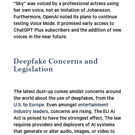
“Sky” was voiced by a professional actress using
her own voice, not an imitation of Johansson.
Furthermore, OpenAI noted its plans to continue
testing Voice Mode. It promised early access to
ChatGPT Plus subscribers and the addition of new
voices in the near future.
Deepfake Concerns and
Legislation
The latest dust-up comes amidst concerns around
the world about the use of deepfakes, from the
U.S.
to
Europe
. Even amongst
entertainment
industry leaders
, concerns are rising. The EU AI
Act is poised to have the strongest effect. The law
requires providers and deployers of AI systems
that generate or alter audio, images, or video to