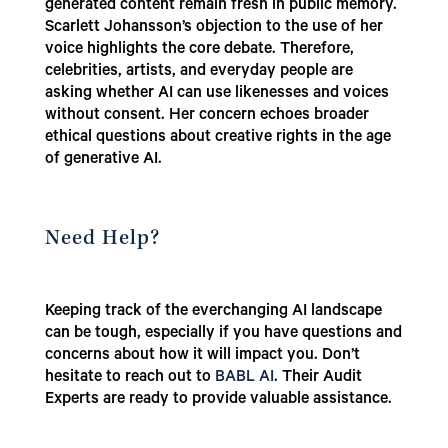
generated content remain fresh in public memory.
Scarlett Johansson’s objection to the use of her
voice highlights the core debate. Therefore,
celebrities, artists, and everyday people are
asking whether AI can use likenesses and voices
without consent. Her concern echoes broader
ethical questions about creative rights in the age
of generative AI.
Need Help?
Keeping track of the everchanging AI landscape
can be tough, especially if you have questions and
concerns about how it will impact you. Don’t
hesitate to reach out to
BABL AI
. Their Audit
Experts are ready to provide valuable assistance.