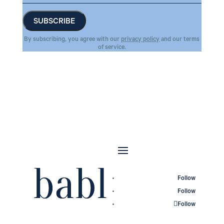
By subscribing, you agree with our
privacy policy
and our terms
of service.
Follow
Follow
Follow