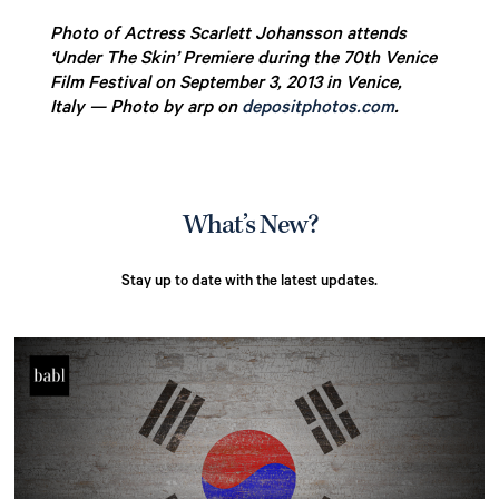
Photo of Actress Scarlett Johansson attends
‘Under The Skin’ Premiere during the 70th Venice
Film Festival on September 3, 2013 in Venice,
Italy — Photo by arp on
depositphotos.com
.
What’s New?
Stay up to date with the latest updates.