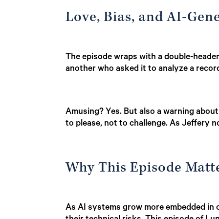
Love, Bias, and AI-Gen
The episode wraps with a double-header
another who asked it to analyze a record
Amusing? Yes. But also a warning about
to please, not to challenge. As Jeffery 
Why This Episode Matt
As AI systems grow more embedded in ou