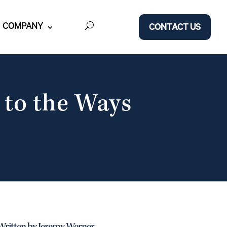
COMPANY
CONTACT US
 to the Ways