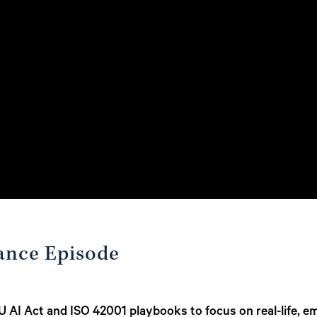
ance Episode
 AI Act and ISO 42001 playbooks to focus on real-life, e