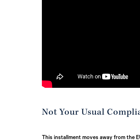
Not Your Usual Compli
This installment moves away from the EU