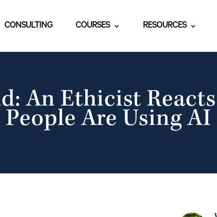
CONSULTING
COURSES
RESOURCES
d: An Ethicist Reacts
People Are Using AI