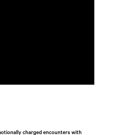
motionally charged encounters with