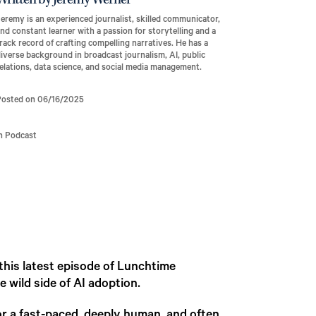
Written by Jeremy Werner
eremy is an experienced journalist, skilled communicator,
nd constant learner with a passion for storytelling and a
rack record of crafting compelling narratives. He has a
iverse background in broadcast journalism, AI, public
elations, data science, and social media management.
Posted on 06/16/2025
In Podcast
 this latest episode of Lunchtime
 wild side of AI adoption.