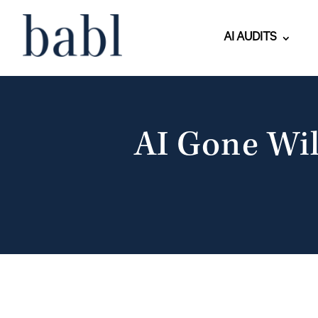
AI AUDITS
AI Gone Wil