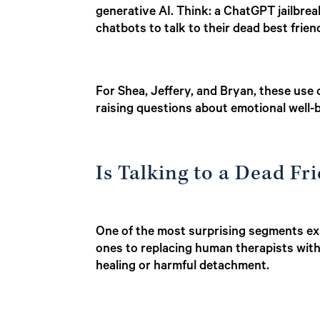
generative AI. Think: a ChatGPT jailbreak
chatbots to talk to their dead best frien
For Shea, Jeffery, and Bryan, these use 
raising questions about emotional well-b
Is Talking to a Dead F
One of the most surprising segments exp
ones to replacing human therapists wit
healing or harmful detachment.