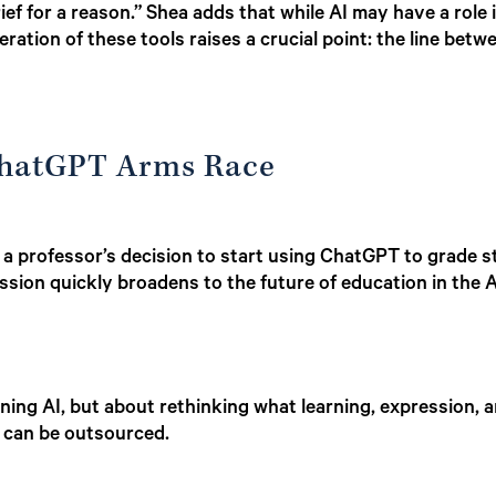
ief for a reason.” Shea adds that while AI may have a role i
eration of these tools raises a crucial point: the line betw
ChatGPT Arms Race
es a professor’s decision to start using ChatGPT to grad
ussion quickly broadens to the future of education in the A
nning AI, but about rethinking what learning, expression,
 can be outsourced.