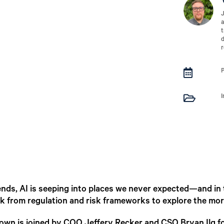
J
a
t
d
r


friends, AI is seeping into places we never expected—and in
 from regulation and risk frameworks to explore the more