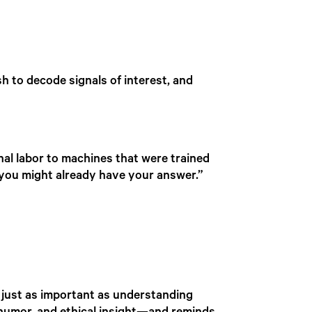
 to decode signals of interest, and
al labor to machines that were trained
, you might already have your answer.”
 just as important as understanding