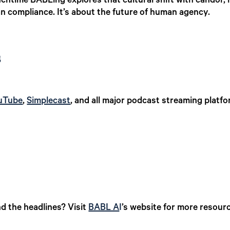
unchtime BABLing explores that cultural shift with candor
n compliance. It’s about the future of human agency.
s
uTube
,
Simplecast
, and all major podcast streaming platfo
d the headlines? Visit
BABL A
I
’s website for more resourc