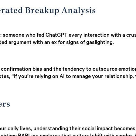
erated Breakup Analysis
: someone who fed ChatGPT every interaction with a crush
ed argument with an ex for signs of gaslighting.
 confirmation bias and the tendency to outsource emotion
notes, “If you’re relying on AI to manage your relationship
ers
r daily lives, understanding their social impact becomes