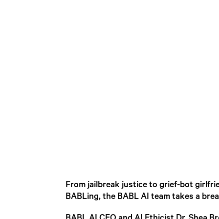
From jailbreak justice to grief-bot girl
BABLing, the BABL AI team takes a break