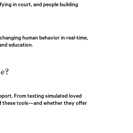
fying in court, and people building
 changing human behavior in real-time,
 and education.
le?
pport. From texting simulated loved
nd these tools—and whether they offer