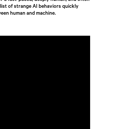
r a fast-paced, deeply human, and often
 list of strange AI behaviors quickly
etween human and machine.