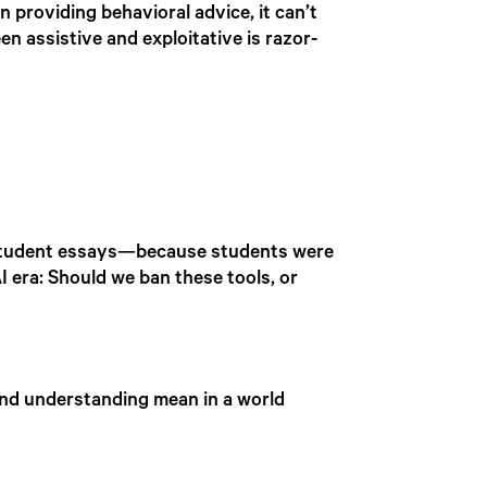
n providing behavioral advice, it can’t
een assistive and exploitative is razor-
e student essays—because students were
I era: Should we ban these tools, or
 and understanding mean in a world