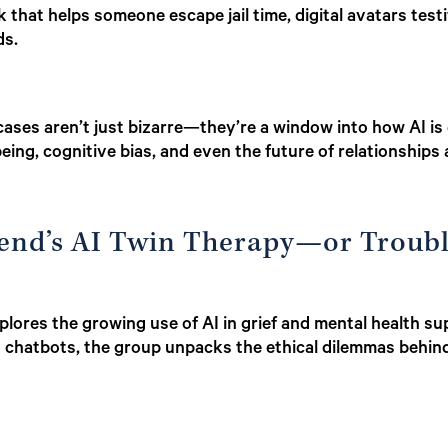
 that helps someone escape jail time, digital avatars testi
ds.
cases aren’t just bizarre—they’re a window into how AI is
eing, cognitive bias, and even the future of relationships
riend’s AI Twin Therapy—or Troub
lores the growing use of AI in grief and mental health su
h chatbots, the group unpacks the ethical dilemmas behi