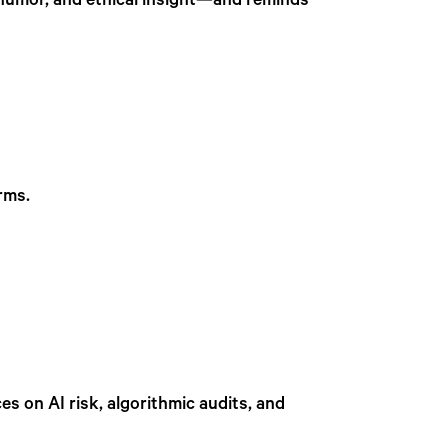
, humor, and ethical insight—and reminds
rms.
es on AI risk, algorithmic audits, and