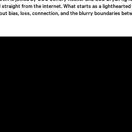
own is joined by COO Jeffery Recker and CSO Bryan Ilg fo
ed straight from the internet. What starts as a lighthearted
out bias, loss, connection, and the blurry boundaries b