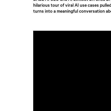
BABL AI CEO and AI Ethicist Dr. Shea Br
hilarious tour of viral AI use cases pull
turns into a meaningful conversation ab