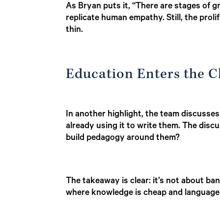
As Bryan puts it, “There are stages of gr
replicate human empathy. Still, the prolif
thin.
Education Enters the 
In another highlight, the team discuss
already using it to write them. The disc
build pedagogy around them?
The takeaway is clear: it’s not about ba
where knowledge is cheap and language