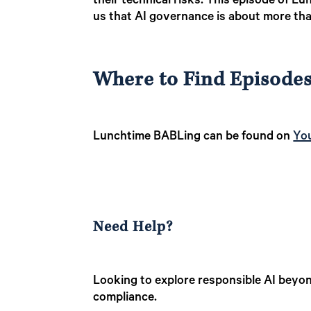
their technical risks. This episode of L
us that AI governance is about more tha
Where to Find Episode
Lunchtime BABLing can be found on
Yo
Need Help?
Looking to explore responsible AI beyon
compliance.