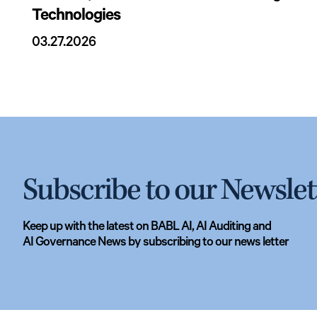
Technologies
03.27.2026
Subscribe to our Newslet
Keep up with the latest on BABL AI, AI Auditing and
AI Governance News by subscribing to our news letter