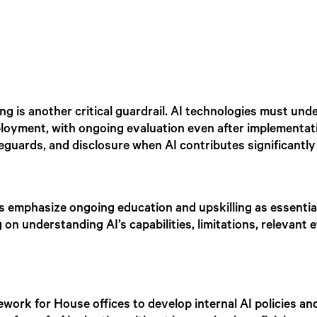
g is another critical guardrail. AI technologies must und
 deployment, with ongoing evaluation even after implementa
eguards, and disclosure when AI contributes significantly i
s emphasize ongoing education and upskilling as essential
n understanding AI’s capabilities, limitations, relevant e
work for House offices to develop internal AI policies and