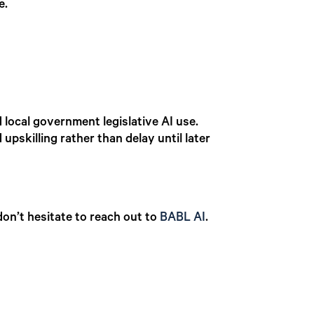
e.
local government legislative AI use.
upskilling rather than delay until later
on’t hesitate to reach out to
BABL AI
.