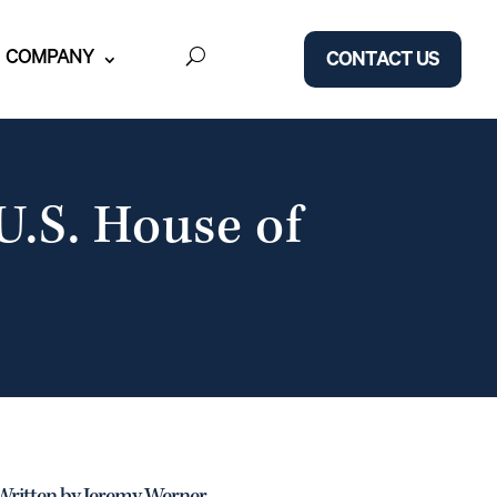
COMPANY
CONTACT US
U.S. House of