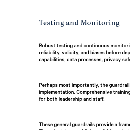
Testing and Monitoring
Robust testing and continuous monitorin
reliability, validity, and biases before
capabilities, data processes, privacy saf
Perhaps most importantly, the guardrail
implementation. Comprehensive training o
for both leadership and staff.
These general guardrails provide a frame