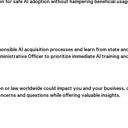
ion for safe AI adoption without hampering beneficial usag
nsible AI acquisition processes and learn from state and 
istrative Officer to prioritize immediate AI training and 
on or law worldwide could impact you and your business, d
ncerns and questions while offering valuable insights.