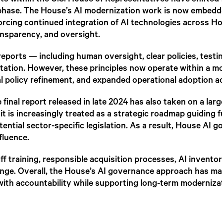
rts within the U.S. House of Representatives have shifte
 phase. The House’s AI modernization work is now embedded
orcing continued integration of AI technologies across H
ansparency, and oversight.
reports — including human oversight, clear policies, test
tation. However, these principles now operate within a 
l policy refinement, and expanded operational adoption ac
final report released in late 2024 has also taken on a larg
t is increasingly treated as a strategic roadmap guiding 
tential sector-specific legislation. As a result, House AI
fluence.
f training, responsible acquisition processes, AI inventor
e. Overall, the House’s AI governance approach has mat
ith accountability while supporting long-term modernizat