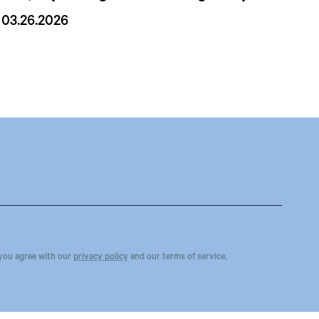
03.26.2026
you agree with our
privacy policy
and our terms of service.