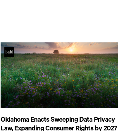
Oklahoma Enacts Sweeping Data Privacy
Law, Expanding Consumer Rights by 2027