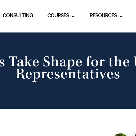
CONSULTING
COURSES
RESOURCES
s Take Shape for the 
Representatives