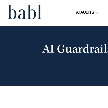
AI AUDITS
AI Guardrail