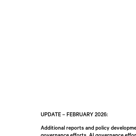
UPDATE – FEBRUARY 2026:
Additional reports and policy developm