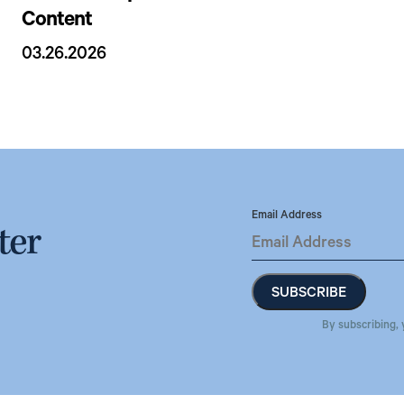
Content
03.26.2026
Email Address
ter
By subscribing, 