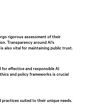
ergo rigorous assessment of their
tion. Transparency around AI’s
s also vital for maintaining public trust.
 for effective and responsible AI
thics and policy frameworks is crucial
 practices suited to their unique needs.