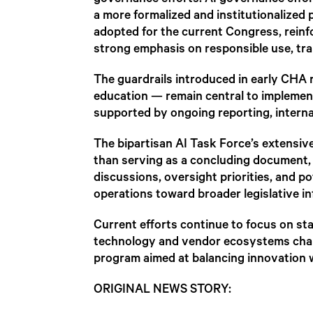
governance efforts. AI governance effo
a more formalized and institutionalized
adopted for the current Congress, reinf
strong emphasis on responsible use, tr
The guardrails introduced in early CHA 
education — remain central to implemen
supported by ongoing reporting, interna
The bipartisan AI Task Force’s extensive 
than serving as a concluding document, i
discussions, oversight priorities, and po
operations toward broader legislative in
Current efforts continue to focus on staf
technology and vendor ecosystems chang
program aimed at balancing innovation w
ORIGINAL NEWS STORY: