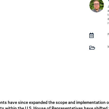
J
a
t
d
r


ents have since expanded the scope and implementation o