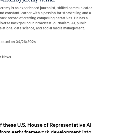
Written by Jeremy Werner
eremy is an experienced journalist, skilled communicator,
nd constant learner with a passion for storytelling and a
rack record of crafting compelling narratives. He has a
iverse background in broadcast journalism, AI, public
elations, data science, and social media management.
Posted on 04/26/2024
In News
f these U.S. House of Representative AI