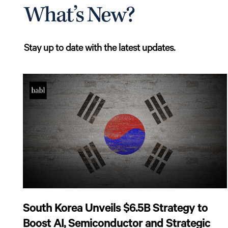
What’s New?
Stay up to date with the latest updates.
South Korea Unveils $6.5B Strategy to
Boost AI, Semiconductor and Strategic