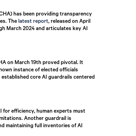
 (CHA) has been providing transparency
ves. The
latest report
, released on April
ugh March 2024 and articulates key AI
CHA on March 19th proved pivotal. It
nown instance of elected officials
 established core AI guardrails centered
I for efficiency, human experts must
mitations. Another guardrail is
d maintaining full inventories of AI