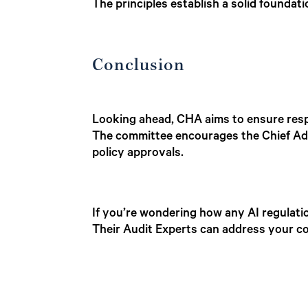
The principles establish a solid foundat
Conclusion
Looking ahead, CHA aims to ensure respo
The committee encourages the Chief Admin
policy approvals.
If you’re wondering how any AI regulati
Their Audit Experts can address your co