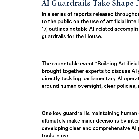
AI Guardrails Take Shape f
In a series of reports released throug
to the public on the use of artificial in
17, outlines notable AI-related accompl
guardrails for the House.
The roundtable event “Building Artificia
brought together experts to discuss AI g
directly tackling parliamentary AI oper
around human oversight, clear policies,
One key guardrail is maintaining human 
ultimately make major decisions by inter
developing clear and comprehensive AI po
tools in use.