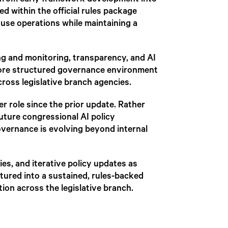
d from early framework development into
 within the official rules package
ouse operations while maintaining a
ing and monitoring, transparency, and AI
more structured governance environment
ross legislative branch agencies.
er role since the prior update. Rather
future congressional AI policy
 governance is evolving beyond internal
ies, and iterative policy updates as
ured into a sustained, rules-backed
ion across the legislative branch.