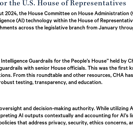
or the U.S. House of Representatives
hout 2024, the House Committee on House Administration
telligence (AI) technology within the House of Representati
ishments across the legislative branch from January thro
l Intelligence Guardrails for the People’s House” held by 
uardrails with senior House officials. This was the first k
ations. From this roundtable and other resources, CHA has
 robust testing, transparency, and education.
oversight and decision-making authority. While utilizing A
preting AI outputs contextually and accounting for AI’s li
licies that address privacy, security, ethics concerns, an