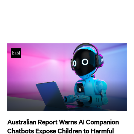
Australian Report Warns AI Companion
Chatbots Expose Children to Harmful