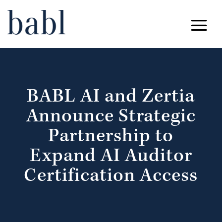
BABL AI and Zertia
Announce Strategic
Partnership to
Expand AI Auditor
Certification Access