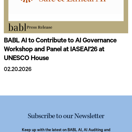
BABL AI to Contribute to AI Governance
Workshop and Panel at IASEAI’26 at
UNESCO House
02.20.2026
Subscribe to our Newsletter
Keep up with the latest on BABL AI, AI Auditing and