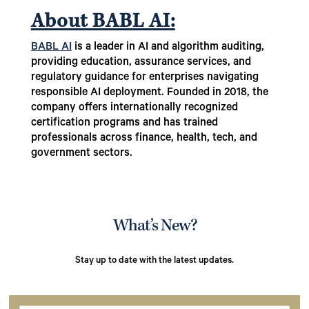
About BABL AI:
BABL AI
is a leader in AI and algorithm auditing,
providing education, assurance services, and
regulatory guidance for enterprises navigating
responsible AI deployment. Founded in 2018, the
company offers internationally recognized
certification programs and has trained
professionals across finance, health, tech, and
government sectors.
What’s New?
Stay up to date with the latest updates.