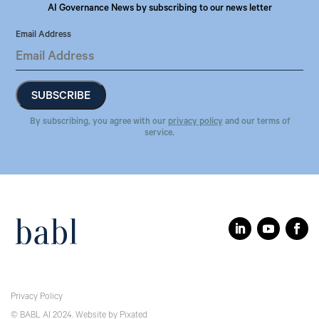
AI Governance News by subscribing to our news letter
Email Address
By subscribing, you agree with our
privacy policy
and our terms of
service.
Privacy Policy
© BABL AI 2024.
Website
by
Pixated