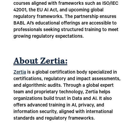
courses aligned with frameworks such as ISO/IEC
42001, the EU AI Act, and upcoming global
regulatory frameworks. The partnership ensures
BABL AI’s educational offerings are accessible to
professionals seeking structured training to meet
growing regulatory expectations.
About Zertia:
Zertia
is a global certification body specialized in
certifications, regulatory and impact assessments,
and algorithmic audits. Through a global expert
team and proprietary technology, Zertia helps
organizations build trust in Data and AI. It also
offers advanced training in AI, privacy, and
information security, aligned with international
standards and regulatory frameworks.