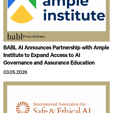
BABL AI Announces Partnership with Ample
Institute to Expand Access to AI
Governance and Assurance Education
03.05.2026