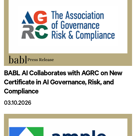
BABL AI Collaborates with AGRC on New
Certificate in AI Governance, Risk, and
Compliance
03.10.2026