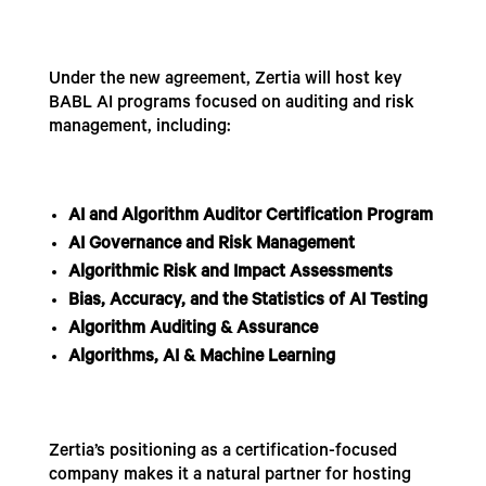
Under the new agreement, Zertia will host key
BABL AI programs focused on auditing and risk
management, including:
AI and Algorithm Auditor Certification Program
AI Governance and Risk Management
Algorithmic Risk and Impact Assessments
Bias, Accuracy, and the Statistics of AI Testing
Algorithm Auditing & Assurance
Algorithms, AI & Machine Learning
Zertia’s positioning as a certification-focused
company makes it a natural partner for hosting