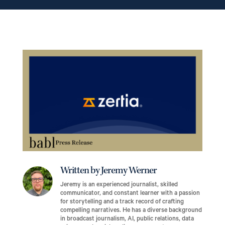
Written by Jeremy Werner
Jeremy is an experienced journalist, skilled
communicator, and constant learner with a passion
for storytelling and a track record of crafting
compelling narratives. He has a diverse background
in broadcast journalism, AI, public relations, data