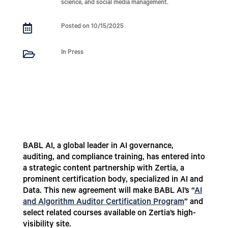
science, and social media management.

Posted on 10/15/2025

In Press
BABL AI, a global leader in AI governance,
auditing, and compliance training, has entered into
a strategic content partnership with Zertia, a
prominent certification body, specialized in AI and
Data. This new agreement will make BABL AI’s “
AI
and Algorithm Auditor Certification Program
” and
select related courses available on Zertia’s high-
visibility site.