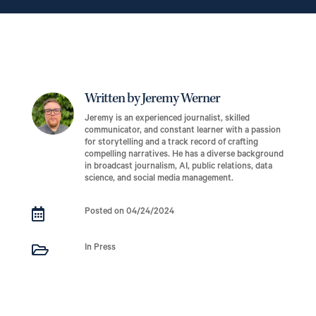
Written by Jeremy Werner
Jeremy is an experienced journalist, skilled
communicator, and constant learner with a passion
for storytelling and a track record of crafting
compelling narratives. He has a diverse background
in broadcast journalism, AI, public relations, data
science, and social media management.

Posted on 04/24/2024

In Press