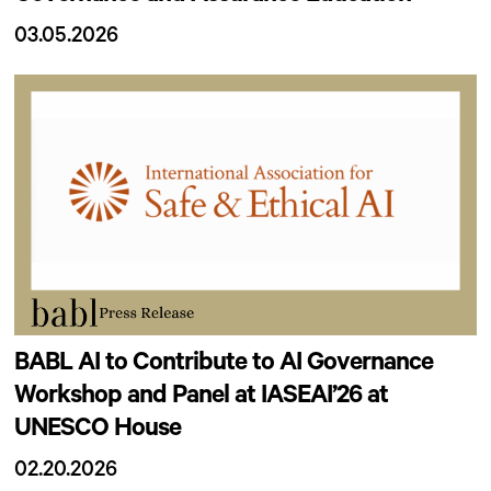
03.05.2026
BABL AI to Contribute to AI Governance
Workshop and Panel at IASEAI’26 at
UNESCO House
02.20.2026