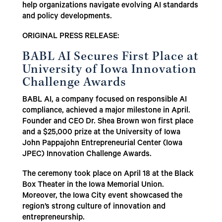
help organizations navigate evolving AI standards
and policy developments.
ORIGINAL PRESS RELEASE:
BABL AI Secures First Place at
University of Iowa Innovation
Challenge Awards
BABL AI, a company focused on responsible AI
compliance, achieved a major milestone in April.
Founder and CEO Dr. Shea Brown won first place
and a $25,000 prize at the University of Iowa
John Pappajohn Entrepreneurial Center (Iowa
JPEC) Innovation Challenge Awards.
The ceremony took place on April 18 at the Black
Box Theater in the Iowa Memorial Union.
Moreover, the Iowa City event showcased the
region’s strong culture of innovation and
entrepreneurship.