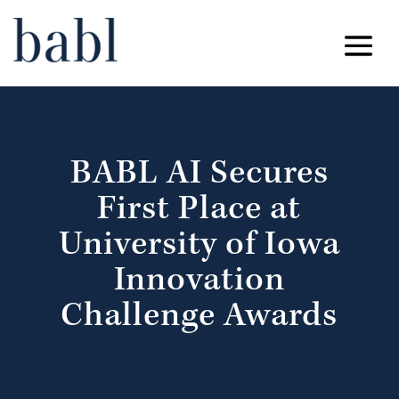
BABL AI Secures
First Place at
University of Iowa
Innovation
Challenge Awards