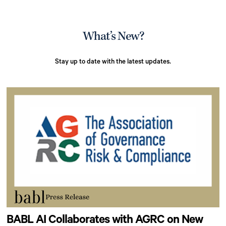
What’s New?
Stay up to date with the latest updates.
BABL AI Collaborates with AGRC on New