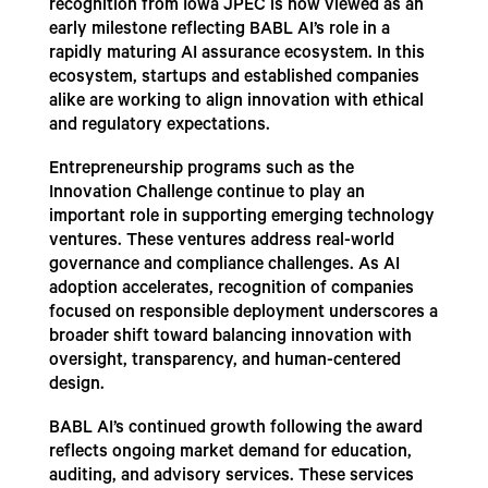
recognition from Iowa JPEC is now viewed as an
early milestone reflecting BABL AI’s role in a
rapidly maturing AI assurance ecosystem. In this
ecosystem, startups and established companies
alike are working to align innovation with ethical
and regulatory expectations.
Entrepreneurship programs such as the
Innovation Challenge continue to play an
important role in supporting emerging technology
ventures. These ventures address real-world
governance and compliance challenges. As AI
adoption accelerates, recognition of companies
focused on responsible deployment underscores a
broader shift toward balancing innovation with
oversight, transparency, and human-centered
design.
BABL AI’s continued growth following the award
reflects ongoing market demand for education,
auditing, and advisory services. These services