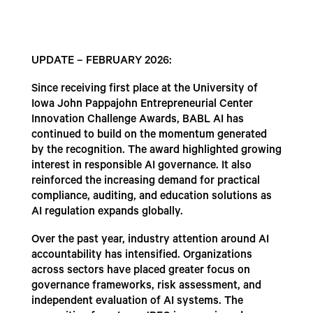
UPDATE – FEBRUARY 2026:
Since receiving first place at the University of
Iowa John Pappajohn Entrepreneurial Center
Innovation Challenge Awards, BABL AI has
continued to build on the momentum generated
by the recognition. The award highlighted growing
interest in responsible AI governance. It also
reinforced the increasing demand for practical
compliance, auditing, and education solutions as
AI regulation expands globally.
Over the past year, industry attention around AI
accountability has intensified. Organizations
across sectors have placed greater focus on
governance frameworks, risk assessment, and
independent evaluation of AI systems. The