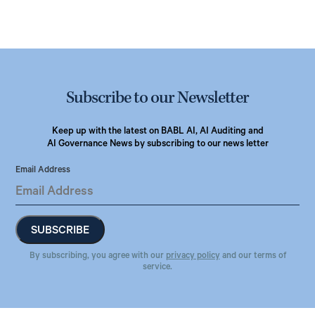
Subscribe to our Newsletter
Keep up with the latest on BABL AI, AI Auditing and
AI Governance News by subscribing to our news letter
Email Address
By subscribing, you agree with our
privacy policy
and our terms of
service.