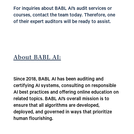
For inquiries about BABL AI’s audit services or
courses, contact the team today. Therefore, one
of their expert auditors will be ready to assist.
About BABL AI:
Since 2018, BABL AI has been auditing and
certifying AI systems, consulting on responsible
AI best practices and offering online education on
related topics. BABL AI’s overall mission is to
ensure that all algorithms are developed,
deployed, and governed in ways that prioritize
human flourishing.