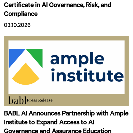
Certificate in AI Governance, Risk, and
Compliance
03.10.2026
BABL AI Announces Partnership with Ample
Institute to Expand Access to AI
Governance and Assurance Education