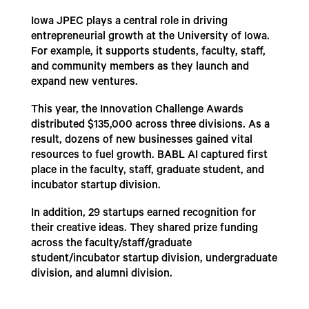
Iowa JPEC plays a central role in driving
entrepreneurial growth at the University of Iowa.
For example, it supports students, faculty, staff,
and community members as they launch and
expand new ventures.
This year, the Innovation Challenge Awards
distributed $135,000 across three divisions. As a
result, dozens of new businesses gained vital
resources to fuel growth. BABL AI captured first
place in the faculty, staff, graduate student, and
incubator startup division.
In addition, 29 startups earned recognition for
their creative ideas. They shared prize funding
across the faculty/staff/graduate
student/incubator startup division, undergraduate
division, and alumni division.