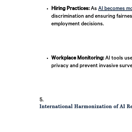
Hiring Practices:
As
AI becomes mo
discrimination and ensuring fairne
employment decisions.
Workplace Monitoring:
AI tools us
privacy and prevent invasive survei
International Harmonization of AI R