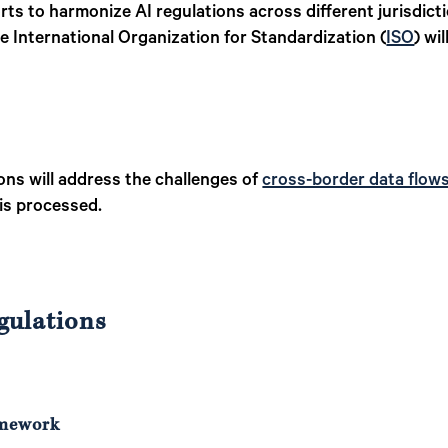
rts to harmonize AI regulations across different jurisdicti
he International Organization for Standardization (
ISO
) wi
ns will address the challenges of
cross-border data flow
 is processed.
gulations
amework