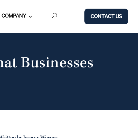
COMPANY
CONTACT US
hat Businesses