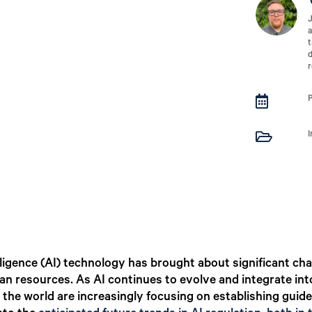
J
a
t
d
r


I
lligence (AI) technology has brought about significant ch
man resources. As AI continues to evolve and integrate in
 the world are increasingly focusing on establishing guide