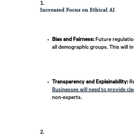
Increased Focus on Ethical AI
Bias and Fairness:
Future regulatio
all demographic groups. This will i
Transparency and Explainability:
Re
Businesses will need to provide cle
non-experts.