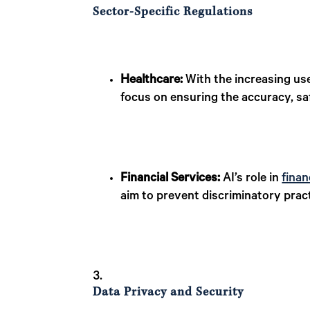
Sector-Specific Regulations
Healthcare:
With the increasing us
focus on ensuring the accuracy, safe
Financial Services:
AI’s role in
finan
aim to prevent discriminatory prac
Data Privacy and Security