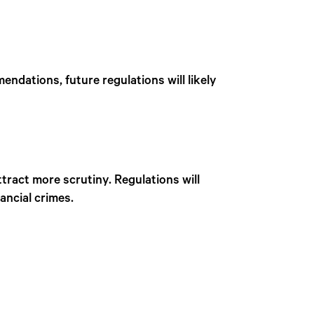
ndations, future regulations will likely
attract more scrutiny. Regulations will
ancial crimes.