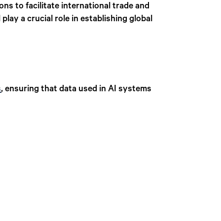
ons to facilitate international trade and
ll play a crucial role in establishing global
s
, ensuring that data used in AI systems