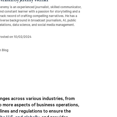
Written by Jeremy Werner
eremy is an experienced journalist, skilled communicator,
nd constant learner with a passion for storytelling and a
rack record of crafting compelling narratives. He has a
iverse background in broadcast journalism, AI, public
elations, data science, and social media management.
Posted on 10/02/2024
n Blog
anges across various industries, from
to more aspects of business operations,
lines and regulations to ensure the