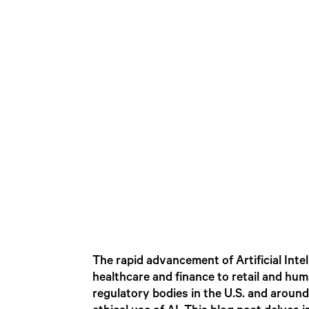
The rapid advancement of Artificial Inte
healthcare and finance to retail and hu
regulatory bodies in the U.S. and around