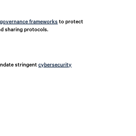
 governance frameworks
to protect
nd sharing protocols.
andate stringent
cybersecurity