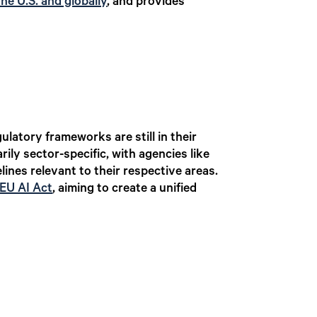
the U.S. and globally
, and provides
ulatory frameworks are still in their
rily sector-specific, with agencies like
nes relevant to their respective areas.
EU AI Act
,
aiming to create a unified