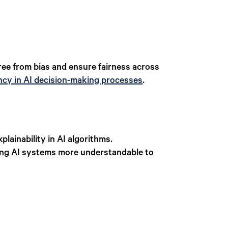
free from bias and ensure fairness across
ncy in AI decision-making processes
.
lainability in AI algorithms.
ing AI systems more understandable to