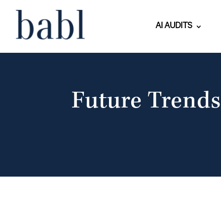
AI AUDITS
Future Trends