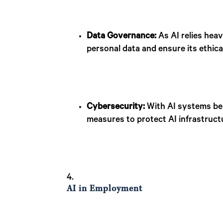
Data Governance:
As AI relies heav
personal data and ensure its ethical
Cybersecurity:
With AI systems bei
measures to protect AI infrastruct
AI in Employment