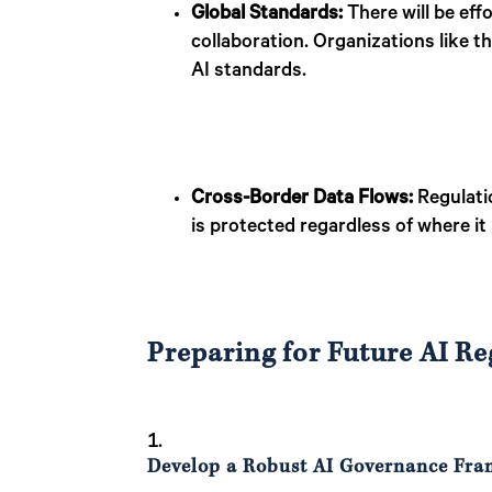
Global Standards:
There will be effo
collaboration. Organizations like t
AI standards.
Cross-Border Data Flows:
Regulatio
is protected regardless of where it
Preparing for Future AI Re
Develop a Robust AI Governance Fr