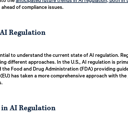
into the
anticipated future trends in AI regulation, both in 
y ahead of compliance issues.
AI Regulation
ential to understand the current state of AI regulation. Reg
ng different approaches. In the U.S., AI regulation is prima
the Food and Drug Administration (FDA) providing guideli
n (EU) has taken a more comprehensive approach with the
s.
 in AI Regulation