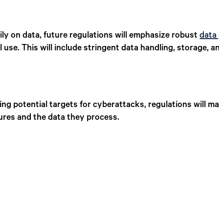
ily on data, future regulations will emphasize robust
data
 use. This will include stringent data handling, storage, a
ng potential targets for cyberattacks, regulations will m
ures and the data they process.