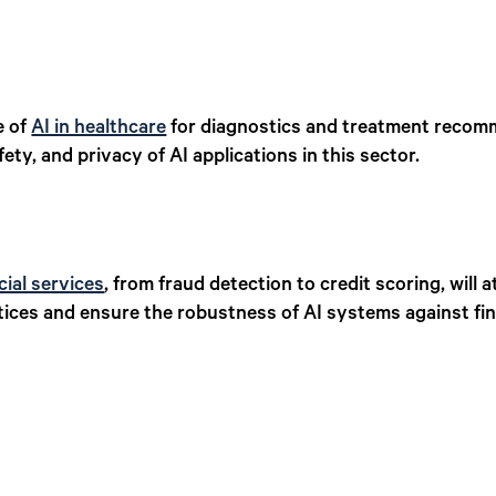
e of
AI in healthcare
for diagnostics and treatment recomme
ty, and privacy of AI applications in this sector.
cial services
, from fraud detection to credit scoring, will 
tices and ensure the robustness of AI systems against fin