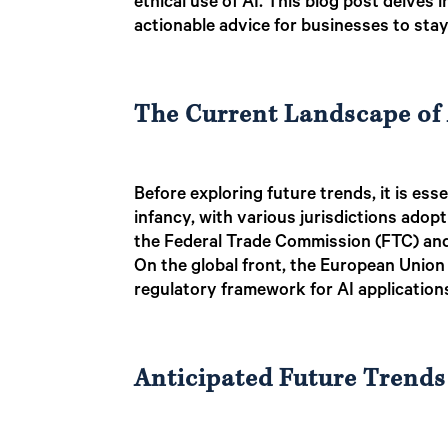
ethical use of AI. This blog post delves 
actionable advice for businesses to sta
The Current Landscape of 
Before exploring future trends, it is ess
infancy, with various jurisdictions adopti
the Federal Trade Commission (FTC) and 
On the global front, the European Unio
regulatory framework for AI application
Anticipated Future Trends