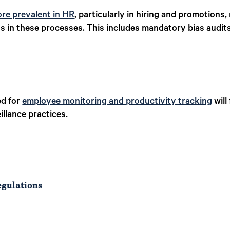
re prevalent in HR
, particularly in hiring and promotions,
ss in these processes. This includes mandatory bias audit
ed for
employee monitoring and productivity tracking
will
llance practices.
egulations