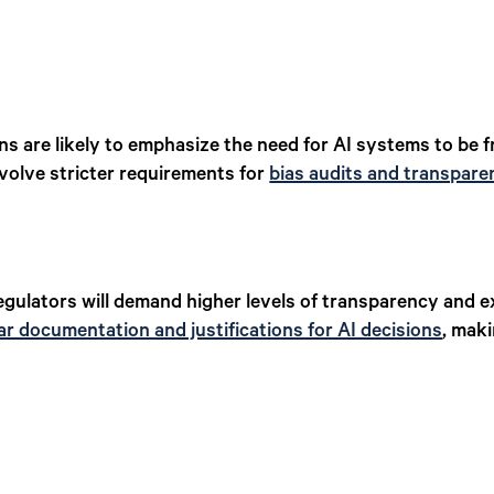
ns are likely to emphasize the need for AI systems to be 
nvolve stricter requirements for
bias audits and transpare
gulators will demand higher levels of transparency and exp
ar documentation and justifications for AI decisions
, mak