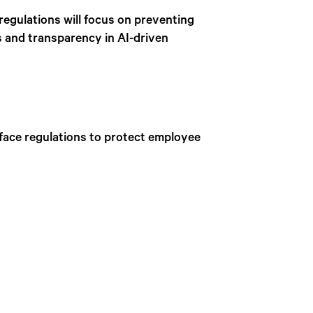
 regulations will focus on preventing
s and transparency in AI-driven
 face regulations to protect employee