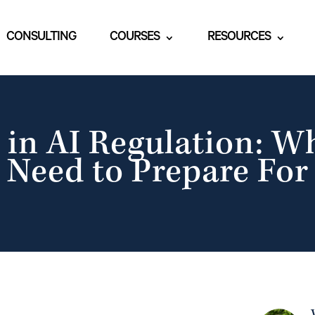
CONSULTING
COURSES
RESOURCES
 in AI Regulation: W
Need to Prepare For