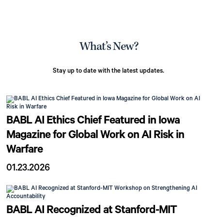
What’s New?
Stay up to date with the latest updates.
BABL AI Ethics Chief Featured in Iowa
Magazine for Global Work on AI Risk in
Warfare
01.23.2026
BABL AI Recognized at Stanford-MIT