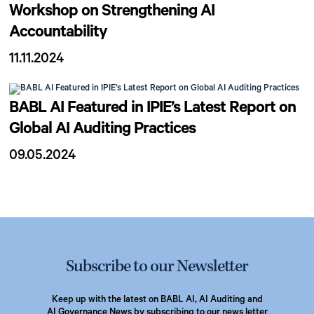
Workshop on Strengthening AI
Accountability
11.11.2024
BABL AI Featured in IPIE’s Latest Report on
Global AI Auditing Practices
09.05.2024
Subscribe to our Newsletter
Keep up with the latest on BABL AI, AI Auditing and
AI Governance News by subscribing to our news letter