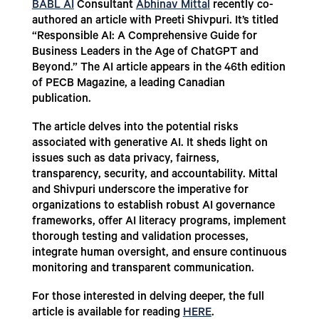
BABL AI
Consultant
Abhinav Mittal
recently co-
authored an article with Preeti Shivpuri. It’s titled
“Responsible AI: A Comprehensive Guide for
Business Leaders in the Age of ChatGPT and
Beyond.” The AI article appears in the 46th edition
of PECB Magazine, a leading Canadian
publication.
The article delves into the potential risks
associated with generative AI. It sheds light on
issues such as data privacy, fairness,
transparency, security, and accountability. Mittal
and Shivpuri underscore the imperative for
organizations to establish robust AI governance
frameworks, offer AI literacy programs, implement
thorough testing and validation processes,
integrate human oversight, and ensure continuous
monitoring and transparent communication.
For those interested in delving deeper, the full
article is available for reading
HERE
.