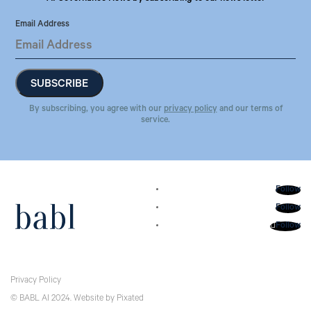
Email Address
By subscribing, you agree with our
privacy policy
and our terms of
service.
Follow
Follow
Follow
Privacy Policy
© BABL AI 2024.
Website
by
Pixated