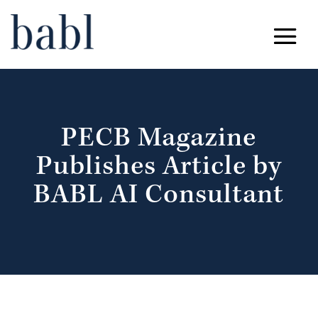
PECB Magazine
Publishes Article by
BABL AI Consultant