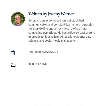
Written by Jeremy Werner
Jeremy is an experienced journalist, skilled
communicator, and constant learner with a passion
for storytelling and a track record of crafting
compelling narratives. He has a diverse background
in broadcast journalism, AI, public relations, data
science, and social media management.

Posted on 03/27/2024

In In the News