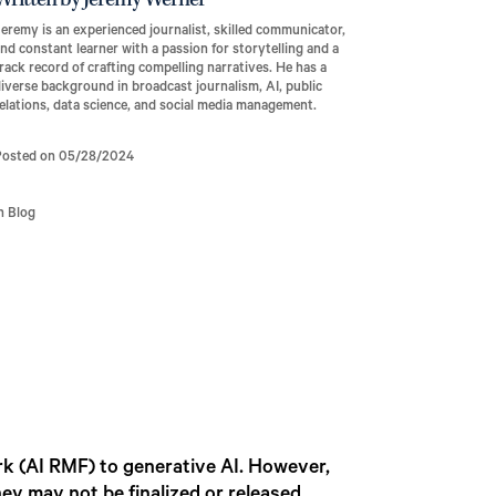
Written by Jeremy Werner
eremy is an experienced journalist, skilled communicator,
nd constant learner with a passion for storytelling and a
rack record of crafting compelling narratives. He has a
iverse background in broadcast journalism, AI, public
elations, data science, and social media management.
Posted on 05/28/2024
n Blog
k (AI RMF) to generative AI. However,