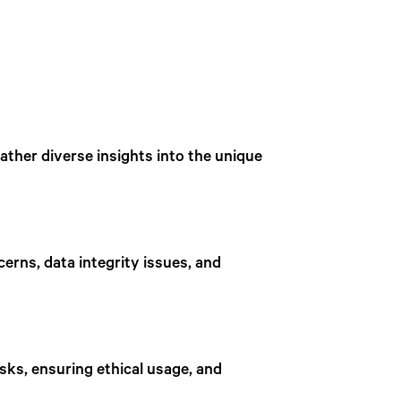
ther diverse insights into the unique
cerns, data integrity issues, and
isks, ensuring ethical usage, and