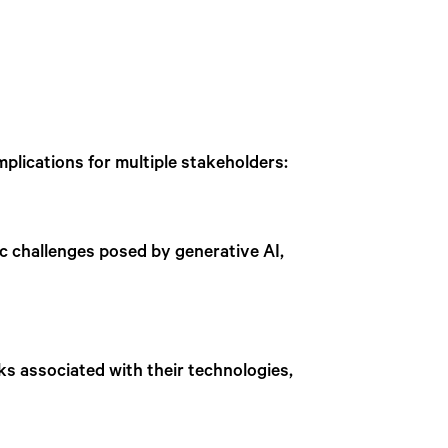
mplications for multiple stakeholders:
fic challenges posed by generative AI,
s associated with their technologies,