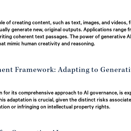
le of creating content, such as text, images, and videos, 
ally generate new, original outputs. Applications range f
ting coherent text passages. The power of generative AI li
at mimic human creativity and reasoning.
ent Framework: Adapting to Generati
 for its comprehensive approach to AI governance, is expa
is adaptation is crucial, given the distinct risks associa
tion or infringing on intellectual property rights.