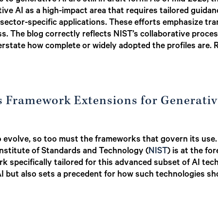
c to generative AI are still in draft form. As of mid-2025, 
tive AI as a high-impact area that requires tailored guida
 sector-specific applications. These efforts emphasize tra
ss. The blog correctly reflects NIST’s collaborative proces
state how complete or widely adopted the profiles are.
’s Framework Extensions for Generativ
s to evolve, so too must the frameworks that govern its us
 Institute of Standards and Technology (
NIST
) is at the fo
specifically tailored for this advanced subset of AI techn
e AI but also sets a precedent for how such technologies 