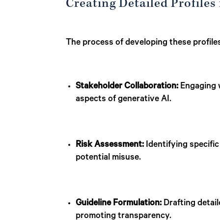
Creating Detailed Profiles
The process of developing these profile
Stakeholder Collaboration:
Engaging w
aspects of generative AI.
Risk Assessment:
Identifying specific
potential misuse.
Guideline Formulation:
Drafting detail
promoting transparency.