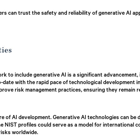
s can trust the safety and reliability of generative AI app
ties
k to include generative AI is a significant advancement, 
o-date with the rapid pace of technological development i
mprove risk management practices, ensuring they remain re
ture of AI development. Generative AI technologies can b
he NIST profiles could serve as a model for international
isks worldwide.