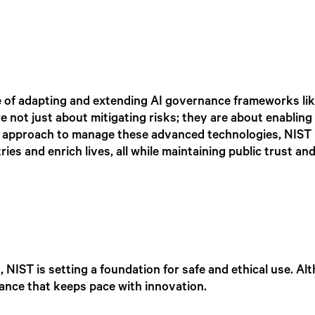
e of adapting and extending AI governance frameworks li
re not just about mitigating risks; they are about enabling
ed approach to manage these advanced technologies, NIST 
ies and enrich lives, all while maintaining public trust and
 NIST is setting a foundation for safe and ethical use. Al
ance that keeps pace with innovation.