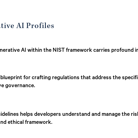
tive AI Profiles
enerative AI within the NIST framework carries profound i
 blueprint for crafting regulations that address the speci
ive governance.
idelines helps developers understand and manage the risk
and ethical framework.