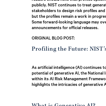
readers should note that profiles specifi
publicly. NIST continues to treat genera
stakeholders to design risk profiles and
but the profiles remain a work in progre
Some forward-looking language may over
announcements for official releases.
ORIGINAL BLOG POST:
Profiling the Future: NIST
As artificial intelligence (AI) continue
potential of generative AI, the National
within its AI Risk Management Framework 
highlights the intricacies of generativ