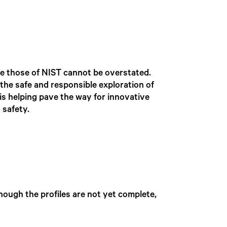
ke those of NIST cannot be overstated.
 the safe and responsible exploration of
is helping pave the way for innovative
 safety.
though the profiles are not yet complete,