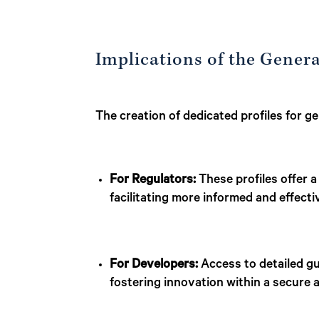
Implications of the Genera
The creation of dedicated profiles for g
For Regulators:
These profiles offer a
facilitating more informed and effect
For Developers:
Access to detailed gu
fostering innovation within a secure 