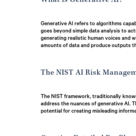
What is Generative AI?
Generative AI refers to algorithms capab
goes beyond simple data analysis to actu
generating realistic human voices and wri
amounts of data and produce outputs th
The NIST AI Risk Managem
The NIST framework, traditionally known
address the nuances of generative AI. Th
potential for creating misleading informa