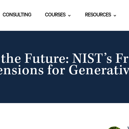
CONSULTING
COURSES
RESOURCES
g the Future: NIST’s 
ensions for Generativ