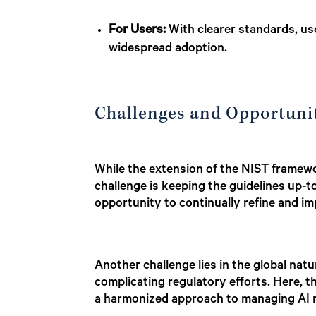
For Users:
With clearer standards, user
widespread adoption.
Challenges and Opportuni
While the extension of the NIST framewor
challenge is keeping the guidelines up-t
opportunity to continually refine and i
Another challenge lies in the global na
complicating regulatory efforts. Here, t
a harmonized approach to managing AI r