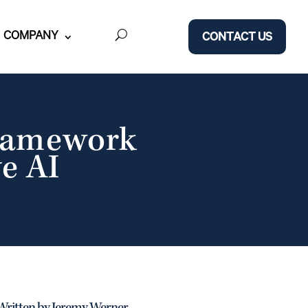
COMPANY
CONTACT US
Framework
e AI