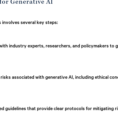
 for Generative AI
s involves several key steps:
ith industry experts, researchers, and policymakers to ga
 risks associated with generative AI, including ethical con
ed guidelines that provide clear protocols for mitigating r