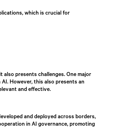
lications, which is crucial for
it also presents challenges. One major
n AI. However, this also presents an
levant and effective.
e developed and deployed across borders,
 cooperation in AI governance, promoting