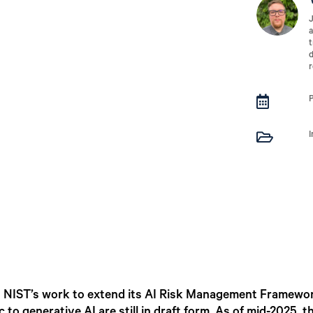
J
a
t
d
r


I
ng NIST’s work to extend its AI Risk Management Framewor