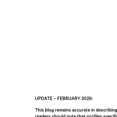
UPDATE – FEBRUARY 2026:
This blog remains accurate in describi