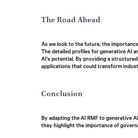
The Road Ahead
As we look to the future, the importanc
The detailed profiles for generative AI a
AI’s potential. By providing a structur
applications that could transform industr
Conclusion
By adapting the AI RMF to generative AI,
they highlight the importance of govern