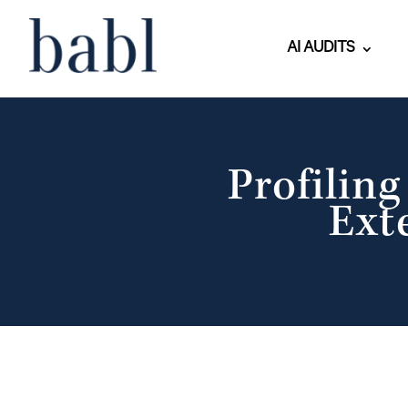
AI AUDITS
Profilin
Ext