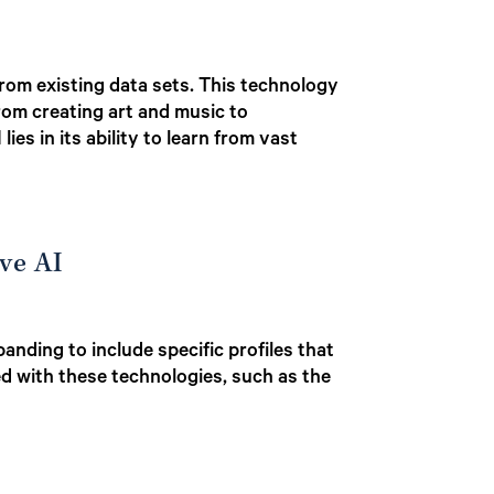
from existing data sets. This technology
rom creating art and music to
es in its ability to learn from vast
ve AI
nding to include specific profiles that
ted with these technologies, such as the