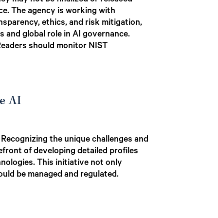
they may not be finalized or released
nce. The agency is working with
nsparency, ethics, and risk mitigation,
s and global role in AI governance.
 Readers should monitor NIST
e AI
e. Recognizing the unique challenges and
refront of developing detailed profiles
ologies. This initiative not only
should be managed and regulated.