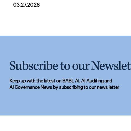
03.27.2026
Subscribe to our Newslet
Keep up with the latest on BABL AI, AI Auditing and
AI Governance News by subscribing to our news letter