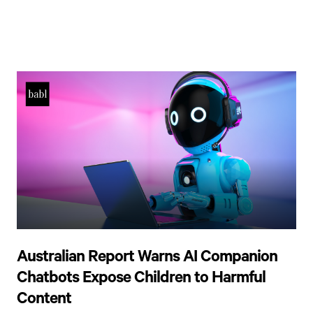
Australian Report Warns AI Companion
Chatbots Expose Children to Harmful
Content