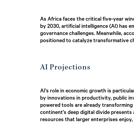
As Africa faces the critical five-year 
by 2030, artificial intelligence (AI) has
governance challenges. Meanwhile, acc
positioned to catalyze transformative c
AI Projections
AI’s role in economic growth is particul
by innovations in productivity, public i
powered tools are already transforming 
continent’s deep digital divide presents
resources that larger enterprises enjoy, 