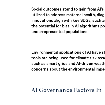
Social outcomes stand to gain from AI’s 
utilized to address maternal health, diag
innovations align with key SDGs, such a
the potential for bias in AI algorithms po
underrepresented populations.
Environmental applications of AI have s
tools are being used for climate risk a
such as smart grids and AI-driven weat
concerns about the environmental impac
AI Governance Factors In