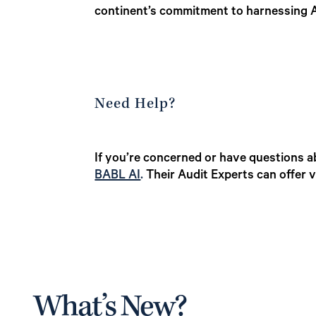
continent’s commitment to harnessing A
Need Help?
If you’re concerned or have questions ab
BABL AI
.
Their Audit Experts can offer 
What’s New?