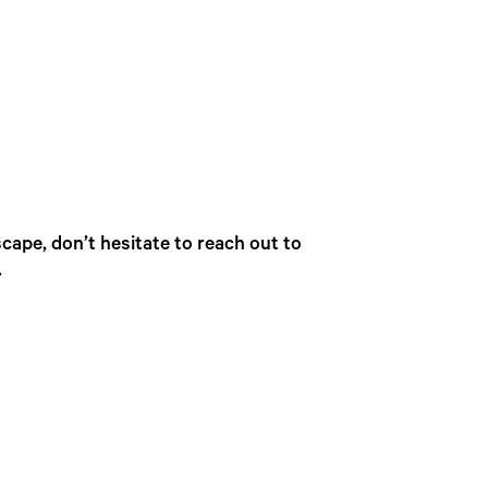
cape, don’t hesitate to reach out to
.