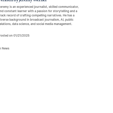
Written by Jeremy Werner
eremy is an experienced journalist, skilled communicator,
nd constant learner with a passion for storytelling and a
rack record of crafting compelling narratives. He has a
iverse background in broadcast journalism, AI, public
elations, data science, and social media management.
Posted on 01/21/2025
In News