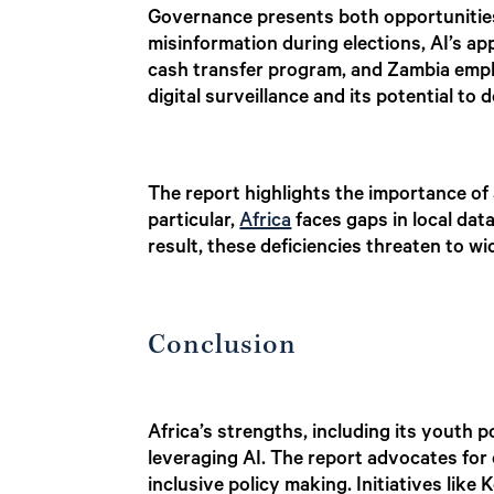
Governance presents both opportunities 
misinformation during elections, AI’s app
cash transfer program, and Zambia empl
digital surveillance and its potential to
The report highlights the importance of 
particular,
Africa
faces gaps in local dat
result, these deficiencies threaten to w
Conclusion
Africa’s strengths, including its youth 
leveraging AI. The report advocates for 
inclusive policy making. Initiatives lik