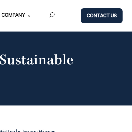
COMPANY
CONTACT US
 Sustainable