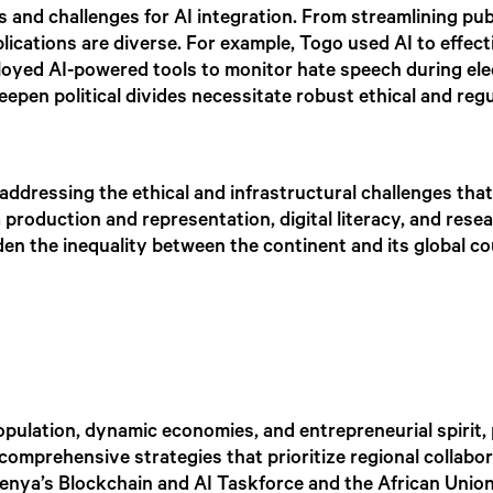
and challenges for AI integration. From streamlining pub
lications are diverse. For example, Togo used AI to effect
oyed AI-powered tools to monitor hate speech during elec
 deepen political divides necessitate robust ethical and r
addressing the ethical and infrastructural challenges that 
a production and representation, digital literacy, and res
iden the inequality between the continent and its global c
population, dynamic economies, and entrepreneurial spirit, 
comprehensive strategies that prioritize regional collabo
e Kenya’s Blockchain and AI Taskforce and the African Union