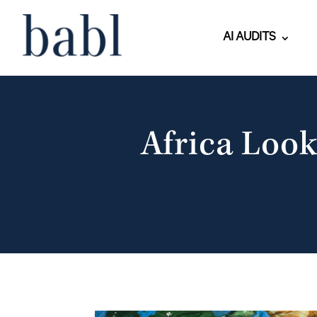
AI AUDITS
Africa Look