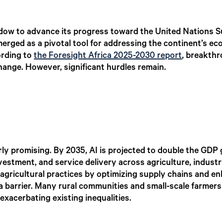
window to advance its progress toward the United Nations
 emerged as a pivotal tool for addressing the continent’s e
ording to
the Foresight Africa 2025-2030 report
, breakthr
hange. However, significant hurdles remain.
arly promising. By 2035, AI is projected to double the GDP 
nvestment, and service delivery across agriculture, industr
agricultural practices by optimizing supply chains and en
 a barrier. Many rural communities and small-scale farmers
exacerbating existing inequalities.