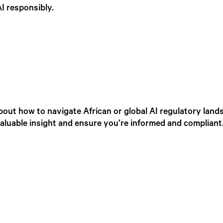
I responsibly.
out how to navigate African or global AI regulatory lands
valuable insight and ensure you’re informed and compliant