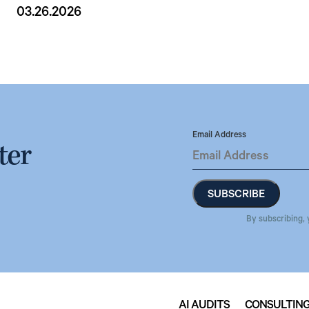
03.26.2026
Email Address
ter
By subscribing, 
AI AUDITS
CONSULTIN