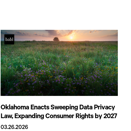
Oklahoma Enacts Sweeping Data Privacy
Law, Expanding Consumer Rights by 2027
03.26.2026