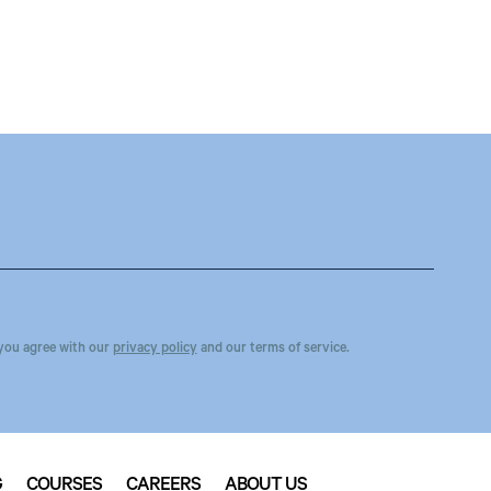
you agree with our
privacy policy
and our terms of service.
G
COURSES
CAREERS
ABOUT US