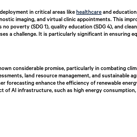
deployment in critical areas like
healthcare
and education.
nostic imaging, and virtual clinic appointments. This impr
s no poverty (SDG 1), quality education (SDG 4), and clea
ses a challenge. It is particularly significant in ensuring 
hown considerable promise, particularly in combating clim
ssessments, land resource management, and sustainable agr
her forecasting enhance the efficiency of renewable ener
t of AI infrastructure, such as high energy consumption,