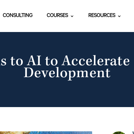
CONSULTING
COURSES
RESOURCES
s to AI to Accelerate
Development