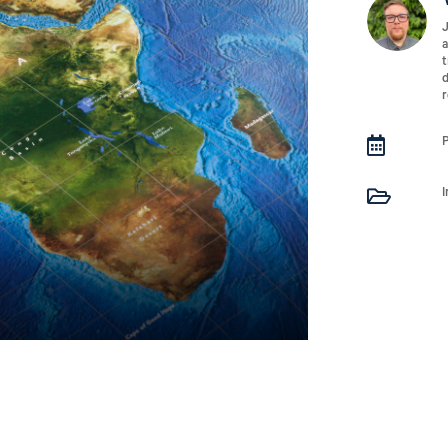
J
a
t
d
r

