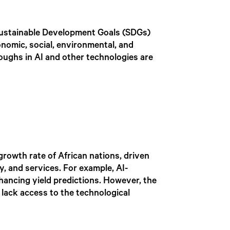
 Sustainable Development Goals (SDGs)
conomic, social, environmental, and
oughs in AI and other technologies are
growth rate of African nations, driven
y, and services. For example, AI-
hancing yield predictions. However, the
 lack access to the technological