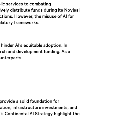
lic services to combating
ively distribute funds during its Novissi
tions. However, the misuse of AI for
egulatory frameworks.
hinder AI’s equitable adoption. In
earch and development funding. As a
ounterparts.
provide a solid foundation for
ration, infrastructure investments, and
’s Continental AI Strategy highlight the