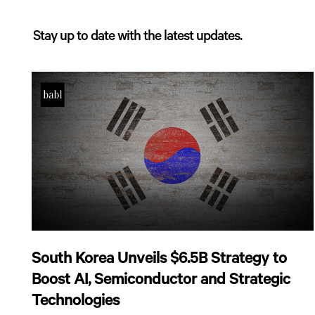
Stay up to date with the latest updates.
South Korea Unveils $6.5B Strategy to
Boost AI, Semiconductor and Strategic
Technologies