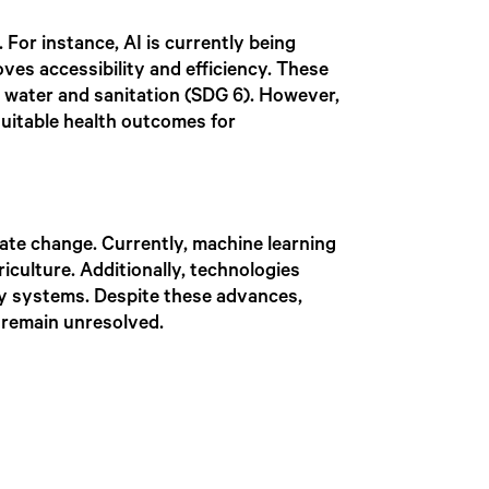
 For instance, AI is currently being
oves accessibility and efficiency. These
n water and sanitation (SDG 6). However,
equitable health outcomes for
ate change. Currently, machine learning
iculture. Additionally, technologies
gy systems. Despite these advances,
 remain unresolved.