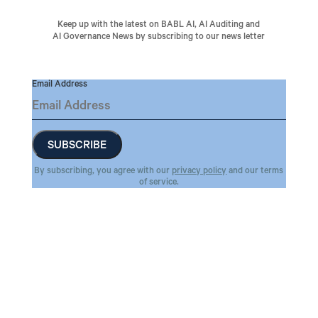
Keep up with the latest on BABL AI, AI Auditing and
AI Governance News by subscribing to our news letter
Email Address
By subscribing, you agree with our
privacy policy
and our terms
of service.