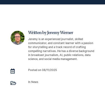
Written by Jeremy Werner
Jeremy is an experienced journalist, skilled
communicator, and constant learner with a passion
for storytelling and a track record of crafting
compelling narratives. He has a diverse background
in broadcast journalism, AI, public relations, data
science, and social media management.

Posted on 08/11/2025

In News