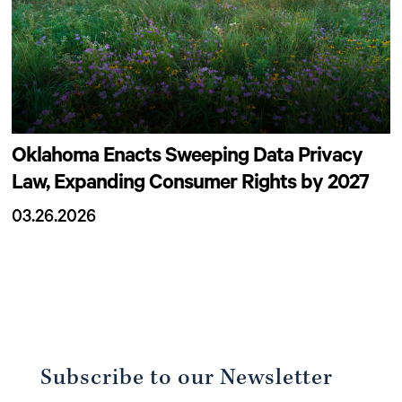
Oklahoma Enacts Sweeping Data Privacy
Law, Expanding Consumer Rights by 2027
03.26.2026
Subscribe to our Newsletter