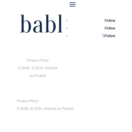
Follow
Follow
Follow
Privacy Policy
© BABL AI 2024.
Website
by
Pixated
Privacy Policy
© BABL AI 2024.
Website
by
Pixated