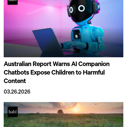
Australian Report Warns AI Companion
Chatbots Expose Children to Harmful
Content
03.26.2026