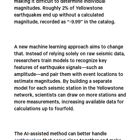
making it difficult to determine individual
magnitudes. Roughly 2% of Yellowstone
earthquakes end up without a calculated
magnitude, recorded as “-9.99” in the catalog.
A new machine learning approach aims to change
that. Instead of relying solely on raw seismic data,
researchers train models to recognize key
features of earthquake signals—such as
amplitude—and pair them with event locations to
estimate magnitudes. By building a separate
model for each seismic station in the Yellowstone
network, scientists can draw on more stations and
more measurements, increasing available data for
calculations up to fourfold.
The AI-assisted method can better handle