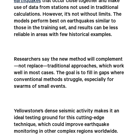
earthquakes
that occur close together and make
use of data from stations not used in traditional
calculations. However, it’s not without limits. The
models perform best on earthquakes similar to
those in the training set, and results can be less
reliable in areas with few historical examples.
Researchers say the new method will complement
—not replace—traditional approaches, which work
well in most cases. The goal is to fill in gaps where
conventional methods struggle, especially for
swarms of small events.
Yellowstone’s dense seismic activity makes it an
ideal testing ground for this cutting-edge
technique, which could improve earthquake
monitoring in other complex regions worldwide.