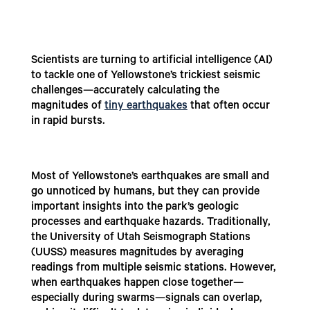
Scientists are turning to artificial intelligence (AI)
to tackle one of Yellowstone’s trickiest seismic
challenges—accurately calculating the
magnitudes of
tiny earthquakes
that often occur
in rapid bursts.
Most of Yellowstone’s earthquakes are small and
go unnoticed by humans, but they can provide
important insights into the park’s geologic
processes and earthquake hazards. Traditionally,
the University of Utah Seismograph Stations
(UUSS) measures magnitudes by averaging
readings from multiple seismic stations. However,
when earthquakes happen close together—
especially during swarms—signals can overlap,