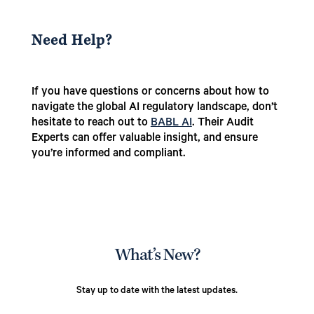
Need Help?
If you have questions or concerns about how to
navigate the global AI regulatory landscape, don’t
hesitate to reach out to
BABL AI
. Their Audit
Experts can offer valuable insight, and ensure
you’re informed and compliant.
What’s New?
Stay up to date with the latest updates.