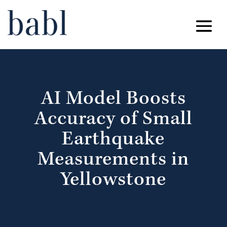
AI Model Boosts
Accuracy of Small
Earthquake
Measurements in
Yellowstone