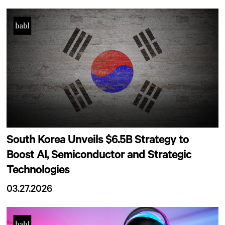
South Korea Unveils $6.5B Strategy to
Boost AI, Semiconductor and Strategic
Technologies
03.27.2026