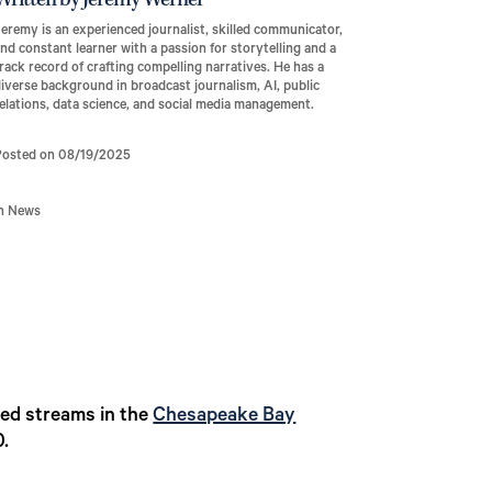
Written by Jeremy Werner
eremy is an experienced journalist, skilled communicator,
nd constant learner with a passion for storytelling and a
rack record of crafting compelling narratives. He has a
iverse background in broadcast journalism, AI, public
elations, data science, and social media management.
Posted on 08/19/2025
In News
ed streams in the
Chesapeake Bay
0.