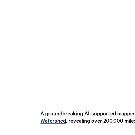
A groundbreaking AI-supported mapping
Watershed
, revealing over 200,000 mil