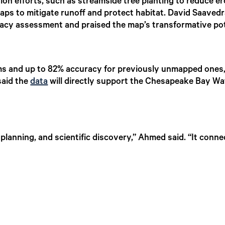
tion efforts, such as streamside tree planting to reduce er
ps to mitigate runoff and protect habitat. David Saavedra
cy assessment and praised the map’s transformative pot
s and up to 82% accuracy for previously unmapped ones,
said the
data
will directly support the Chesapeake Bay Wa
 planning, and scientific discovery,” Ahmed said. “It conn