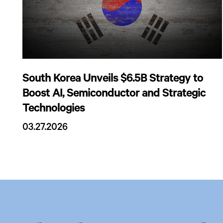
South Korea Unveils $6.5B Strategy to
Boost AI, Semiconductor and Strategic
Technologies
03.27.2026