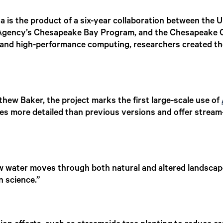
is the product of a six-year collaboration between the U
 Agency’s Chesapeake Bay Program, and the Chesapeake 
nce and high-performance computing, researchers created t
w Baker, the project marks the first large-scale use of
es more detailed than previous versions and offer strea
 water moves through both natural and altered landscape
n science.”