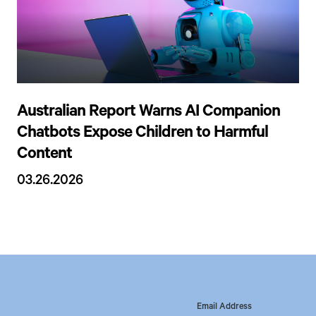
Australian Report Warns AI Companion
Chatbots Expose Children to Harmful
Content
03.26.2026
Email Address