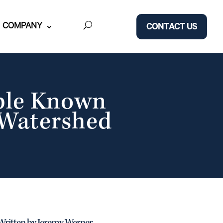
COMPANY
CONTACT US
ble Known
 Watershed