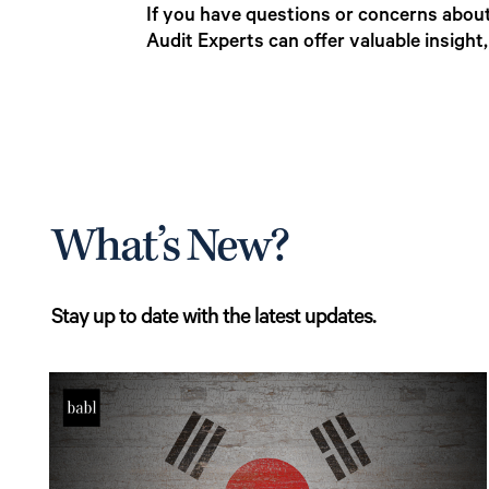
If you have questions or concerns about
Audit Experts can offer valuable insight
What’s New?
Stay up to date with the latest updates.