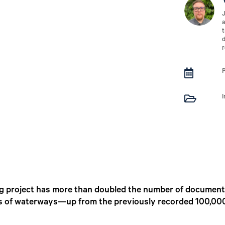
J
a
t
d
r


 project has more than doubled the number of document
es of waterways—up from the previously recorded 100,00