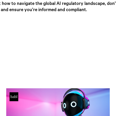
 how to navigate the global AI regulatory landscape, don’
, and ensure you’re informed and compliant.