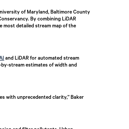
niversity of Maryland, Baltimore County
Conservancy. By combining LiDAR
he most detailed stream map of the
AI
and LiDAR for automated stream
m-by-stream estimates of width and
s with unprecedented clarity,” Baker