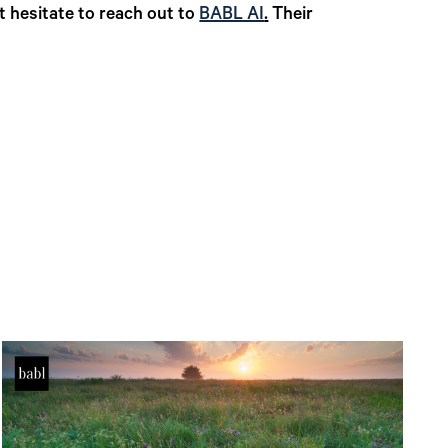
t hesitate to reach out to
BABL AI
.
Their