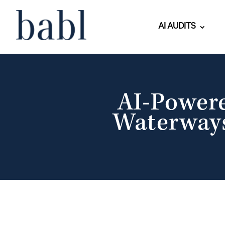
AI AUDITS
AI-Power
Waterways