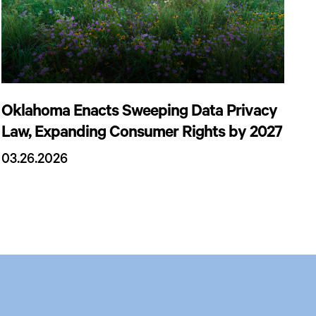
Oklahoma Enacts Sweeping Data Privacy
Law, Expanding Consumer Rights by 2027
03.26.2026