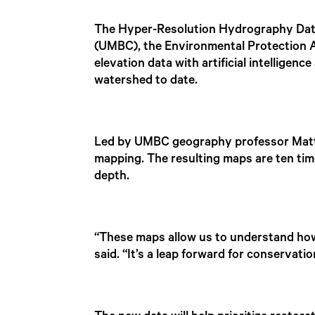
The Hyper-Resolution Hydrography Data 
(UMBC), the Environmental Protection
elevation data with artificial intellige
watershed to date.
Led by UMBC geography professor Matthe
mapping. The resulting maps are ten tim
depth.
“These maps allow us to understand how
said. “It’s a leap forward for conservatio