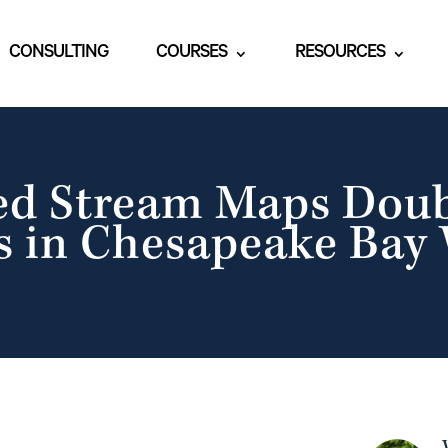
CONSULTING
COURSES
RESOURCES
ed Stream Maps Dou
 in Chesapeake Bay