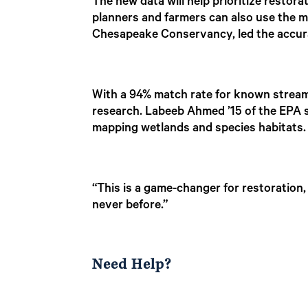
The new data will help prioritize restora
planners and farmers can also use the ma
Chesapeake Conservancy, led the accura
With a 94% match rate for known stream
research. Labeeb Ahmed ’15 of the EPA 
mapping wetlands and species habitats.
“This is a game-changer for restoration,
never before.”
Need Help?