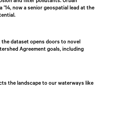
osion and filter pollutants. Urban
 ’14, now a senior geospatial lead at the
ential.
 the dataset opens doors to novel
tershed Agreement goals, including
ects the landscape to our waterways like