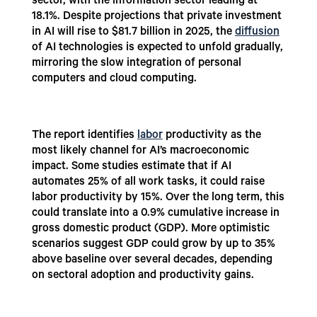
sector, with the information sector leading at
18.1%. Despite projections that private investment
in AI will rise to $81.7 billion in 2025, the
diffusion
of AI technologies is expected to unfold gradually,
mirroring the slow integration of personal
computers and cloud computing.
The report identifies
labor
productivity as the
most likely channel for AI’s macroeconomic
impact. Some studies estimate that if AI
automates 25% of all work tasks, it could raise
labor productivity by 15%. Over the long term, this
could translate into a 0.9% cumulative increase in
gross domestic product (GDP). More optimistic
scenarios suggest GDP could grow by up to 35%
above baseline over several decades, depending
on sectoral adoption and productivity gains.