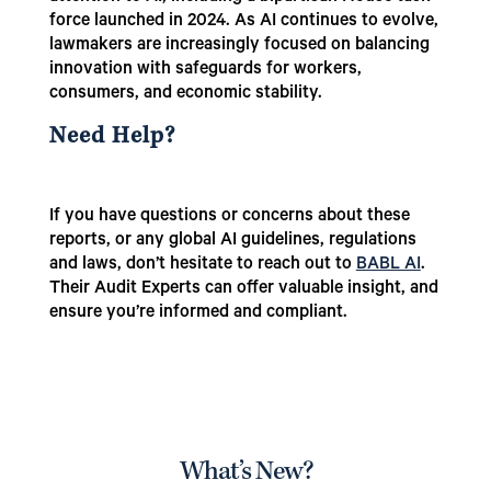
force launched in 2024. As AI continues to evolve,
lawmakers are increasingly focused on balancing
innovation with safeguards for workers,
consumers, and economic stability.
Need Help?
If you have questions or concerns about these
reports, or any global AI guidelines, regulations
and laws, don’t hesitate to reach out to
BABL AI
.
Their Audit Experts can offer valuable insight, and
ensure you’re informed and compliant.
What’s New?