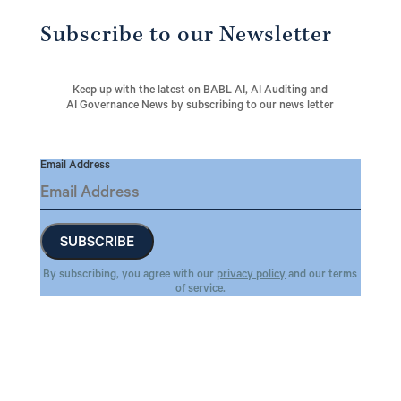
Subscribe to our Newsletter
Keep up with the latest on BABL AI, AI Auditing and
AI Governance News by subscribing to our news letter
Email Address
By subscribing, you agree with our
privacy policy
and our terms
of service.