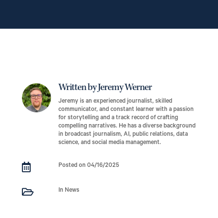
Written by Jeremy Werner
Jeremy is an experienced journalist, skilled
communicator, and constant learner with a passion
for storytelling and a track record of crafting
compelling narratives. He has a diverse background
in broadcast journalism, AI, public relations, data
science, and social media management.

Posted on 04/16/2025

In News