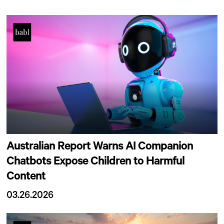
Australian Report Warns AI Companion
Chatbots Expose Children to Harmful
Content
03.26.2026