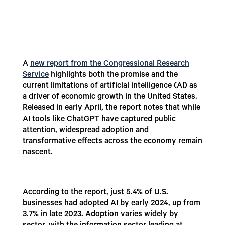
A
new report from the Congressional Research
Service
highlights both the promise and the
current limitations of artificial intelligence (AI) as
a driver of economic growth in the United States.
Released in early April, the report notes that while
AI tools like ChatGPT have captured public
attention, widespread adoption and
transformative effects across the economy remain
nascent.
According to the report, just 5.4% of U.S.
businesses had adopted AI by early 2024, up from
3.7% in late 2023. Adoption varies widely by