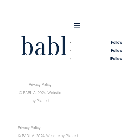
Follow
Follow
Follow
Privacy Policy
© BABL AI 2024.
Website
by
Pixated
Privacy Policy
© BABL AI 2024.
Website
by
Pixated