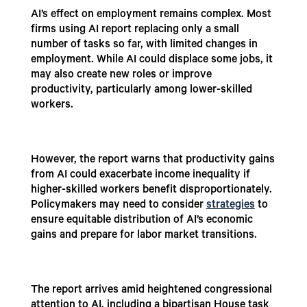
AI’s effect on employment remains complex. Most
firms using AI report replacing only a small
number of tasks so far, with limited changes in
employment. While AI could displace some jobs, it
may also create new roles or improve
productivity, particularly among lower-skilled
workers.
However, the report warns that productivity gains
from AI could exacerbate income inequality if
higher-skilled workers benefit disproportionately.
Policymakers may need to consider
strategies
to
ensure equitable distribution of AI’s economic
gains and prepare for labor market transitions.
The report arrives amid heightened congressional
attention to AI, including a bipartisan House task