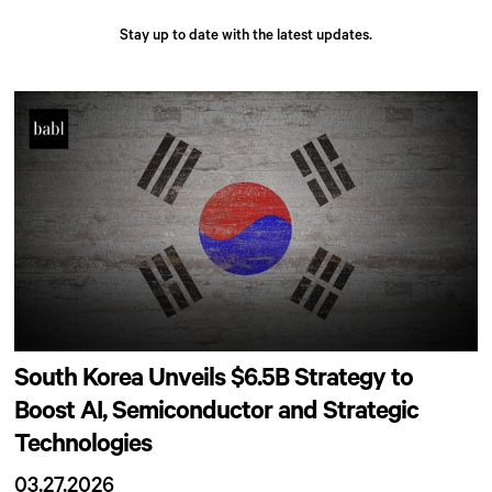
Stay up to date with the latest updates.
South Korea Unveils $6.5B Strategy to
Boost AI, Semiconductor and Strategic
Technologies
03.27.2026