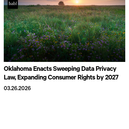
Oklahoma Enacts Sweeping Data Privacy
Law, Expanding Consumer Rights by 2027
03.26.2026