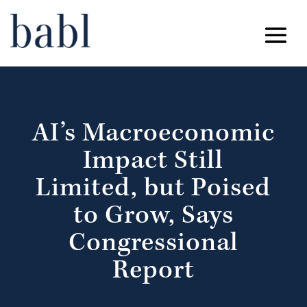
AI’s Macroeconomic
Impact Still
Limited, but Poised
to Grow, Says
Congressional
Report