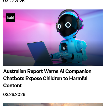
03.27.2026
Australian Report Warns AI Companion
Chatbots Expose Children to Harmful
Content
03.26.2026