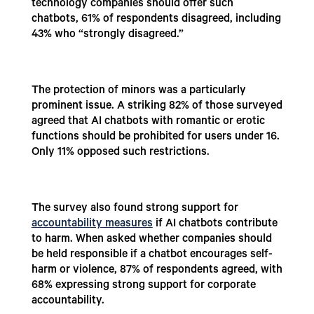
technology companies should offer such
chatbots, 61% of respondents disagreed, including
43% who “strongly disagreed.”
The protection of minors was a particularly
prominent issue. A striking 82% of those surveyed
agreed that AI chatbots with romantic or erotic
functions should be prohibited for users under 16.
Only 11% opposed such restrictions.
The survey also found strong support for
accountability measures
if AI chatbots contribute
to harm. When asked whether companies should
be held responsible if a chatbot encourages self-
harm or violence, 87% of respondents agreed, with
68% expressing strong support for corporate
accountability.