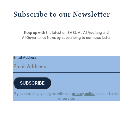
Subscribe to our Newsletter
Keep up with the latest on BABL AI, AI Auditing and
AI Governance News by subscribing to our news letter
Email Address
By subscribing, you agree with our
privacy policy
and our terms
of service.