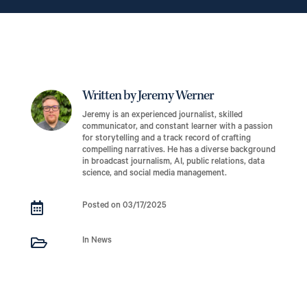
Written by Jeremy Werner
Jeremy is an experienced journalist, skilled
communicator, and constant learner with a passion
for storytelling and a track record of crafting
compelling narratives. He has a diverse background
in broadcast journalism, AI, public relations, data
science, and social media management.

Posted on 03/17/2025

In News