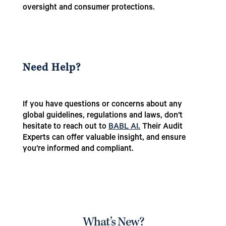
oversight and consumer protections.
Need Help?
If you have questions or concerns about any
global guidelines, regulations and laws, don’t
hesitate to reach out to
BABL AI
.
Their Audit
Experts can offer valuable insight, and ensure
you’re informed and compliant.
What’s New?