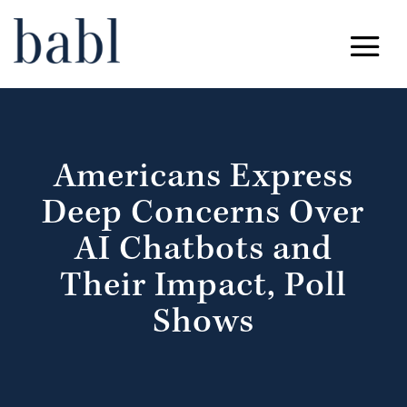
Americans Express
Deep Concerns Over
AI Chatbots and
Their Impact, Poll
Shows