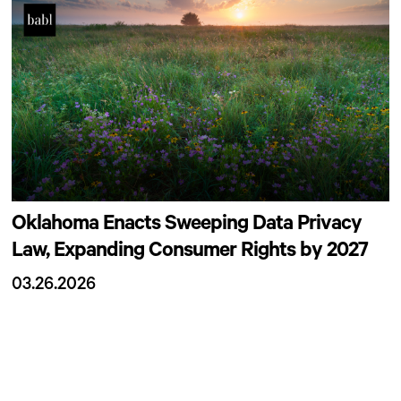
Oklahoma Enacts Sweeping Data Privacy
Law, Expanding Consumer Rights by 2027
03.26.2026