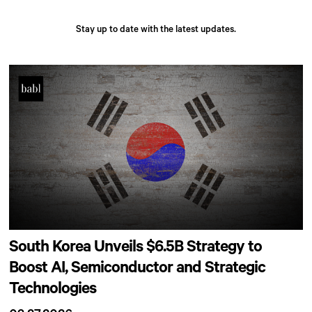
Stay up to date with the latest updates.
South Korea Unveils $6.5B Strategy to
Boost AI, Semiconductor and Strategic
Technologies