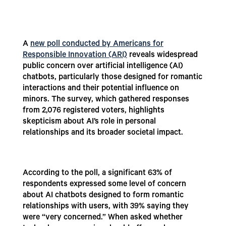
A
new poll conducted by Americans for
Responsible Innovation (ARI)
reveals widespread
public concern over artificial intelligence (AI)
chatbots, particularly those designed for romantic
interactions and their potential influence on
minors. The survey, which gathered responses
from 2,076 registered voters, highlights
skepticism about AI’s role in personal
relationships and its broader societal impact.
According to the poll, a significant 63% of
respondents expressed some level of concern
about AI chatbots designed to form romantic
relationships with users, with 39% saying they
were “very concerned.” When asked whether