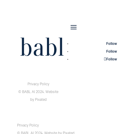
Follow
Follow
Follow
Privacy Policy
© BABL AI 2024.
Website
by
Pixated
Privacy Policy
© BABL AI 2024.
Website
by
Pixated