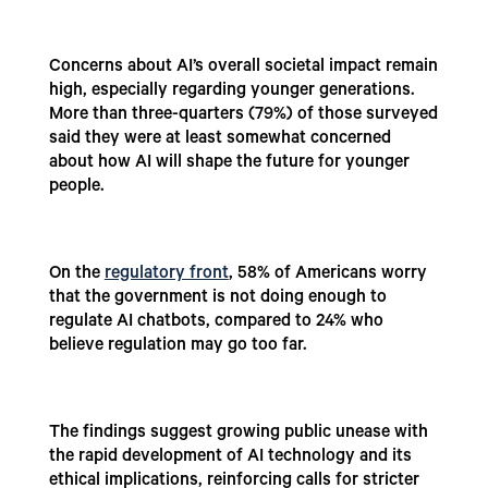
Concerns about AI’s overall societal impact remain
high, especially regarding younger generations.
More than three-quarters (79%) of those surveyed
said they were at least somewhat concerned
about how AI will shape the future for younger
people.
On the
regulatory front
,
58% of Americans worry
that the government is not doing enough to
regulate AI chatbots, compared to 24% who
believe regulation may go too far.
The findings suggest growing public unease with
the rapid development of AI technology and its
ethical implications, reinforcing calls for stricter