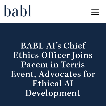
BABL AI’s Chief
Ethics Officer Joins
Pacem in Terris
Event, Advocates for
Ethical AI
Development