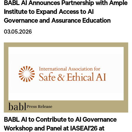
BABL AI Announces Partnership with Ample
Institute to Expand Access to AI
Governance and Assurance Education
03.05.2026
BABL AI to Contribute to AI Governance
Workshop and Panel at IASEAI’26 at