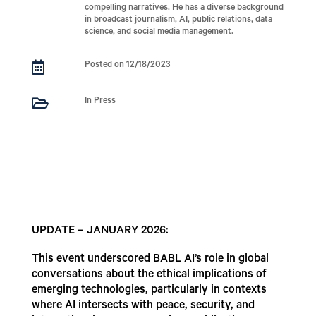
compelling narratives. He has a diverse background
in broadcast journalism, AI, public relations, data
science, and social media management.

Posted on 12/18/2023

In Press
UPDATE – JANUARY 2026:
This event underscored BABL AI’s role in global
conversations about the ethical implications of
emerging technologies, particularly in contexts
where AI intersects with peace, security, and