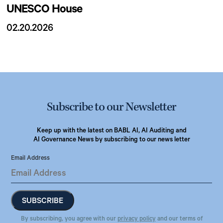
UNESCO House
02.20.2026
Subscribe to our Newsletter
Keep up with the latest on BABL AI, AI Auditing and
AI Governance News by subscribing to our news letter
Email Address
By subscribing, you agree with our
privacy policy
and our terms of