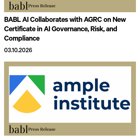
BABL AI Collaborates with AGRC on New
Certificate in AI Governance, Risk, and
Compliance
03.10.2026