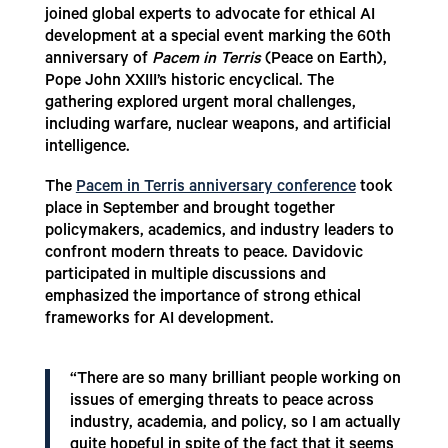
joined global experts to advocate for ethical AI
development at a special event marking the 60th
anniversary of
Pacem in Terris
(Peace on Earth),
Pope John XXIII’s historic encyclical. The
gathering explored urgent moral challenges,
including warfare, nuclear weapons, and artificial
intelligence.
The
Pacem in Terris anniversary conference
took
place in September and brought together
policymakers, academics, and industry leaders to
confront modern threats to peace. Davidovic
participated in multiple discussions and
emphasized the importance of strong ethical
frameworks for AI development.
“There are so many brilliant people working on
issues of emerging threats to peace across
industry, academia, and policy, so I am actually
quite hopeful in spite of the fact that it seems