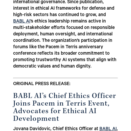
international governance. Since publication,
interest in ethical AI frameworks for defense and
high-risk sectors has continued to grow, and
BABL AI
’s ethics leadership remains active in
multi-stakeholder efforts focused on responsible
deployment, human oversight, and international
coordination. The organization’s participation in
forums like the Pacem in Terris anniversary
conference reflects its broader commitment to
promoting trustworthy AI systems that align with
democratic values and human dignity.
ORIGINAL PRESS RELEASE:
BABL AI’s Chief Ethics Officer
Joins Pacem in Terris Event,
Advocates for Ethical AI
Development
Jovana Davidovic, Chief Ethics Officer at
BABL AI
,