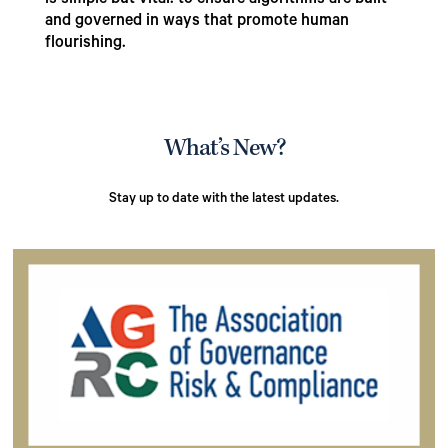
is simple but vital: to ensure algorithms are built
and governed in ways that promote human
flourishing.
What’s New?
Stay up to date with the latest updates.