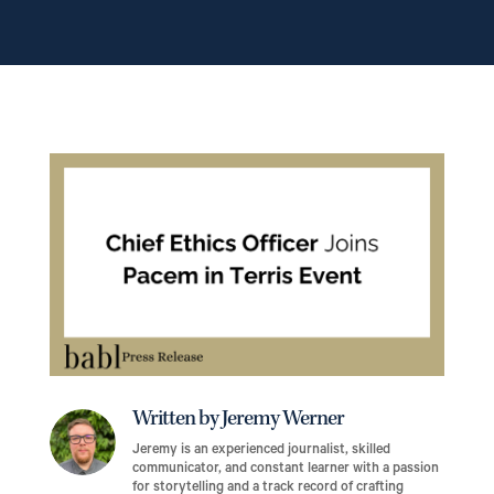
Written by Jeremy Werner
Jeremy is an experienced journalist, skilled
communicator, and constant learner with a passion
for storytelling and a track record of crafting