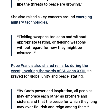
like the threats to peace are growing.”
She also raised a key concern around
emerging
military technologies
:
“Fielding weapons too soon and without
appropriate testing, or fielding weapons
without regard for how they might be
misused…”
Pope Francis also shared remarks during the
event, invoking the words of St. John XXIII
.
He
prayed for global unity and peace, stating:
“By God’s power and inspiration, all peoples
may embrace each other as brothers and
sisters, and that the peace for which they long
may ever flourish and reign among them.”