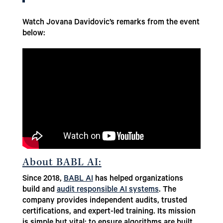
Watch Jovana Davidovic’s remarks from the event
below:
About BABL AI:
Since 2018,
BABL AI
has helped organizations
build and
audit responsible AI systems
. The
company provides independent audits, trusted
certifications, and expert-led training. Its mission