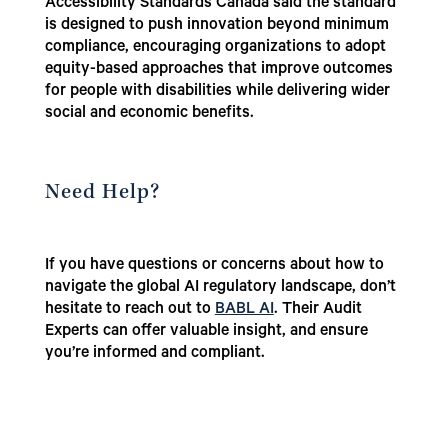
Accessibility Standards Canada said the standard
is designed to push innovation beyond minimum
compliance, encouraging organizations to adopt
equity-based approaches that improve outcomes
for people with disabilities while delivering wider
social and economic benefits.
Need Help?
If you have questions or concerns about how to
navigate the global AI regulatory landscape, don’t
hesitate to reach out to
BABL AI
. Their Audit
Experts can offer valuable insight, and ensure
you’re informed and compliant.