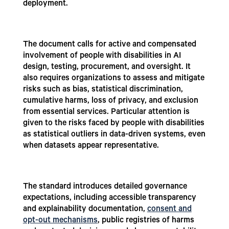
deployment.
The document calls for active and compensated
involvement of people with disabilities in AI
design, testing, procurement, and oversight. It
also requires organizations to assess and mitigate
risks such as bias, statistical discrimination,
cumulative harms, loss of privacy, and exclusion
from essential services. Particular attention is
given to the risks faced by people with disabilities
as statistical outliers in data-driven systems, even
when datasets appear representative.
The standard introduces detailed governance
expectations, including accessible transparency
and explainability documentation,
consent and
opt-out mechanisms
, public registries of harms