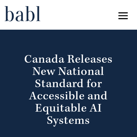
Canada Releases
New National
Standard for
Accessible and
Equitable AI
Systems