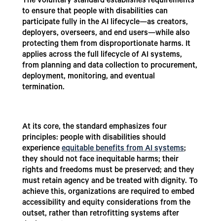
The voluntary standard establishes requirements
to ensure that people with disabilities can
participate fully in the AI lifecycle—as creators,
deployers, overseers, and end users—while also
protecting them from disproportionate harms. It
applies across the full lifecycle of AI systems,
from planning and data collection to procurement,
deployment, monitoring, and eventual
termination.
At its core, the standard emphasizes four
principles: people with disabilities should
experience
equitable benefits from AI systems
;
they should not face inequitable harms; their
rights and freedoms must be preserved; and they
must retain agency and be treated with dignity. To
achieve this, organizations are required to embed
accessibility and equity considerations from the
outset, rather than retrofitting systems after