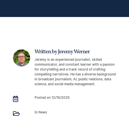
Written by Jeremy Werner
Jeremy is an experienced journalist, skilled
communicator, and constant learner with a passion
for storytelling and a track record of crafting
compelling narratives. He has a diverse background
in broadcast journalism, AI, public relations, data
science, and social media management.

Posted on 12/16/2025

In News