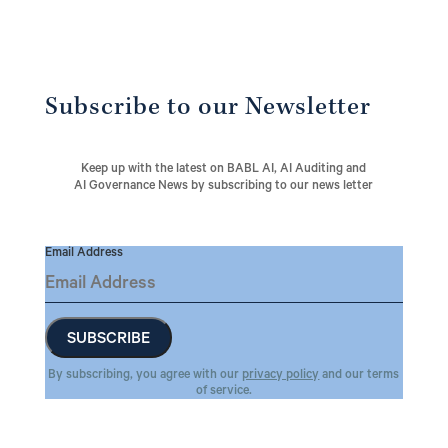
Subscribe to our Newsletter
Keep up with the latest on BABL AI, AI Auditing and
AI Governance News by subscribing to our news letter
Email Address
By subscribing, you agree with our
privacy policy
and our terms
of service.