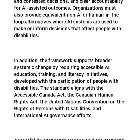
and contested decisions, and clear accountability
for AI-assisted outcomes. Organizations must
also provide equivalent non-AI or human-in-the-
loop alternatives where AI systems are used to
make or inform decisions that affect people with
disabilities.
In addition, the framework supports broader
systemic change by requiring accessible AI
education, training, and literacy initiatives,
developed with the participation of people with
disabilities. The standard aligns with the
Accessible Canada Act, the Canadian Human
Rights Act, the United Nations Convention on the
Rights of Persons with Disabilities, and
international AI governance efforts.