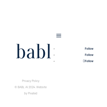
Follow
Follow
Follow
Privacy Policy
© BABL AI 2024.
Website
by
Pixated