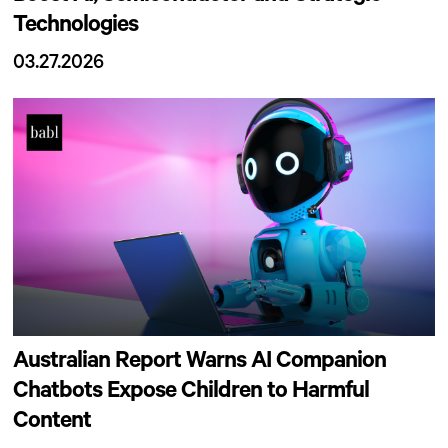
Technologies
03.27.2026
Australian Report Warns AI Companion
Chatbots Expose Children to Harmful
Content