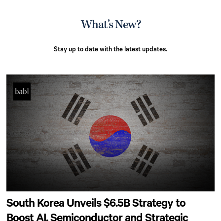
What’s New?
Stay up to date with the latest updates.
South Korea Unveils $6.5B Strategy to
Boost AI, Semiconductor and Strategic