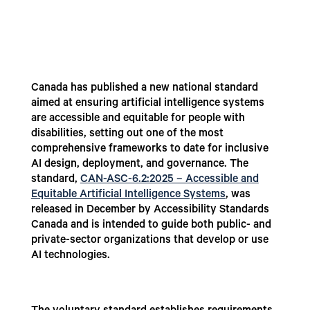
Canada has published a new national standard
aimed at ensuring artificial intelligence systems
are accessible and equitable for people with
disabilities, setting out one of the most
comprehensive frameworks to date for inclusive
AI design, deployment, and governance. The
standard,
CAN-ASC-6.2:2025 – Accessible and
Equitable Artificial Intelligence Systems
, was
released in December by Accessibility Standards
Canada and is intended to guide both public- and
private-sector organizations that develop or use
AI technologies.