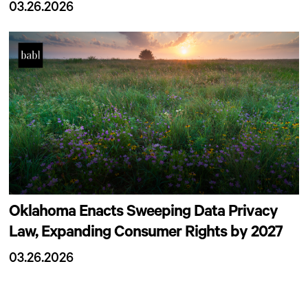
03.26.2026
Oklahoma Enacts Sweeping Data Privacy
Law, Expanding Consumer Rights by 2027
03.26.2026