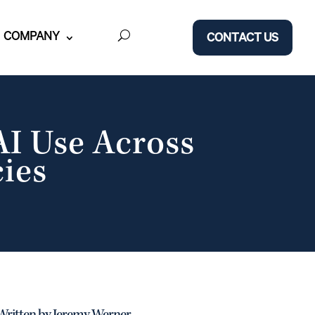
COMPANY
CONTACT US
I Use Across
ies