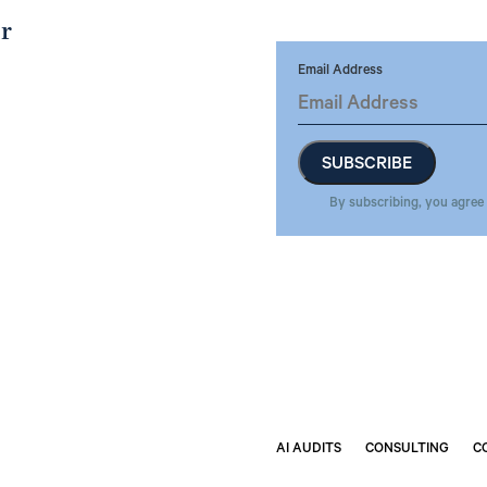
er
Email Address
By subscribing, you agree
AI AUDITS
CONSULTING
C