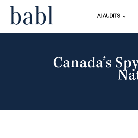
AI AUDITS
Canada’s Sp
Na