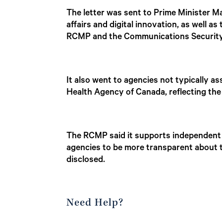
The letter was sent to Prime Minister M
affairs and digital innovation, as well a
RCMP and the Communications Security
It also went to agencies not typically as
Health Agency of Canada, reflecting the
The RCMP said it supports independent 
agencies to be more transparent about t
disclosed.
Need Help?