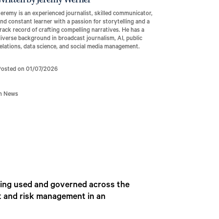
Written by Jeremy Werner
eremy is an experienced journalist, skilled communicator,
nd constant learner with a passion for storytelling and a
rack record of crafting compelling narratives. He has a
iverse background in broadcast journalism, AI, public
elations, data science, and social media management.
Posted on 01/07/2026
In News
 being used and governed across the
ht and risk management in an