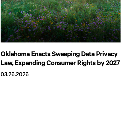
Oklahoma Enacts Sweeping Data Privacy
Law, Expanding Consumer Rights by 2027
03.26.2026