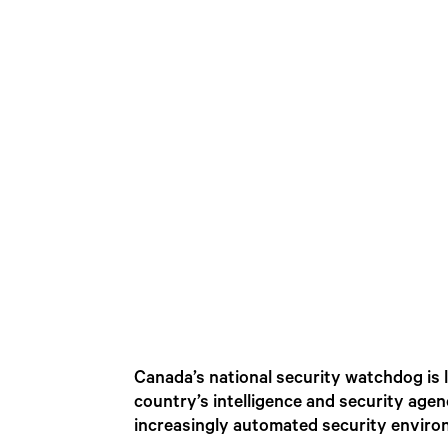
Canada’s national security watchdog is l
country’s intelligence and security age
increasingly automated security enviro