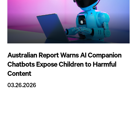
Australian Report Warns AI Companion
Chatbots Expose Children to Harmful
Content
03.26.2026