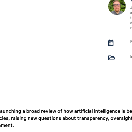
J
a
t
d
r


aunching a broad review of how artificial intelligence is
ncies, raising new questions about transparency, oversig
nment.