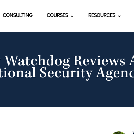
CONSULTING
COURSES
RESOURCES
y Watchdog Reviews A
tional Security Agenc