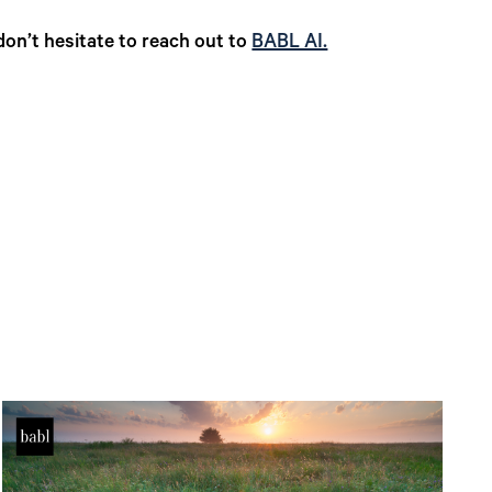
don’t hesitate to reach out to
BABL AI.