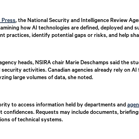
n Press
, the National Security and Intelligence Review Age
s examining how AI technologies are defined, deployed and 
t practices, identify potential gaps or risks, and help sha
nd agency heads, NSIRA chair Marie Deschamps said the stu
 security activities. Canadian agencies already rely on AI 
zing large volumes of data, she noted.
ority to access information held by departments and
agen
net confidences. Requests may include documents, briefing
ions of technical systems.