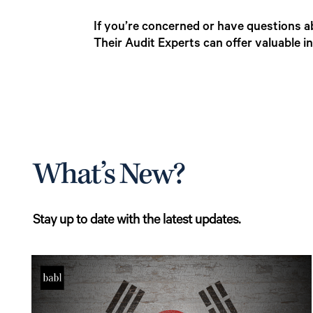
If you’re concerned or have questions a
Their Audit Experts can offer valuable 
What’s New?
Stay up to date with the latest updates.