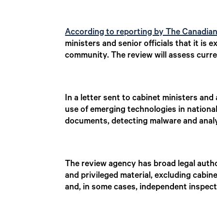
According to reporting by The Canadia
ministers and senior officials that it i
community. The review will assess curren
In a letter sent to cabinet ministers a
use of emerging technologies in national
documents, detecting malware and analy
The review agency has broad legal auth
and privileged material, excluding cabi
and, in some cases, independent inspect