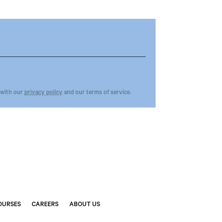
 with our
privacy policy
and our terms of service.
OURSES
CAREERS
ABOUT US