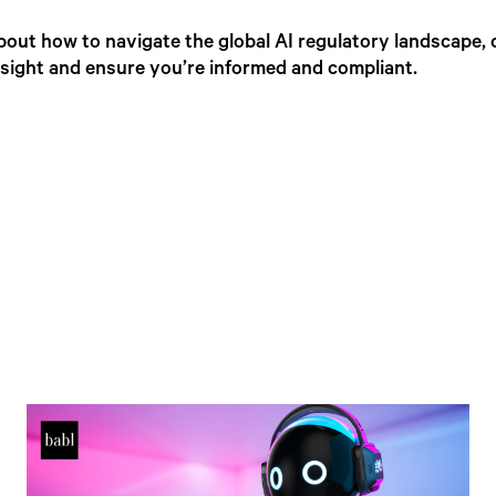
bout how to navigate the global AI regulatory landscape, 
insight and ensure you’re informed and compliant.