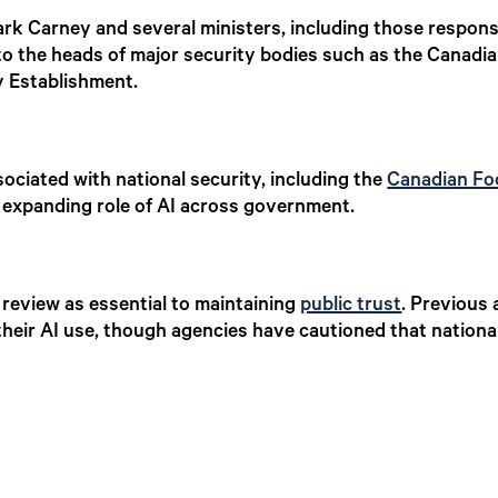
ark Carney and several ministers, including those respons
s to the heads of major security bodies such as the Canadia
 Establishment.
sociated with national security, including the
Canadian Fo
 expanding role of AI across government.
review as essential to maintaining
public trust
. Previous
heir AI use, though agencies have cautioned that national 