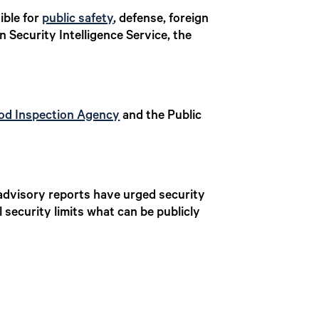
ible for
public safety
, defense, foreign
n Security Intelligence Service, the
od Inspection Agency
and the Public
 advisory reports have urged security
security limits what can be publicly