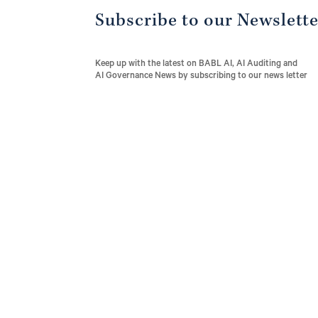
Subscribe to our Newslett
Keep up with the latest on BABL AI, AI Auditing and
AI Governance News by subscribing to our news letter