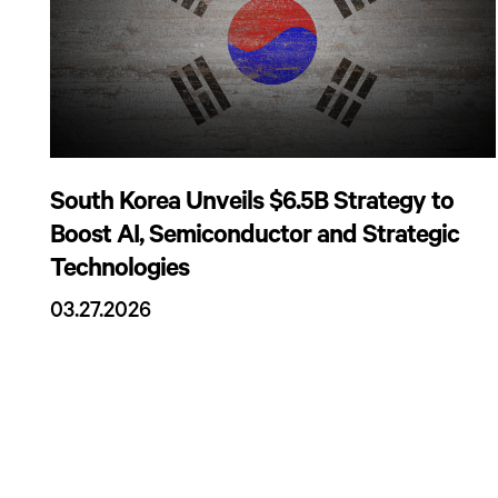
South Korea Unveils $6.5B Strategy to
Boost AI, Semiconductor and Strategic
Technologies
03.27.2026