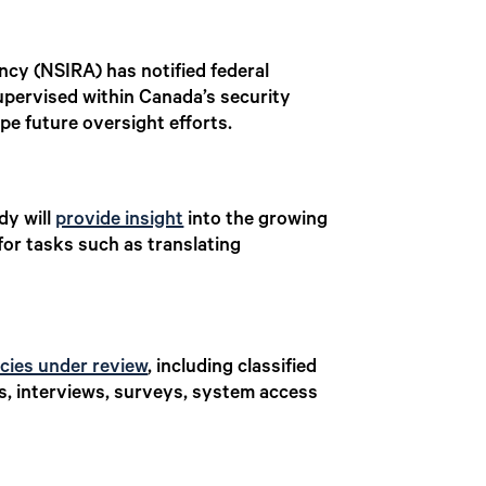
ncy (NSIRA) has notified federal
supervised within Canada’s security
pe future oversight efforts.
dy will
provide insight
into the growing
for tasks such as translating
cies under review
, including classified
s, interviews, surveys, system access