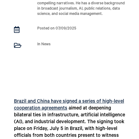
compelling narratives. He has a diverse background
in broadcast journalism, AI, public relations, data
science, and social media management.

Posted on 07/09/2025

In News
Brazil and China have signed a series of high-level
cooperation agreements
aimed at deepening
bilateral ties in infrastructure, artificial intelligence
(AI), and industrial development. The signing took
place on Friday, July 5 in Brazil, with high-level
officials from both countries present to witness