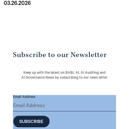
03.26.2026
Subscribe to our Newsletter
Keep up with the latest on BABL AI, AI Auditing and
AI Governance News by subscribing to our news letter
Email Address