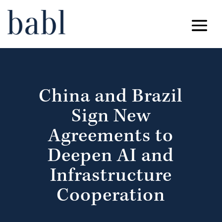
China and Brazil
Sign New
Agreements to
Deepen AI and
Infrastructure
Cooperation