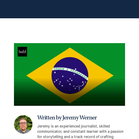
Written by Jeremy Werner
Jeremy is an experienced journalist, skilled
communicator, and constant learner with a passion
for storytelling and a track record of crafting