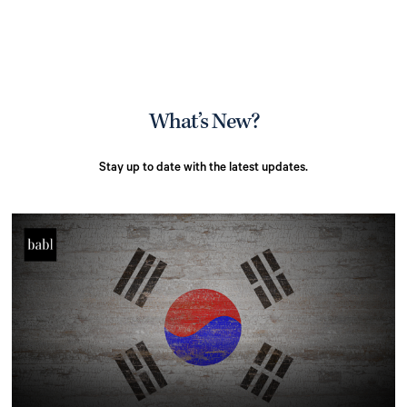
What’s New?
Stay up to date with the latest updates.