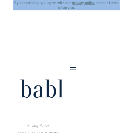
By subscribing, you agree with our
privacy policy
and our terms
of service.
Privacy Policy