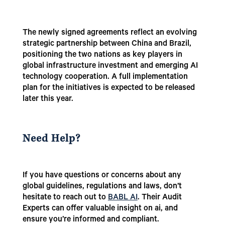
The newly signed agreements reflect an evolving
strategic partnership between China and Brazil,
positioning the two nations as key players in
global infrastructure investment and emerging AI
technology cooperation. A full implementation
plan for the initiatives is expected to be released
later this year.
Need Help?
If you have questions or concerns about any
global guidelines, regulations and laws, don’t
hesitate to reach out to
BABL AI
. Their Audit
Experts can offer valuable insight on ai, and
ensure you’re informed and compliant.