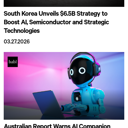
South Korea Unveils $6.5B Strategy to
Boost AI, Semiconductor and Strategic
Technologies
03.27.2026
Australian Report Warns AI Companion