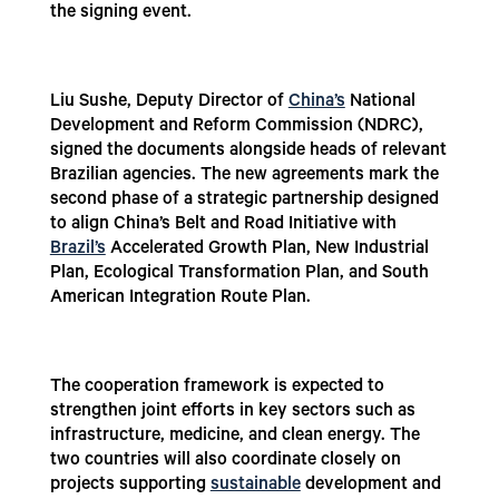
the signing event.
Liu Sushe, Deputy Director of
China’s
National
Development and Reform Commission (NDRC),
signed the documents alongside heads of relevant
Brazilian agencies. The new agreements mark the
second phase of a strategic partnership designed
to align China’s Belt and Road Initiative with
Brazil’s
Accelerated Growth Plan, New Industrial
Plan, Ecological Transformation Plan, and South
American Integration Route Plan.
The cooperation framework is expected to
strengthen joint efforts in key sectors such as
infrastructure, medicine, and clean energy. The
two countries will also coordinate closely on
projects supporting
sustainable
development and