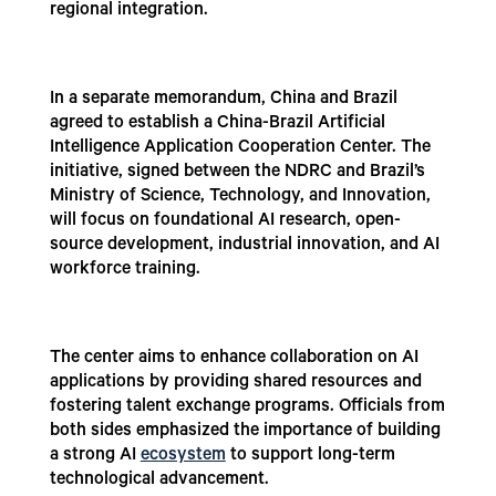
regional integration.
In a separate memorandum, China and Brazil
agreed to establish a China-Brazil Artificial
Intelligence Application Cooperation Center. The
initiative, signed between the NDRC and Brazil’s
Ministry of Science, Technology, and Innovation,
will focus on foundational AI research, open-
source development, industrial innovation, and AI
workforce training.
The center aims to enhance collaboration on AI
applications by providing shared resources and
fostering talent exchange programs. Officials from
both sides emphasized the importance of building
a strong AI
ecosystem
to support long-term
technological advancement.