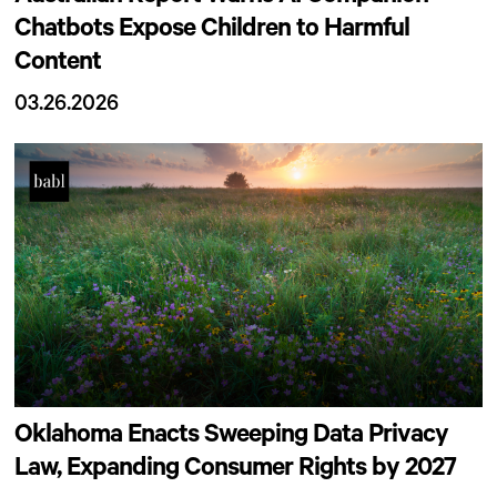
Chatbots Expose Children to Harmful
Content
03.26.2026
Oklahoma Enacts Sweeping Data Privacy
Law, Expanding Consumer Rights by 2027