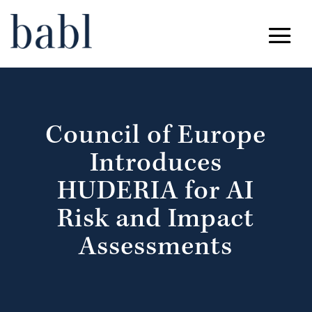
Council of Europe
Introduces
HUDERIA for AI
Risk and Impact
Assessments