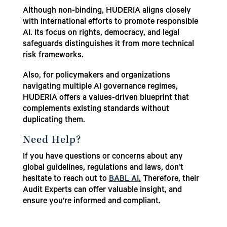
Although non-binding, HUDERIA aligns closely
with international efforts to promote responsible
AI. Its focus on rights, democracy, and legal
safeguards distinguishes it from more technical
risk frameworks.
Also, for policymakers and organizations
navigating multiple AI governance regimes,
HUDERIA offers a values-driven blueprint that
complements existing standards without
duplicating them.
Need Help?
If you have questions or concerns about any
global guidelines, regulations and laws, don’t
hesitate to reach out to
BABL AI
.
Therefore, their
Audit Experts can offer valuable insight, and
ensure you’re informed and compliant.