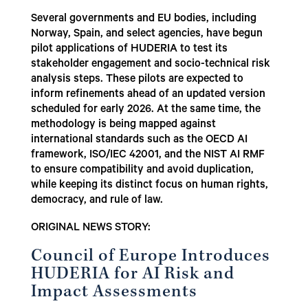
Several governments and EU bodies, including
Norway, Spain, and select agencies, have begun
pilot applications of HUDERIA to test its
stakeholder engagement and socio-technical risk
analysis steps. These pilots are expected to
inform refinements ahead of an updated version
scheduled for early 2026. At the same time, the
methodology is being mapped against
international standards such as the OECD AI
framework, ISO/IEC 42001, and the NIST AI RMF
to ensure compatibility and avoid duplication,
while keeping its distinct focus on human rights,
democracy, and rule of law.
ORIGINAL NEWS STORY:
Council of Europe Introduces
HUDERIA for AI Risk and
Impact Assessments