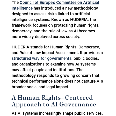
The
Council of Europe’s Committee on Artificial
Intelligence
has introduced a new methodology
designed to assess risks linked to artificial
intelligence systems. Known as HUDERIA, the
framework focuses on protecting human rights,
democracy, and the rule of law as AI becomes
more widely deployed across society.
HUDERIA stands for Human Rights, Democracy,
and Rule of Law Impact Assessment. It provides a
structured way for governments
, public bodies,
and organizations to examine how AI systems
may affect people and institutions. The
methodology responds to growing concern that
technical performance alone does not capture AI’s
broader social and legal impact.
A Human Rights–Centered
Approach to AI Governance
As AI systems increasingly shape public services,