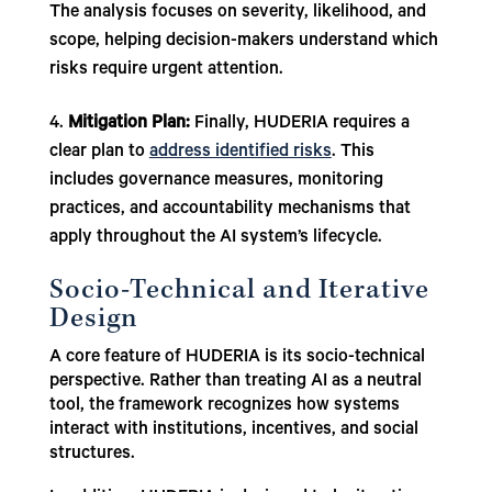
The analysis focuses on severity, likelihood, and
scope, helping decision-makers understand which
risks require urgent attention.
Mitigation Plan:
Finally, HUDERIA requires a
clear plan to
address identified risks
. This
includes governance measures, monitoring
practices, and accountability mechanisms that
apply throughout the AI system’s lifecycle.
Socio-Technical and Iterative
Design
A core feature of HUDERIA is its socio-technical
perspective. Rather than treating AI as a neutral
tool, the framework recognizes how systems
interact with institutions, incentives, and social
structures.