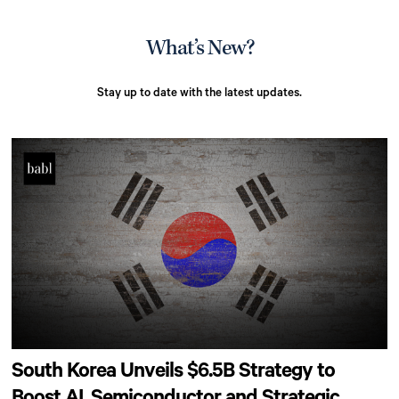
What’s New?
Stay up to date with the latest updates.
South Korea Unveils $6.5B Strategy to