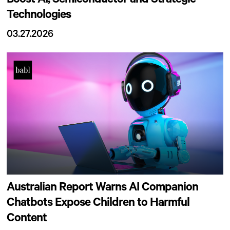
Boost AI, Semiconductor and Strategic
Technologies
03.27.2026
Australian Report Warns AI Companion
Chatbots Expose Children to Harmful
Content