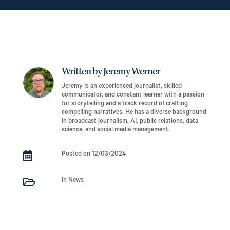
Written by Jeremy Werner
Jeremy is an experienced journalist, skilled
communicator, and constant learner with a passion
for storytelling and a track record of crafting
compelling narratives. He has a diverse background
in broadcast journalism, AI, public relations, data
science, and social media management.

Posted on 12/03/2024

In News