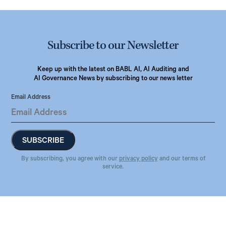
Subscribe to our Newsletter
Keep up with the latest on BABL AI, AI Auditing and
AI Governance News by subscribing to our news letter
Email Address
By subscribing, you agree with our
privacy policy
and our terms of
service.