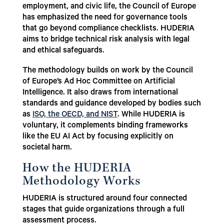
employment, and civic life, the Council of Europe
has emphasized the need for governance tools
that go beyond compliance checklists. HUDERIA
aims to bridge technical risk analysis with legal
and ethical safeguards.
The methodology builds on work by the Council
of Europe’s Ad Hoc Committee on Artificial
Intelligence. It also draws from international
standards and guidance developed by bodies such
as
ISO, the OECD, and NIST
. While HUDERIA is
voluntary, it complements binding frameworks
like the EU AI Act by focusing explicitly on
societal harm.
How the HUDERIA
Methodology Works
HUDERIA is structured around four connected
stages that guide organizations through a full
assessment process.