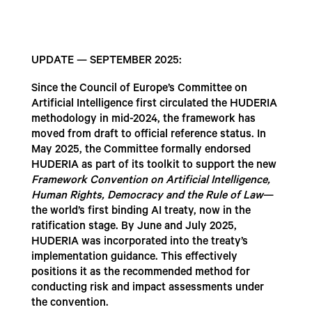
UPDATE — SEPTEMBER 2025:
Since the Council of Europe’s Committee on
Artificial Intelligence first circulated the HUDERIA
methodology in mid-2024, the framework has
moved from draft to official reference status. In
May 2025, the Committee formally endorsed
HUDERIA as part of its toolkit to support the new
Framework Convention on Artificial Intelligence,
Human Rights, Democracy and the Rule of Law
—
the world’s first binding AI treaty, now in the
ratification stage. By June and July 2025,
HUDERIA was incorporated into the treaty’s
implementation guidance. This effectively
positions it as the recommended method for
conducting risk and impact assessments under
the convention.