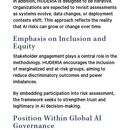
In addition, HUDERIA is designed to be iterative.
Organizations are expected to revisit assessments
as systems evolve, data changes, or deployment
contexts shift. This approach reflects the reality
that AI risks can grow or change over time.
Emphasis on Inclusion and
Equity
Stakeholder engagement plays a central role in the
methodology. HUDERIA encourages the inclusion
of marginalized and at-risk groups, aiming to
reduce discriminatory outcomes and power
imbalances.
By embedding participation into risk assessment,
the framework seeks to strengthen trust and
legitimacy in AI decision-making.
Position Within Global AI
Governance