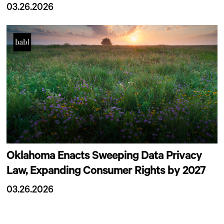
03.26.2026
Oklahoma Enacts Sweeping Data Privacy
Law, Expanding Consumer Rights by 2027
03.26.2026