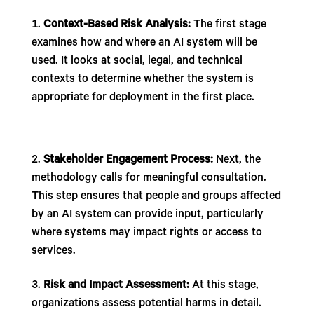
Context-Based Risk Analysis:
The first stage
examines how and where an AI system will be
used. It looks at social, legal, and technical
contexts to determine whether the system is
appropriate for deployment in the first place.
Stakeholder Engagement Process:
Next, the
methodology calls for meaningful consultation.
This step ensures that people and groups affected
by an AI system can provide input, particularly
where systems may impact rights or access to
services.
Risk and Impact Assessment:
At this stage,
organizations assess potential harms in detail.