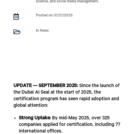
science, and social media management.

Posted on 01/21/2025

In News
UPDATE — SEPTEMBER 2025:
Since the launch of
the Dubai AI Seal at the start of 2025, the
certification program has seen rapid adoption and
global attention:
Strong Uptake:
By mid-May 2025, over 325
companies applied for certification, including 77
international offices.