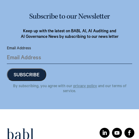
Subscribe to our Newsletter
Keep up with the latest on BABL AI, AI Auditing and
AI Governance News by subscribing to our news letter
Email Address
By subscribing, you agree with our
privacy policy
and our terms of
service.