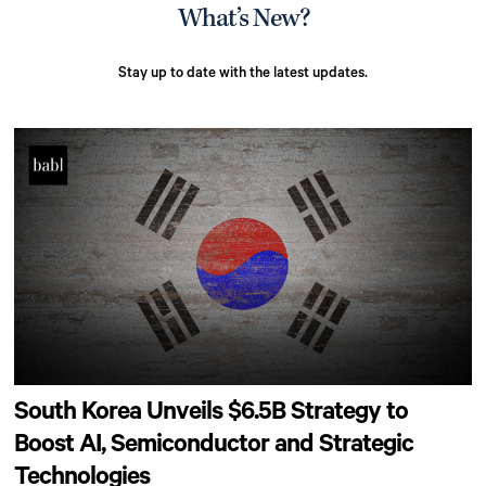
What’s New?
Stay up to date with the latest updates.
South Korea Unveils $6.5B Strategy to
Boost AI, Semiconductor and Strategic
Technologies