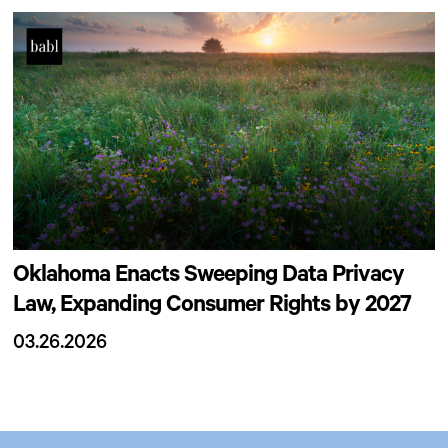
Oklahoma Enacts Sweeping Data Privacy
Law, Expanding Consumer Rights by 2027
03.26.2026