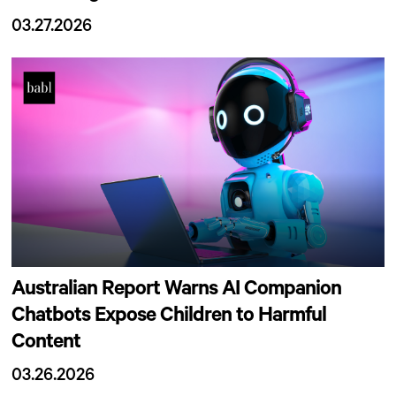
03.27.2026
Australian Report Warns AI Companion
Chatbots Expose Children to Harmful
Content
03.26.2026