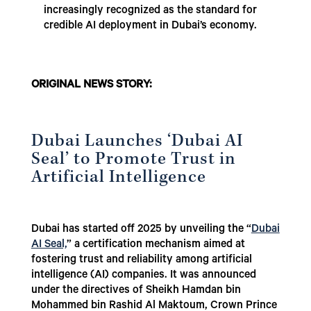
increasingly recognized as the standard for
credible AI deployment in Dubai’s economy.
ORIGINAL NEWS STORY:
Dubai Launches ‘Dubai AI
Seal’ to Promote Trust in
Artificial Intelligence
Dubai has started off 2025 by unveiling the “
Dubai
AI Seal,
” a certification mechanism aimed at
fostering trust and reliability among artificial
intelligence (AI) companies. It was announced
under the directives of Sheikh Hamdan bin
Mohammed bin Rashid Al Maktoum, Crown Prince