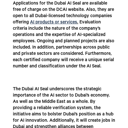
Applications for the Dubai AI Seal are available
free of charge on the DCAI website. Also, they are
open to all Dubai-licensed technology companies
offering
AI products or services
.
Evaluation
criteria include the nature of the company’s
operations and the expertise of AI-specialized
employees. Ongoing and planned projects are also
included. In addition, partnerships across public
and private sectors are considered. Furthermore,
each certified company will receive a unique serial
number and classification under the AI Seal.
The Dubai AI Seal underscores the strategic
importance of the AI sector to Dubai’s economy.
As well as the Middle East as a whole. By
providing a reliable verification system, the
initiative aims to bolster Dubai’s position as a hub
for AI innovation. Additionally, it will create jobs in
Dubai and strengthen alliances between