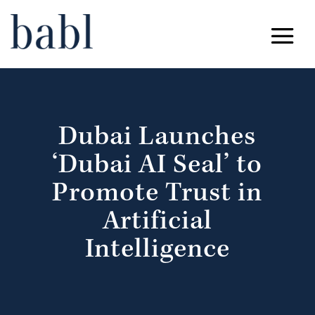
Dubai Launches
‘Dubai AI Seal’ to
Promote Trust in
Artificial
Intelligence