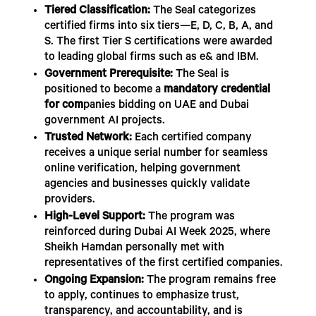
Tiered Classification:
The Seal categorizes
certified firms into six tiers—E, D, C, B, A, and
S. The first Tier S certifications were awarded
to leading global firms such as e& and IBM.
Government Prerequisite:
The Seal is
positioned to become a
mandatory credential
for com
panies bidding on UAE and Dubai
government AI projects.
Trusted Network:
Each certified company
receives a unique serial number for seamless
online verification, helping government
agencies and businesses quickly validate
providers.
High-Level Support:
The program was
reinforced during Dubai AI Week 2025, where
Sheikh Hamdan personally met with
representatives of the first certified companies.
Ongoing Expansion:
The program remains free
to apply, continues to emphasize trust,
transparency, and accountability, and is