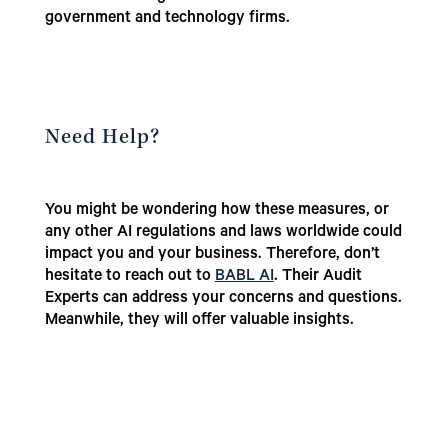
government and technology firms.
Need Help?
You might be wondering how these measures, or
any other AI regulations and laws worldwide could
impact you and your business. Therefore, don’t
hesitate to reach out to
BABL AI
. Their Audit
Experts can address your concerns and questions.
Meanwhile, they will offer valuable insights.