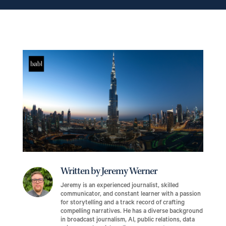
Written by Jeremy Werner
Jeremy is an experienced journalist, skilled
communicator, and constant learner with a passion
for storytelling and a track record of crafting
compelling narratives. He has a diverse background
in broadcast journalism, AI, public relations, data