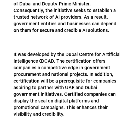
of Dubai and Deputy Prime Minister.
Consequently, the initiative seeks to establish a
trusted network of AI providers. As a result,
government entities and businesses can depend
on them for secure and credible AI solutions.
It was developed by the Dubai Centre for Artificial
Intelligence (DCAI). The certification offers
companies a competitive edge in government
procurement and national projects. In addition,
certification will be a prerequisite for companies
aspiring to partner with UAE and Dubai
government initiatives. Certified companies can
display the seal on digital platforms and
promotional campaigns. This enhances their
visibility and credibility.