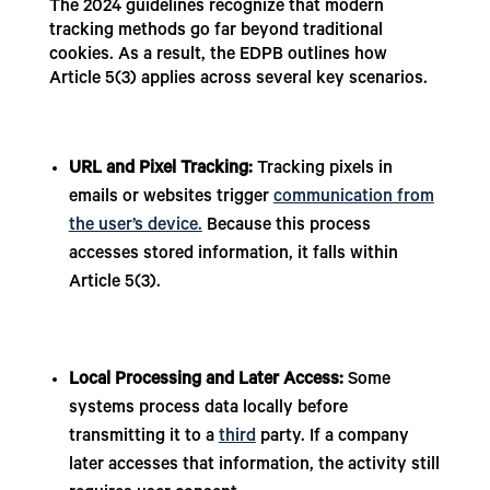
The 2024 guidelines recognize that modern
tracking methods go far beyond traditional
cookies. As a result, the EDPB outlines how
Article 5(3) applies across several key scenarios.
URL and Pixel Tracking:
Tracking pixels in
emails or websites trigger
communication from
the user’s device.
Because this process
accesses stored information, it falls within
Article 5(3).
Local Processing and Later Access:
Some
systems process data locally before
transmitting it to a
third
party. If a company
later accesses that information, the activity still