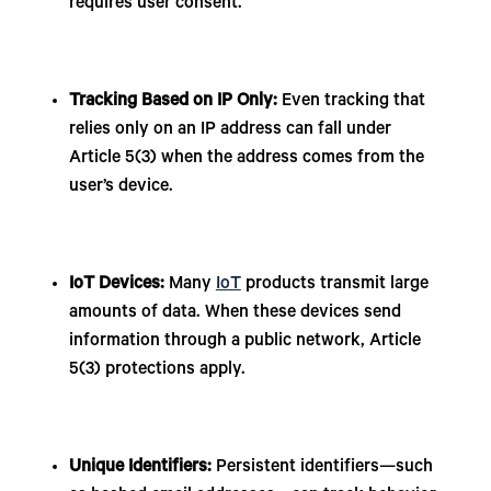
requires user consent.
Tracking Based on IP Only:
Even tracking that
relies only on an IP address can fall under
Article 5(3) when the address comes from the
user’s device.
IoT Devices:
Many
IoT
products transmit large
amounts of data. When these devices send
information through a public network, Article
5(3) protections apply.
Unique Identifiers:
Persistent identifiers—such