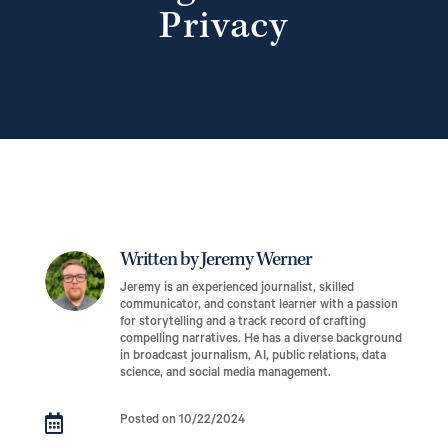
Privacy
Written by Jeremy Werner
Jeremy is an experienced journalist, skilled
communicator, and constant learner with a passion
for storytelling and a track record of crafting
compelling narratives. He has a diverse background
in broadcast journalism, AI, public relations, data
science, and social media management.

Posted on 10/22/2024