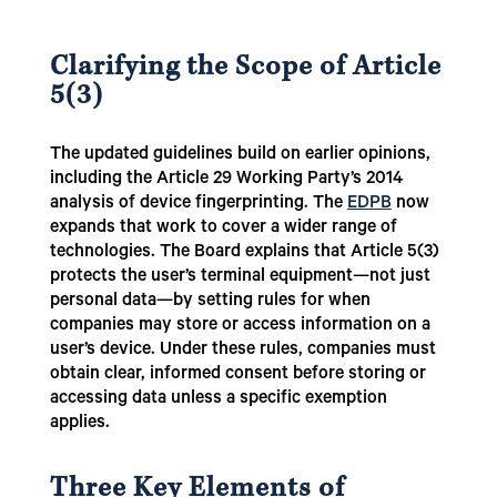
Clarifying the Scope of Article
5(3)
The updated guidelines build on earlier opinions,
including the Article 29 Working Party’s 2014
analysis of device fingerprinting. The
EDPB
now
expands that work to cover a wider range of
technologies. The Board explains that Article 5(3)
protects the user’s terminal equipment—not just
personal data—by setting rules for when
companies may store or access information on a
user’s device. Under these rules, companies must
obtain clear, informed consent before storing or
accessing data unless a specific exemption
applies.
Three Key Elements of