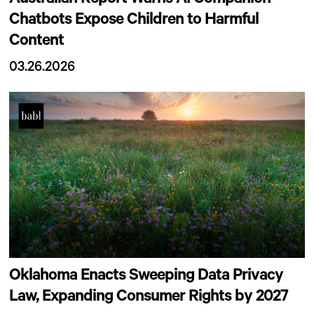
Chatbots Expose Children to Harmful
Content
03.26.2026
Oklahoma Enacts Sweeping Data Privacy
Law, Expanding Consumer Rights by 2027