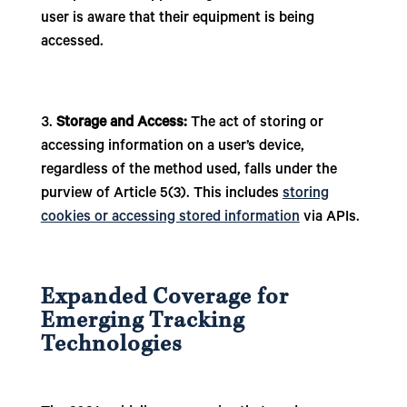
user is aware that their equipment is being
accessed.
Storage and Access:
The act of storing or
accessing information on a user’s device,
regardless of the method used, falls under the
purview of Article 5(3). This includes
storing
cookies or accessing stored information
via APIs.
Expanded Coverage for
Emerging Tracking
Technologies