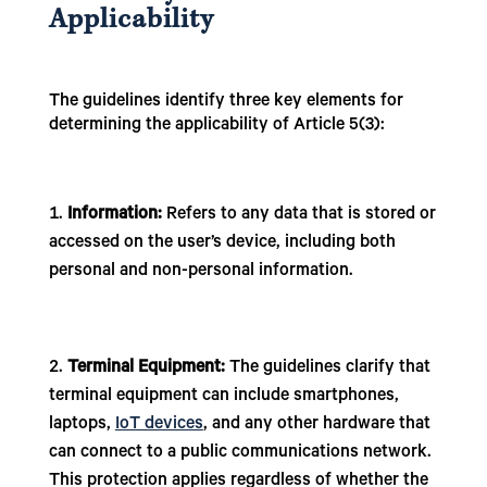
Applicability
The guidelines identify three key elements for
determining the applicability of Article 5(3):
Information:
Refers to any data that is stored or
accessed on the user’s device, including both
personal and non-personal information.
Terminal Equipment:
The guidelines clarify that
terminal equipment can include smartphones,
laptops,
IoT devices
, and any other hardware that
can connect to a public communications network.
This protection applies regardless of whether the