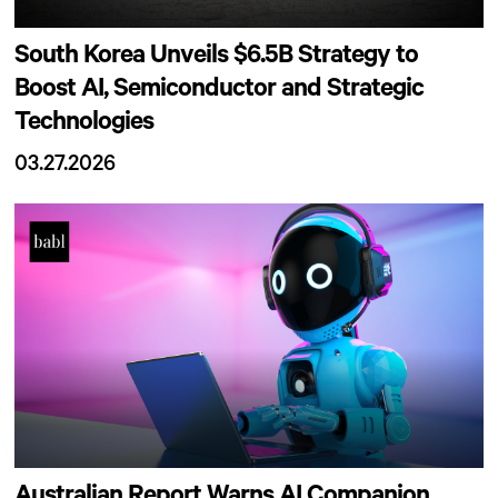
South Korea Unveils $6.5B Strategy to
Boost AI, Semiconductor and Strategic
Technologies
03.27.2026
Australian Report Warns AI Companion