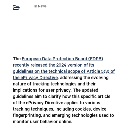

In News
The
European Data Protection Board (EDPB)
recently released the 2024 version of its
guidelines on the technical scope of Article 5(3) of
the ePrivacy Directive
, addressing the evolving
nature of tracking technologies and their
implications for user privacy. The updated
guidelines aim to clarify how this specific article
of the ePrivacy Directive applies to various
tracking techniques, including cookies, device
fingerprinting, and emerging technologies used to
monitor user behavior online.