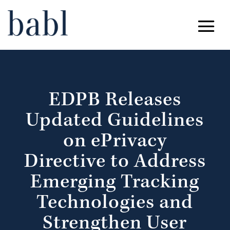
EDPB Releases
Updated Guidelines
on ePrivacy
Directive to Address
Emerging Tracking
Technologies and
Strengthen User