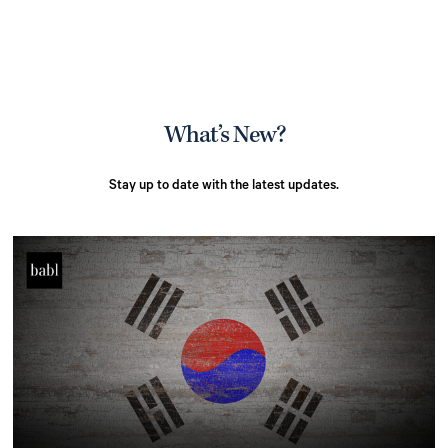
What’s New?
Stay up to date with the latest updates.