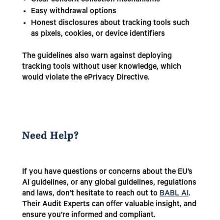
Clear consent collection mechanisms
Easy withdrawal options
Honest disclosures about tracking tools such
as pixels, cookies, or device identifiers
The guidelines also warn against deploying
tracking tools without user knowledge, which
would violate the ePrivacy Directive.
Need Help?
If you have questions or concerns about the EU’s
AI guidelines, or any global guidelines, regulations
and laws, don’t hesitate to reach out to
BABL AI
.
Their Audit Experts can offer valuable insight, and
ensure you’re informed and compliant.