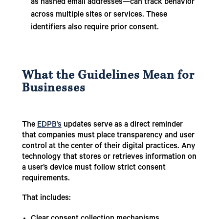
as hashed email addresses—can track behavior
across multiple sites or services. These
identifiers also require prior consent.
What the Guidelines Mean for
Businesses
The
EDPB’s
updates serve as a direct reminder
that companies must place transparency and user
control at the center of their digital practices. Any
technology that stores or retrieves information on
a user’s device must follow strict consent
requirements.
That includes: