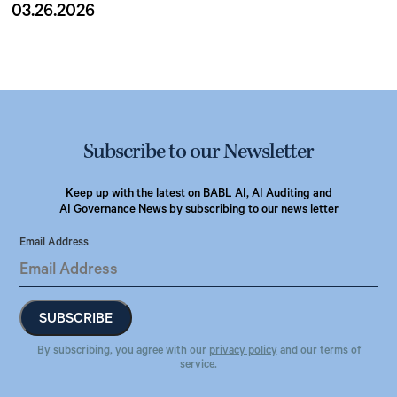
03.26.2026
Subscribe to our Newsletter
Keep up with the latest on BABL AI, AI Auditing and
AI Governance News by subscribing to our news letter
Email Address
By subscribing, you agree with our
privacy policy
and our terms of
service.