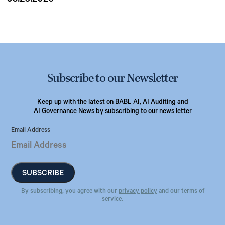
Subscribe to our Newsletter
Keep up with the latest on BABL AI, AI Auditing and
AI Governance News by subscribing to our news letter
Email Address
By subscribing, you agree with our
privacy policy
and our terms of
service.