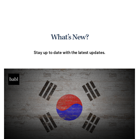
What’s New?
Stay up to date with the latest updates.