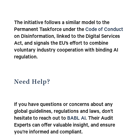
The initiative follows a similar model to the
Permanent Taskforce under the
Code of Conduct
on Disinformation, linked to the Digital Services
Act, and signals the EU’s effort to combine
voluntary industry cooperation with binding AI
regulation.
Need Help?
If you have questions or concerns about any
global guidelines, regulations and laws, don’t
hesitate to reach out to
BABL AI
. Their Audit
Experts can offer valuable insight, and ensure
you’re informed and compliant.