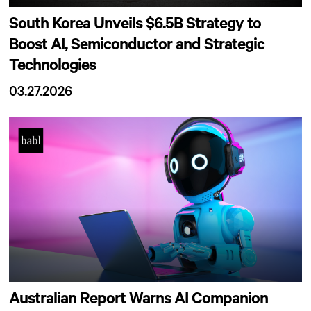
South Korea Unveils $6.5B Strategy to
Boost AI, Semiconductor and Strategic
Technologies
03.27.2026
Australian Report Warns AI Companion