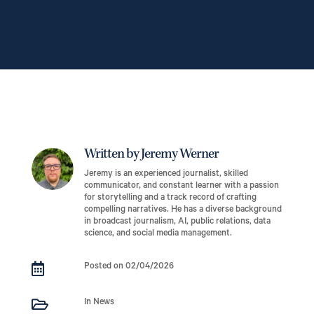
Written by Jeremy Werner
Jeremy is an experienced journalist, skilled
communicator, and constant learner with a passion
for storytelling and a track record of crafting
compelling narratives. He has a diverse background
in broadcast journalism, AI, public relations, data
science, and social media management.

Posted on 02/04/2026

In News