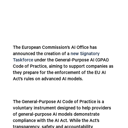
The European Commission’s AI Office has
announced the creation of a
new Signatory
Taskforce
under the General-Purpose AI (GPAI)
Code of Practice, aiming to support companies as
they prepare for the enforcement of the EU AI
Act’s rules on advanced AI models.
The General-Purpose AI Code of Practice is a
voluntary instrument designed to help providers
of general-purpose AI models demonstrate
compliance with the AI Act. While the Act’s
transparency, safety and accountability