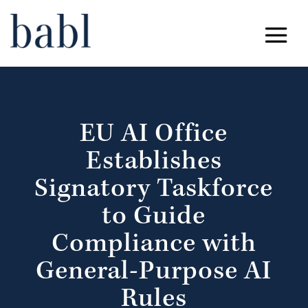
EU AI Office
Establishes
Signatory Taskforce
to Guide
Compliance with
General-Purpose AI
Rules