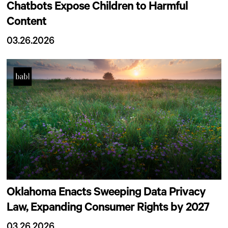
Chatbots Expose Children to Harmful
Content
03.26.2026
Oklahoma Enacts Sweeping Data Privacy
Law, Expanding Consumer Rights by 2027
03.26.2026