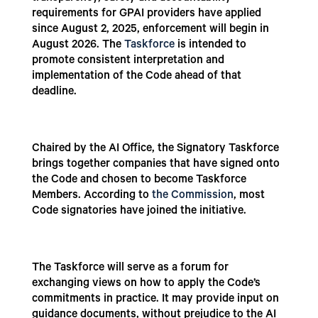
requirements for GPAI providers have applied
since August 2, 2025, enforcement will begin in
August 2026. The
Taskforce
is intended to
promote consistent interpretation and
implementation of the Code ahead of that
deadline.
Chaired by the AI Office, the Signatory Taskforce
brings together companies that have signed onto
the Code and chosen to become Taskforce
Members. According to
the Commission
, most
Code signatories have joined the initiative.
The Taskforce will serve as a forum for
exchanging views on how to apply the Code’s
commitments in practice. It may provide input on
guidance documents, without prejudice to the AI