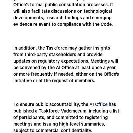
Office’s formal public consultation processes. It
will also facilitate discussions on technological
developments, research findings and emerging
evidence relevant to compliance with the Code.
In addition, the Taskforce may gather insights
from third-party stakeholders and provide
updates on regulatory expectations. Meetings will
be convened by the AI Office at least once a year,
or more frequently if needed, either on the Office’s
initiative or at the request of members.
To ensure public accountability, the
AI Office
has
published a Taskforce Vademecum, including a list
of participants, and committed to registering
meetings and issuing high-level summaries,
subject to commercial confidentiality.