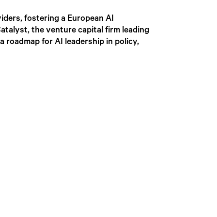
iders, fostering a European AI
alyst, the venture capital firm leading
a roadmap for AI leadership in policy,