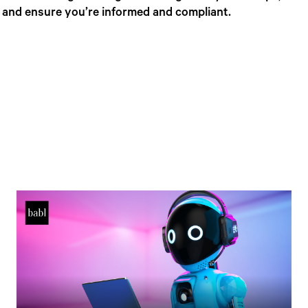
, and ensure you’re informed and compliant.