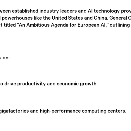
etween established industry leaders and AI technology prov
powerhouses like the United States and China. General Cat
rt titled “An Ambitious Agenda for European AI,” outlining 
.
us on:
es to drive productivity and economic growth.
 gigafactories and high-performance computing centers.