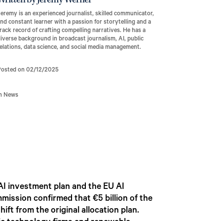
Written by Jeremy Werner
eremy is an experienced journalist, skilled communicator,
nd constant learner with a passion for storytelling and a
rack record of crafting compelling narratives. He has a
iverse background in broadcast journalism, AI, public
elations, data science, and social media management.
Posted on 02/12/2025
In News
AI investment plan and the EU AI
ission confirmed that €5 billion of the
ift from the original allocation plan.