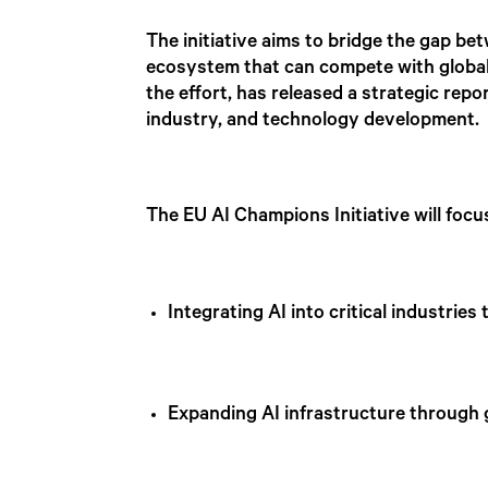
The initiative aims to bridge the gap b
ecosystem that can compete with global 
the effort, has released a strategic repo
industry, and technology development
The EU AI Champions Initiative will foc
Integrating AI into critical industri
Expanding AI infrastructure through