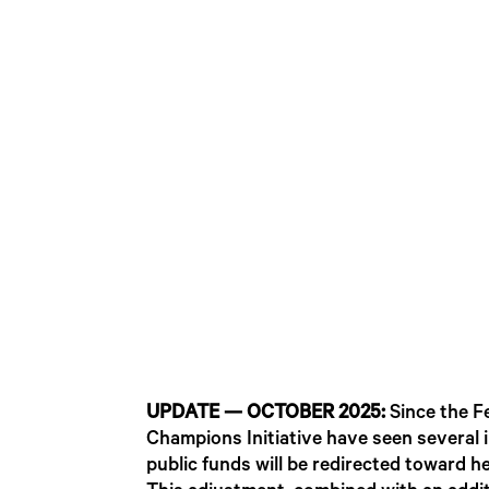
UPDATE — OCTOBER 2025:
Since the F
Champions Initiative have seen several
public funds will be redirected toward he