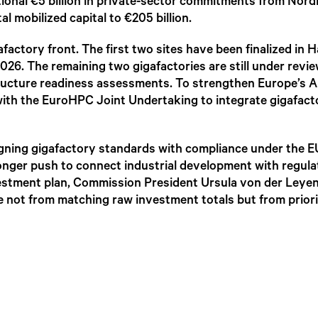
ional €5 billion in private-sector commitments from Nord
l mobilized capital to €205 billion.
factory front. The first two sites have been finalized in
026. The remaining two gigafactories are still under revi
tructure readiness assessments. To strengthen Europe’s A
with the EuroHPC Joint Undertaking to integrate gigafact
aligning gigafactory standards with compliance under the 
tronger push to connect industrial development with regul
nvestment plan, Commission President Ursula von der Leye
e not from matching raw investment totals but from priori