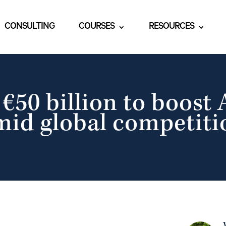
CONSULTING
COURSES
RESOURCES
50 billion to boost 
mid global competiti