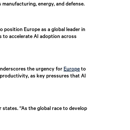
as manufacturing, energy, and defense.
to position Europe as a global leader in
s to accelerate AI adoption across
, underscores the urgency for
Europe
to
 productivity, as key pressures that AI
 states. “As the global race to develop