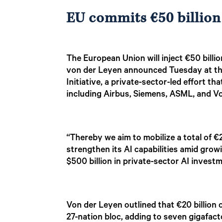
EU commits €50 billion
The European Union will inject €50 billion
von der Leyen announced Tuesday at th
Initiative, a private-sector-led effort 
including Airbus, Siemens, ASML, and 
“Thereby we aim to mobilize a total of €
strengthen its AI capabilities amid grow
$500 billion in private-sector AI inve
Von der Leyen outlined that €20 billion 
27-nation bloc, adding to seven gigafact