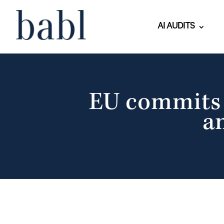
AI AUDITS
EU commits €
a