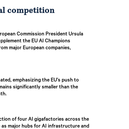
al competition
r, European Commission President Ursula
 supplement the EU AI Champions
s from major European companies,
stated, emphasizing the EU’s push to
ains significantly smaller than the
nth.
ction of four AI gigafactories across the
 as major hubs for AI infrastructure and