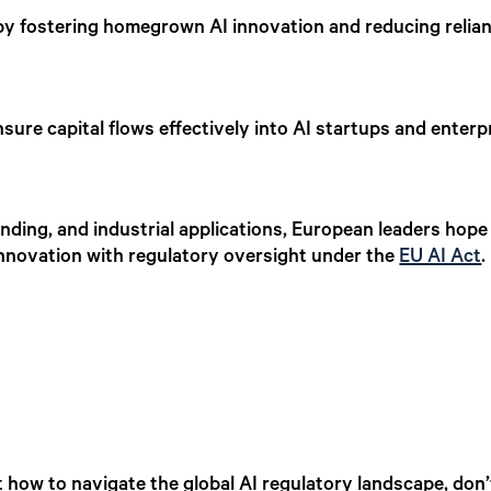
y fostering homegrown AI innovation and reducing relia
sure capital flows effectively into AI startups and enter
unding, and industrial applications, European leaders hope 
innovation with regulatory oversight under the
EU AI Act
 how to navigate the global AI regulatory landscape, don’