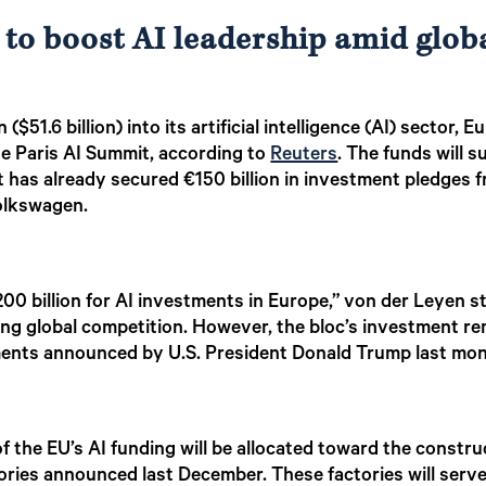
 to boost AI leadership amid glob
 ($51.6 billion) into its artificial intelligence (AI) secto
e Paris AI Summit, according to
Reuters
. The funds will
that has already secured €150 billion in investment pledge
Volkswagen.
200 billion for AI investments in Europe,” von der Leyen 
ing global competition. However, the bloc’s investment rem
stments announced by U.S. President Donald Trump last mo
of the EU’s AI funding will be allocated toward the constru
ories announced last December. These factories will serve