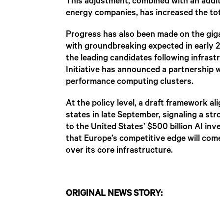
This adjustment, combined with an addit
energy companies, has increased the tota
Progress has also been made on the giga
with groundbreaking expected in early 2
the leading candidates following infras
Initiative has announced a partnership 
performance computing clusters.
At the policy level, a draft framework 
states in late September, signaling a s
to the United States’ $500 billion AI i
that Europe’s competitive edge will com
over its core infrastructure.
ORIGINAL NEWS STORY: