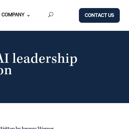
COMPANY
CONTACT US
AI leadership
on