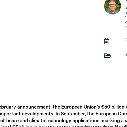
J
a
t
d
r


ebruary announcement, the European Union’s €50 billion 
 important developments. In September, the European Comm
althcare and climate technology applications, marking a sh