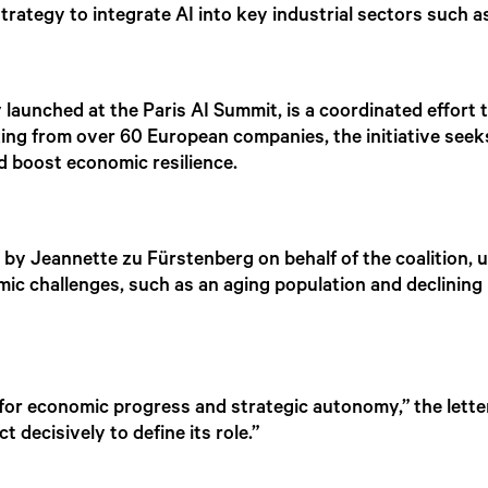
trategy to integrate AI into key industrial sectors such 
lly launched at the Paris AI Summit, is a coordinated effort 
king from over 60 European companies, the initiative seek
nd boost economic resilience.
ed by Jeannette zu Fürstenberg on behalf of the coalition
omic challenges, such as an aging population and declining
for economic progress and strategic autonomy,” the letter
t decisively to define its role.”