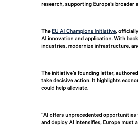
research, supporting Europe’s broader s
The
EU AI Champions Initiative
, officia
AI innovation and application. With bac
industries, modernize infrastructure, a
The initiative’s founding letter, author
take decisive action. It highlights econ
could help alleviate.
“AI offers unprecedented opportunities 
and deploy AI intensifies, Europe must ac