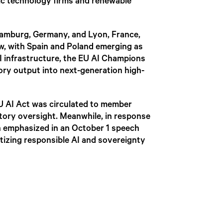
ic technology firms and renewable
 Hamburg, Germany, and Lyon, France,
ew, with Spain and Poland emerging as
I infrastructure, the EU AI Champions
ory output into next-generation high-
EU AI Act was circulated to member
atory oversight. Meanwhile, in response
n emphasized in an October 1 speech
tizing responsible AI and sovereignty