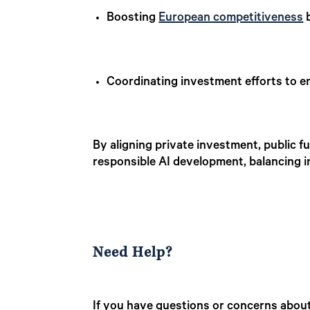
Boosting
European competitiveness
b
Coordinating investment efforts to en
By aligning private investment, public f
responsible AI development, balancing 
Need Help?
If you have questions or concerns about