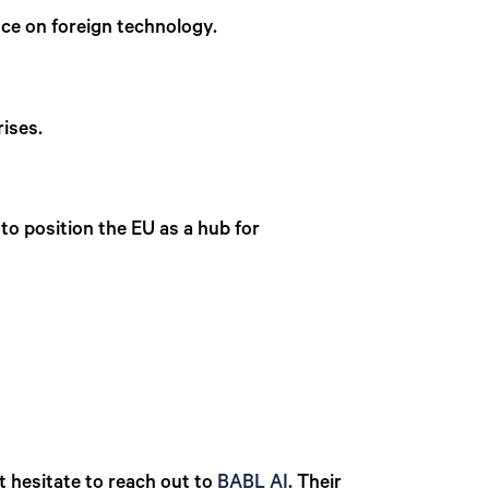
nce on foreign technology.
prises.
to position the EU as a hub for
.
t hesitate to reach out to
BABL AI
.
Their