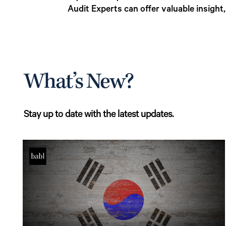
Audit Experts can offer valuable insight
What’s New?
Stay up to date with the latest updates.