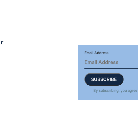
er
Email Address
By subscribing, you agree