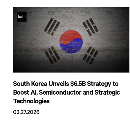
South Korea Unveils $6.5B Strategy to
Boost AI, Semiconductor and Strategic
Technologies
03.27.2026