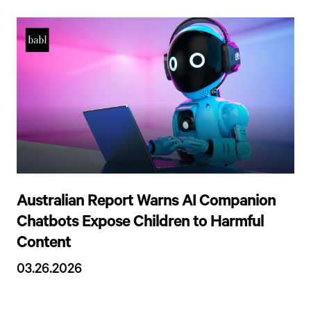
Australian Report Warns AI Companion
Chatbots Expose Children to Harmful
Content
03.26.2026