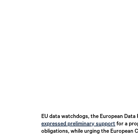
EU data watchdogs, the European Data 
expressed preliminary support
for a pro
obligations, while urging the European 