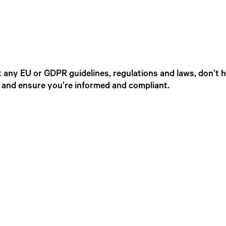
 any EU or GDPR guidelines, regulations and laws, don’t h
, and ensure you’re informed and compliant.