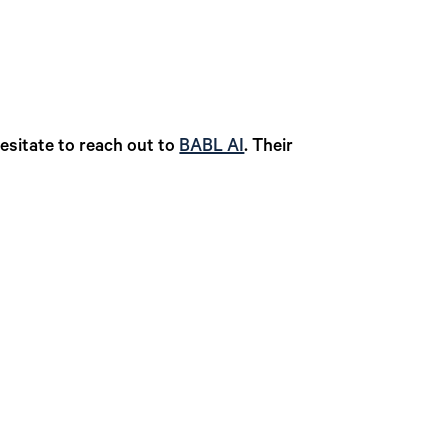
esitate to reach out to
BABL AI
. Their