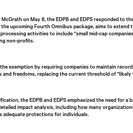
el McGrath on May 8, the EDPB and EDPS responded to the
f the upcoming Fourth Omnibus package, aims to extend t
 processing activities to include “small mid-cap compani
ng non-profits.
he exemption by requiring companies to maintain records i
ts and freedoms, replacing the current threshold of “likely t
fication, the EDPB and EDPS emphasized the need for a 
etailed impact analysis, including how many organizatio
 adequate protections for individuals.