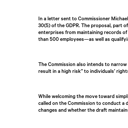
In a letter sent to Commissioner Micha
30(5) of the GDPR. The proposal, part o
enterprises from maintaining records of
than 500 employees—as well as qualifyi
The Commission also intends to narrow t
result in a high risk” to individuals’ righ
While welcoming the move toward simpli
called on the Commission to conduct a d
changes and whether the draft maintains