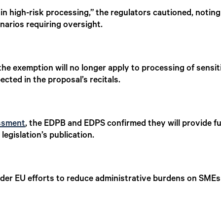
n high-risk processing,” the regulators cautioned, noting
narios requiring oversight.
he exemption will no longer apply to processing of sensit
cted in the proposal’s recitals.
ssment
, the EDPB and EDPS confirmed they will provide fu
legislation’s publication.
roader EU efforts to reduce administrative burdens on SME