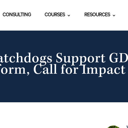
CONSULTING
COURSES
RESOURCES
atchdogs Support GD
orm, Call for Impac