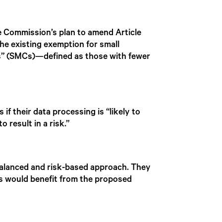
 Commission’s plan to amend Article
he existing exemption for small
es” (SMCs)—defined as those with fewer
f their data processing is “likely to
o result in a risk.”
balanced and risk-based approach. They
ns would benefit from the proposed