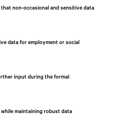
 that non-occasional and sensitive data
ive data for employment or social
rther input during the formal
s while maintaining robust data