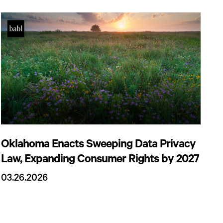
Oklahoma Enacts Sweeping Data Privacy
Law, Expanding Consumer Rights by 2027
03.26.2026