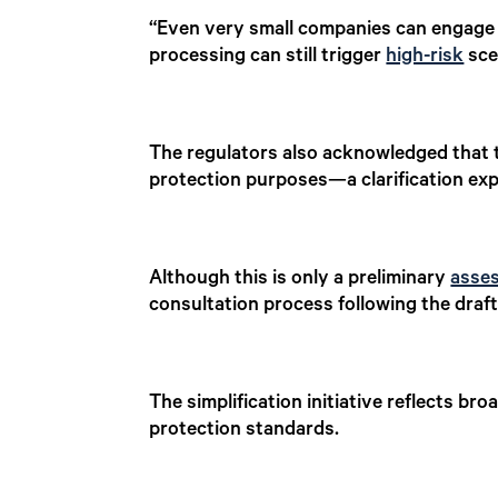
“Even very small companies can engage i
processing can still trigger
high-risk
sce
The regulators also acknowledged that t
protection purposes—a clarification expe
Although this is only a preliminary
asse
consultation process following the draft 
The simplification initiative reflects b
protection standards.