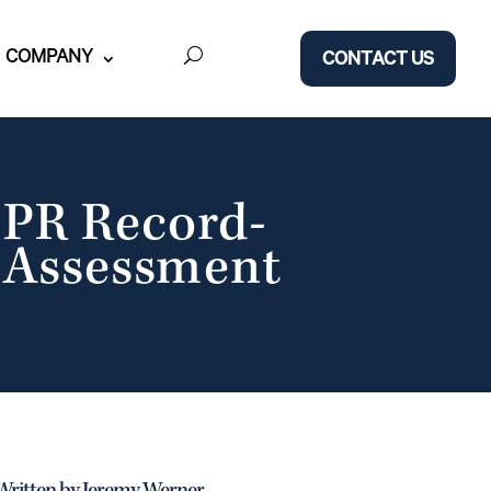
COMPANY
CONTACT US
PR Record-
t Assessment