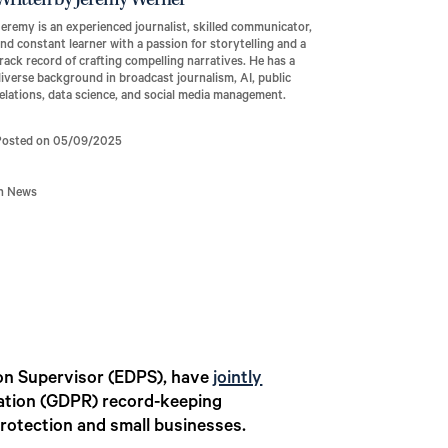
Written by Jeremy Werner
eremy is an experienced journalist, skilled communicator,
nd constant learner with a passion for storytelling and a
rack record of crafting compelling narratives. He has a
iverse background in broadcast journalism, AI, public
elations, data science, and social media management.
Posted on 05/09/2025
In News
on Supervisor (EDPS), have
jointly
lation (GDPR) record-keeping
rotection and small businesses.