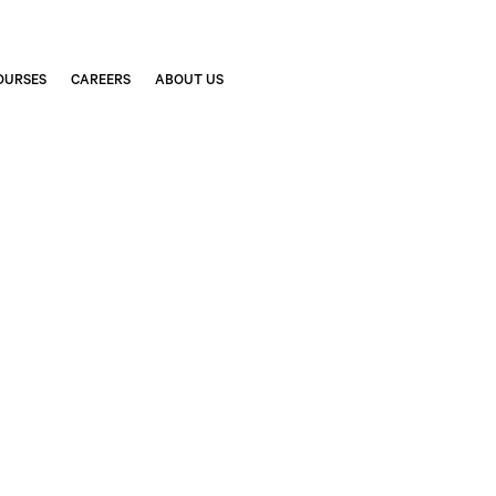
OURSES
CAREERS
ABOUT US