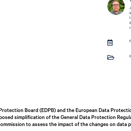
J
a
t
d
r


Protection Board (EDPB) and the European Data Protecti
posed simplification of the General Data Protection Regu
Commission to assess the impact of the changes on data p