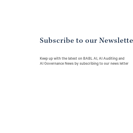
Subscribe to our Newslett
Keep up with the latest on BABL AI, AI Auditing and
AI Governance News by subscribing to our news letter