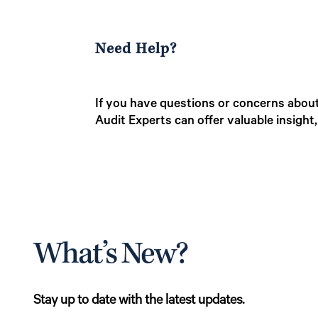
Need Help?
If you have questions or concerns about
Audit Experts can offer valuable insight
What’s New?
Stay up to date with the latest updates.