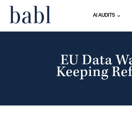
AI AUDITS
EU Data W
Keeping Ref