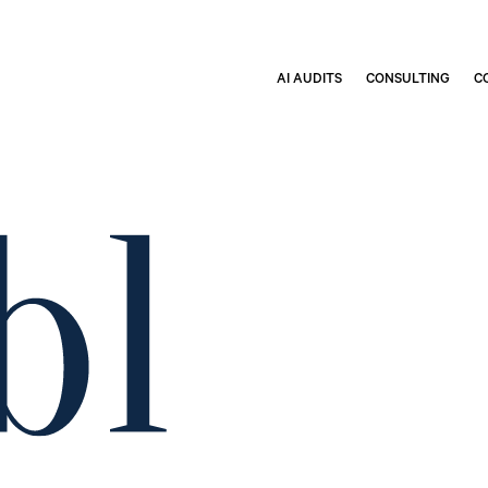
AI AUDITS
CONSULTING
C