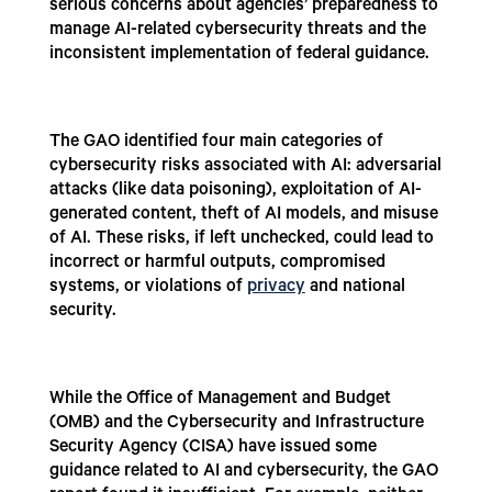
serious concerns about agencies’ preparedness to
manage AI-related cybersecurity threats and the
inconsistent implementation of federal guidance.
The GAO identified four main categories of
cybersecurity risks associated with AI: adversarial
attacks (like data poisoning), exploitation of AI-
generated content, theft of AI models, and misuse
of AI. These risks, if left unchecked, could lead to
incorrect or harmful outputs, compromised
systems, or violations of
privacy
and national
security.
While the Office of Management and Budget
(OMB) and the Cybersecurity and Infrastructure
Security Agency (CISA) have issued some
guidance related to AI and cybersecurity, the GAO