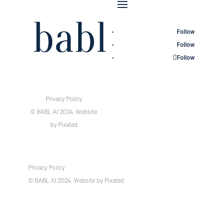
Follow
Follow
Follow
Privacy Policy
© BABL AI 2024.
Website
by
Pixated
Privacy Policy
© BABL AI 2024.
Website
by
Pixated