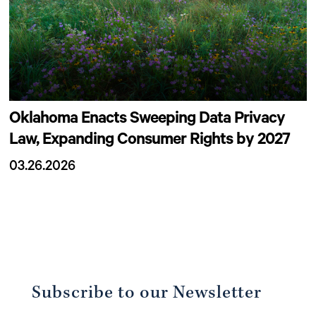
Oklahoma Enacts Sweeping Data Privacy
Law, Expanding Consumer Rights by 2027
03.26.2026
Subscribe to our Newsletter