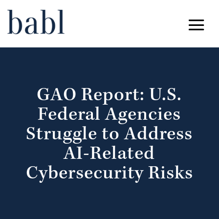
GAO Report: U.S.
Federal Agencies
Struggle to Address
AI-Related
Cybersecurity Risks