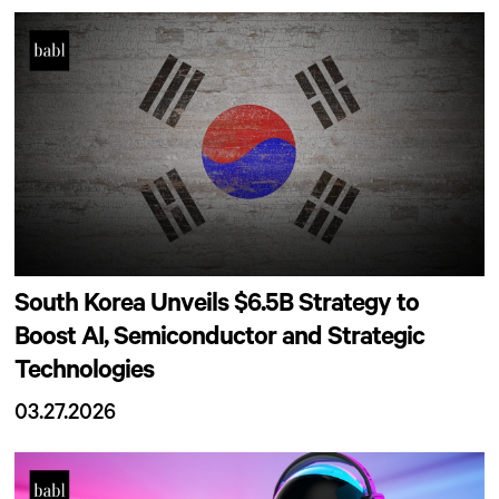
South Korea Unveils $6.5B Strategy to
Boost AI, Semiconductor and Strategic
Technologies
03.27.2026