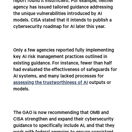
report found it insufficient. For example, neither
agency has issued tailored guidance addressing
the unique vulnerabilities introduced by AI
models. CISA stated that it intends to publish a
cybersecurity roadmap for AI later this year.
Only a few agencies reported fully implementing
key AI risk management practices outlined in
existing guidance. For instance, fewer than half
had evaluated the effectiveness of safeguards for
AI systems, and many lacked processes for
assessing the trustworthiness of AI
outputs or
models.
The GAO is now recommending that OMB and
CISA strengthen and expand their cybersecurity
guidance to specifically include AI, and that they