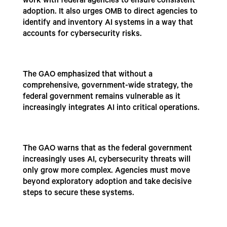
work with federal agencies to ensure consistent
adoption. It also urges OMB to direct agencies to
identify and inventory AI systems in a way that
accounts for cybersecurity risks.
The GAO emphasized that without a
comprehensive, government-wide strategy, the
federal government remains vulnerable as it
increasingly integrates AI into critical operations.
The GAO warns that as the federal government
increasingly uses AI, cybersecurity threats will
only grow more complex. Agencies must move
beyond exploratory adoption and take decisive
steps to secure these systems.