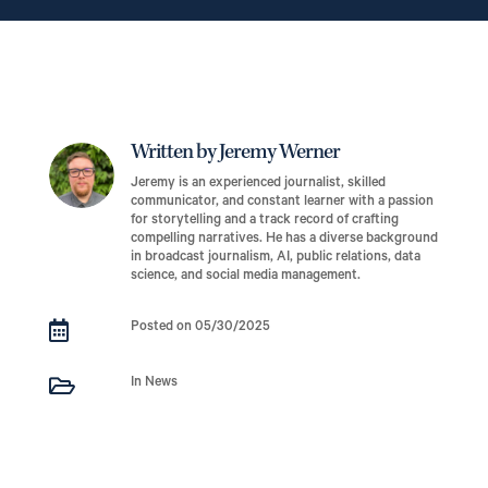
Written by Jeremy Werner
Jeremy is an experienced journalist, skilled
communicator, and constant learner with a passion
for storytelling and a track record of crafting
compelling narratives. He has a diverse background
in broadcast journalism, AI, public relations, data
science, and social media management.

Posted on 05/30/2025

In News