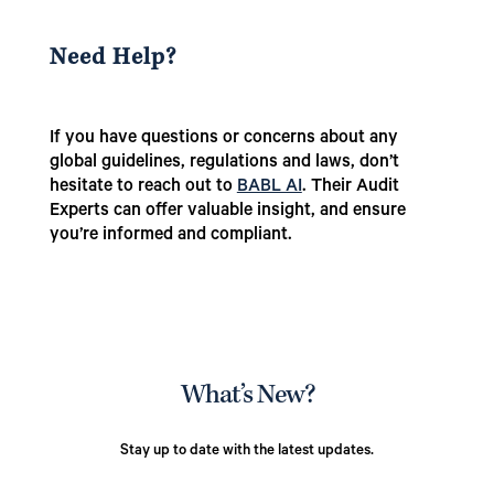
Need Help?
If you have questions or concerns about any
global guidelines, regulations and laws, don’t
hesitate to reach out to
BABL AI
. Their Audit
Experts can offer valuable insight, and ensure
you’re informed and compliant.
What’s New?
Stay up to date with the latest updates.