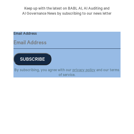
Keep up with the latest on BABL AI, AI Auditing and
AI Governance News by subscribing to our news letter
Email Address
By subscribing, you agree with our
privacy policy
and our terms
of service.