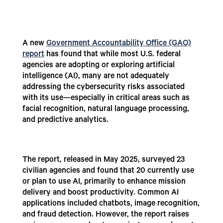
A new
Government Accountability Office (GAO)
report
has found that while most U.S. federal
agencies are adopting or exploring artificial
intelligence (AI), many are not adequately
addressing the cybersecurity risks associated
with its use—especially in critical areas such as
facial recognition, natural language processing,
and predictive analytics.
The report, released in May 2025, surveyed 23
civilian agencies and found that 20 currently use
or plan to use AI, primarily to enhance mission
delivery and boost productivity. Common AI
applications included chatbots, image recognition,
and fraud detection. However, the report raises