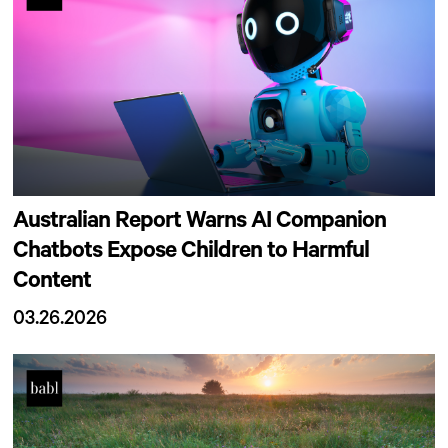
Australian Report Warns AI Companion
Chatbots Expose Children to Harmful
Content
03.26.2026