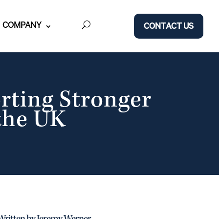
COMPANY
CONTACT US
rting Stronger
 the UK