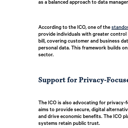
as a balanced approach to data manageme
According to the ICO, one of the
standou
provide individuals with greater control
bill, covering customer and business dat
personal data. This framework builds on 
sector.
Support for Privacy-Focus
The ICO is also advocating for privacy-
aims to provide secure, digital alternati
and drive economic benefits. The ICO pl
systems retain public trust.