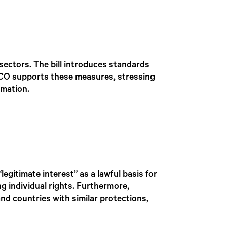
e sectors. The bill introduces standards
 ICO supports these measures, stressing
rmation.
egitimate interest” as a lawful basis for
ng individual rights. Furthermore,
and countries with similar protections,