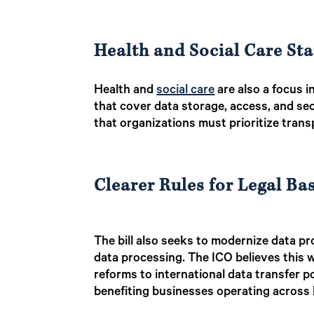
Health and Social Care St
Health and
social care
are also a focus i
that cover data storage, access, and se
that organizations must prioritize tran
Clearer Rules for Legal Ba
The bill also seeks to modernize data pro
data processing. The ICO believes this wi
reforms to international data transfer po
benefiting businesses operating across