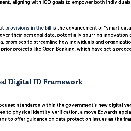
nt, aligning with ICO goals to empower both individuals 
t provisions in the bill
is the advancement of “smart data” 
 over their personal data, potentially spurring innovatio
a, promises to streamline how individuals and organizatio
prior projects like Open Banking, which have set a precede
ed Digital ID Framework
focused standards within the government’s new digital ve
ves to physical identity verification, a move Edwards appl
ans to offer guidance on data protection issues as the f