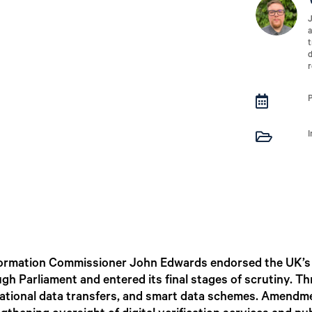
J
a
t
d
r


ormation Commissioner John Edwards endorsed the UK’s D
ugh Parliament and entered its final stages of scrutiny.
rnational data transfers, and smart data schemes. Amendm