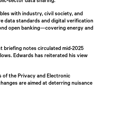
blic-sector data sharing.
es with industry, civil society, and
e data standards and digital verification
eyond open banking—covering energy and
t briefing notes circulated mid-2025
flows. Edwards has reiterated his view
 of the Privacy and Electronic
changes are aimed at deterring nuisance