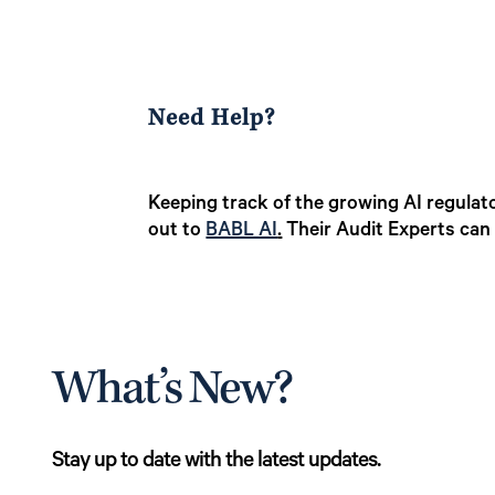
Need Help?
Keeping track of the growing AI regulato
out to
BABL AI
.
Their Audit Experts can 
What’s New?
Stay up to date with the latest updates.