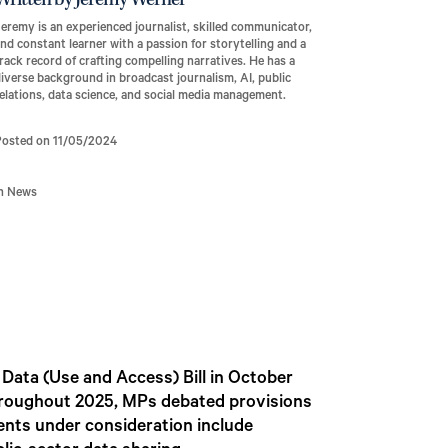
Written by Jeremy Werner
eremy is an experienced journalist, skilled communicator,
nd constant learner with a passion for storytelling and a
rack record of crafting compelling narratives. He has a
iverse background in broadcast journalism, AI, public
elations, data science, and social media management.
Posted on 11/05/2024
In News
ata (Use and Access) Bill in October
 Throughout 2025, MPs debated provisions
ents under consideration include