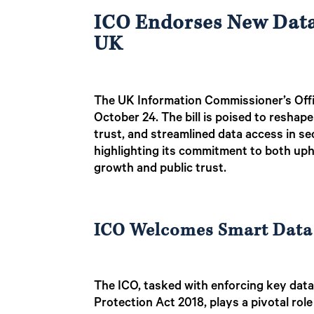
ICO Endorses New Data 
UK
The UK Information Commissioner’s Offi
October 24. The bill is poised to resha
trust, and streamlined data access in se
highlighting its commitment to both up
growth and public trust.
ICO Welcomes Smart Data
The ICO, tasked with enforcing key dat
Protection Act 2018, plays a pivotal rol