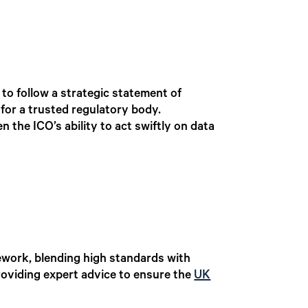
o follow a strategic statement of
 for a trusted regulatory body.
n the ICO’s ability to act swiftly on data
mework, blending high standards with
roviding expert advice to ensure the
UK