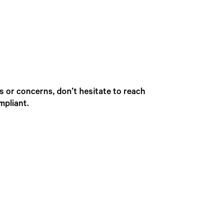
s or concerns, don’t hesitate to reach
mpliant.