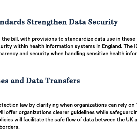
andards Strengthen Data Security
n the bill, with provisions to standardize data use in thes
curity within health information systems in England. The
sparency and security when handling sensitive health info
ses and Data Transfers
tection law by clarifying when organizations can rely on “l
ll offer organizations clearer guidelines while safeguardi
licies will facilitate the safe flow of data between the UK 
 borders.