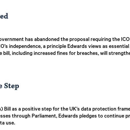
ved
overnment has abandoned the proposal requiring the ICO t
ICO’s independence, a principle Edwards views as essential
bill, including increased fines for breaches, will strengthe
e Step
 Bill as a positive step for the UK’s data protection fra
esses through Parliament, Edwards pledges to continue p
ta use.