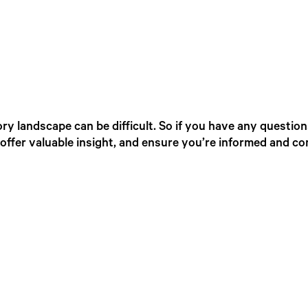
ry landscape can be difficult. So if you have any question
offer valuable insight, and ensure you’re informed and co