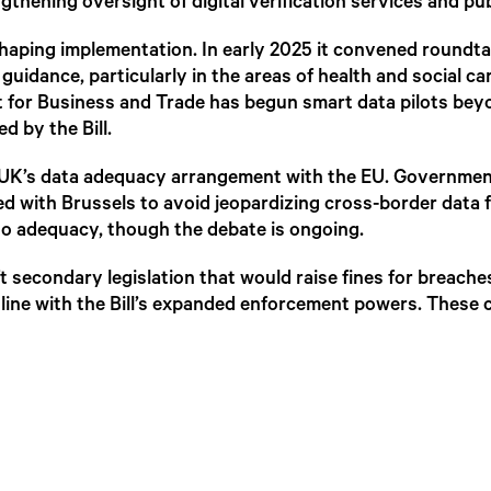
gthening oversight of digital verification services and pu
aping implementation. In early 2025 it convened roundtabl
dance, particularly in the areas of health and social car
 for Business and Trade has begun smart data pilots b
d by the Bill.
he UK’s data adequacy arrangement with the EU. Governmen
ed with Brussels to avoid jeopardizing cross-border data 
” to adequacy, though the debate is ongoing.
 secondary legislation that would raise fines for breaches
line with the Bill’s expanded enforcement powers. These 