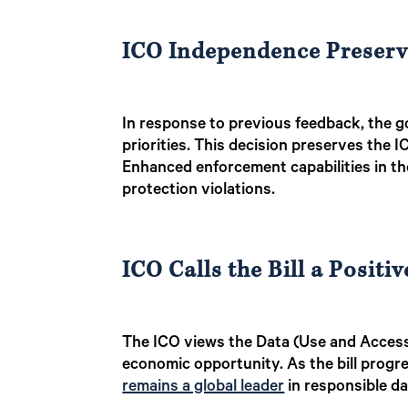
ICO Independence Preser
In response to previous feedback, the g
priorities. This decision preserves the 
Enhanced enforcement capabilities in the 
protection violations.
ICO Calls the Bill a Positiv
The ICO views the Data (Use and Access)
economic opportunity. As the bill progr
remains a global leader
in responsible da