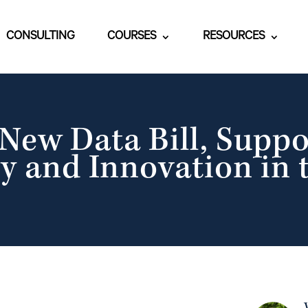
CONSULTING
COURSES
RESOURCES
New Data Bill, Suppo
y and Innovation in