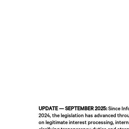
UPDATE — SEPTEMBER 2025:
Since Inf
2024, the legislation has advanced thro
on legitimate interest processing, inte