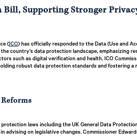
Bill, Supporting Stronger Privac
ce (
ICO
) has officially responded to the Data (Use and Ac
pe the country’s data protection landscape, emphasizing r
ctors such as digital verification and health. ICO Commis
holding robust data protection standards and fostering a
 Reforms
a protection laws including the UK General Data Protecti
e in advising on legislative changes. Commissioner Edward