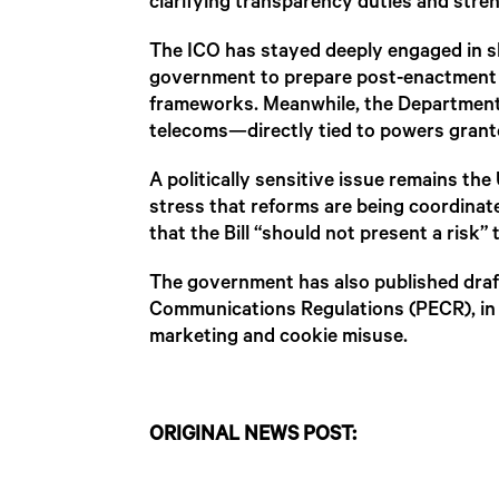
clarifying transparency duties and stren
The ICO has stayed deeply engaged in sh
government to prepare post-enactment gui
frameworks. Meanwhile, the Department
telecoms—directly tied to powers grante
A politically sensitive issue remains t
stress that reforms are being coordinat
that the Bill “should not present a risk
The government has also published draft
Communications Regulations (PECR), in 
marketing and cookie misuse.
ORIGINAL NEWS POST: