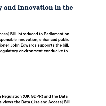
y and Innovation in the
cess) Bill, introduced to Parliament on
esponsible innovation, enhanced public
sioner John Edwards supports the bill,
 regulatory environment conducive to
on Regulation (UK GDPR) and the Data
s views the Data (Use and Access) Bill