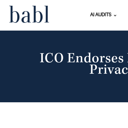
AI AUDITS
ICO Endorses 
Privac