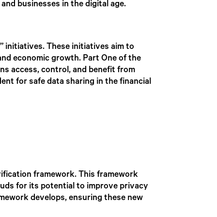
and businesses in the digital age.
initiatives. These initiatives aim to
n and economic growth. Part One of the
ns access, control, and benefit from
nt for safe data sharing in the financial
rification framework. This framework
auds for its potential to improve privacy
ramework develops, ensuring these new