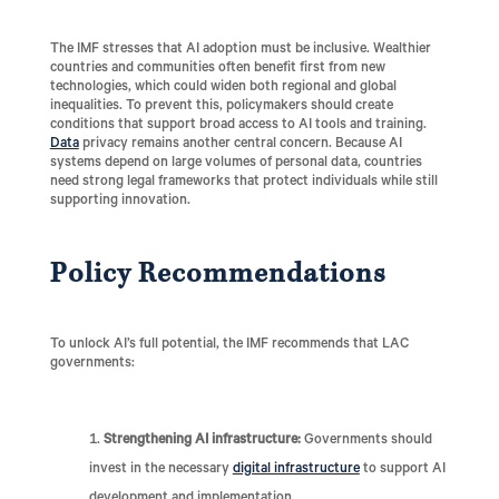
The IMF stresses that AI adoption must be inclusive. Wealthier
countries and communities often benefit first from new
technologies, which could widen both regional and global
inequalities. To prevent this, policymakers should create
conditions that support broad access to AI tools and training.
Data
privacy remains another central concern. Because AI
systems depend on large volumes of personal data, countries
need strong legal frameworks that protect individuals while still
supporting innovation.
Policy Recommendations
To unlock AI’s full potential, the IMF recommends that LAC
governments:
Strengthening AI infrastructure:
Governments should
invest in the necessary
digital infrastructure
to support AI