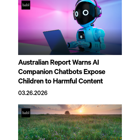
Australian Report Warns AI
Companion Chatbots Expose
Children to Harmful Content
03.26.2026