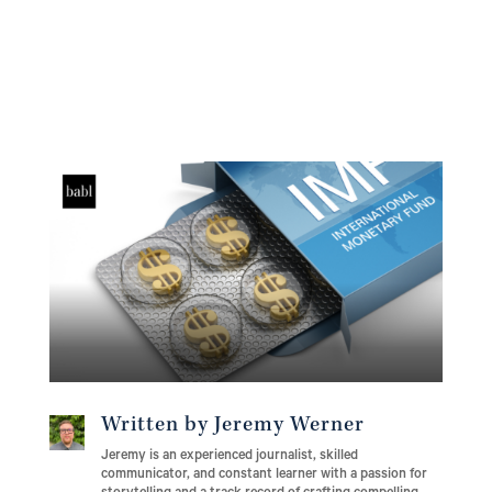
Written by Jeremy Werner
Jeremy is an experienced journalist, skilled
communicator, and constant learner with a passion for