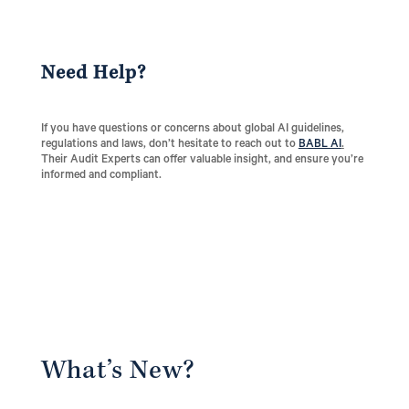
Need Help?
If you have questions or concerns about global AI guidelines,
regulations and laws, don’t hesitate to reach out to
BABL AI
.
Their Audit Experts can offer valuable insight, and ensure you’re
informed and compliant.
What’s New?