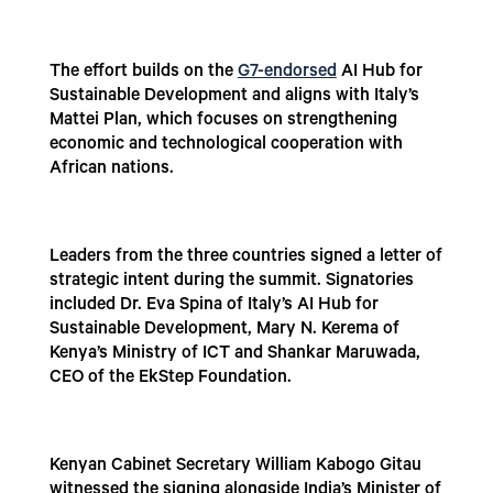
The effort builds on the
G7-endorsed
AI Hub for
Sustainable Development and aligns with Italy’s
Mattei Plan, which focuses on strengthening
economic and technological cooperation with
African nations.
Leaders from the three countries signed a letter of
strategic intent during the summit. Signatories
included Dr. Eva Spina of Italy’s AI Hub for
Sustainable Development, Mary N. Kerema of
Kenya’s Ministry of ICT and Shankar Maruwada,
CEO of the EkStep Foundation.
Kenyan Cabinet Secretary William Kabogo Gitau
witnessed the signing alongside India’s Minister of