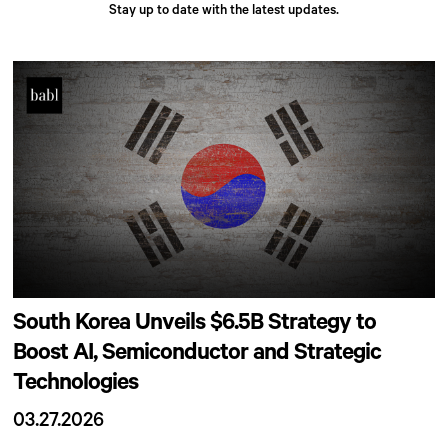
Stay up to date with the latest updates.
South Korea Unveils $6.5B Strategy to
Boost AI, Semiconductor and Strategic
Technologies
03.27.2026