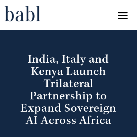
India, Italy and
Kenya Launch
Trilateral
Partnership to
Expand Sovereign
AI Across Africa