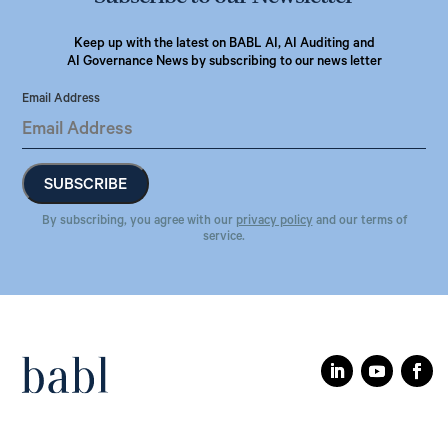
Keep up with the latest on BABL AI, AI Auditing and
AI Governance News by subscribing to our news letter
Email Address
By subscribing, you agree with our
privacy policy
and our terms of
service.