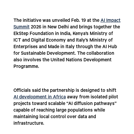
The initiative was unveiled Feb. 19 at the
AI Impact
Summit
2026 in New Delhi and brings together the
EkStep Foundation in India, Kenya’s Ministry of
ICT and Digital Economy and Italy’s Ministry of
Enterprises and Made in Italy through the AI Hub
for Sustainable Development. The collaboration
also involves the United Nations Development
Programme.
Officials said the partnership is designed to shift
AI development in Africa
away from isolated pilot
projects toward scalable “AI diffusion pathways”
capable of reaching large populations while
maintaining local control over data and
infrastructure.