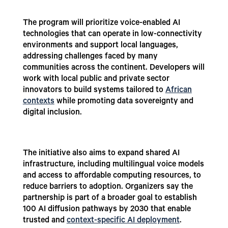
The program will prioritize voice-enabled AI
technologies that can operate in low-connectivity
environments and support local languages,
addressing challenges faced by many
communities across the continent. Developers will
work with local public and private sector
innovators to build systems tailored to
African
contexts
while promoting data sovereignty and
digital inclusion.
The initiative also aims to expand shared AI
infrastructure, including multilingual voice models
and access to affordable computing resources, to
reduce barriers to adoption. Organizers say the
partnership is part of a broader goal to establish
100 AI diffusion pathways by 2030 that enable
trusted and
context-specific AI deployment
.