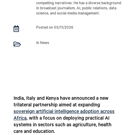
compelling narratives. He has a diverse background
in broadcast journalism, AI, public relations, data
science, and social media management.

Posted on 03/11/2026

In News
India, Italy and Kenya have announced a new
trilateral partnership aimed at expanding
sovereign artificial intelligence adoption across
Africa
, with a focus on deploying practical AI
systems in sectors such as agriculture, health
care and education.