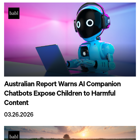
Australian Report Warns AI Companion
Chatbots Expose Children to Harmful
Content
03.26.2026