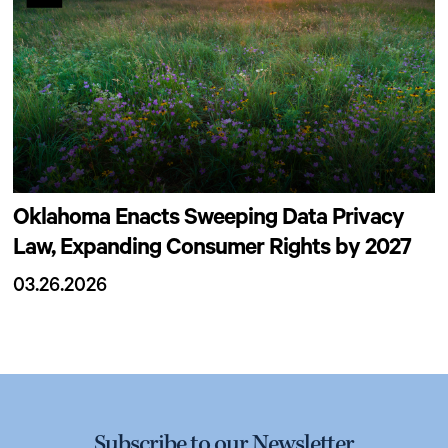
Oklahoma Enacts Sweeping Data Privacy
Law, Expanding Consumer Rights by 2027
03.26.2026
Subscribe to our Newsletter