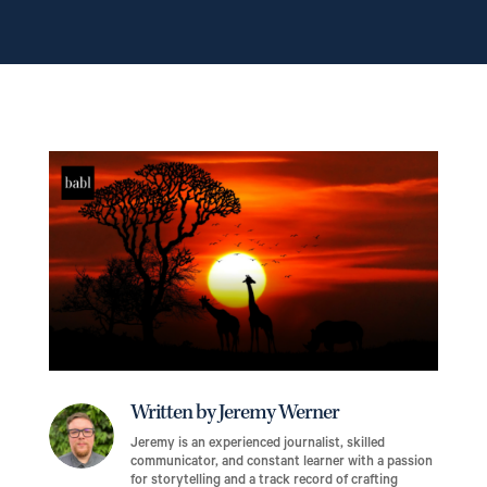
Written by Jeremy Werner
Jeremy is an experienced journalist, skilled
communicator, and constant learner with a passion
for storytelling and a track record of crafting