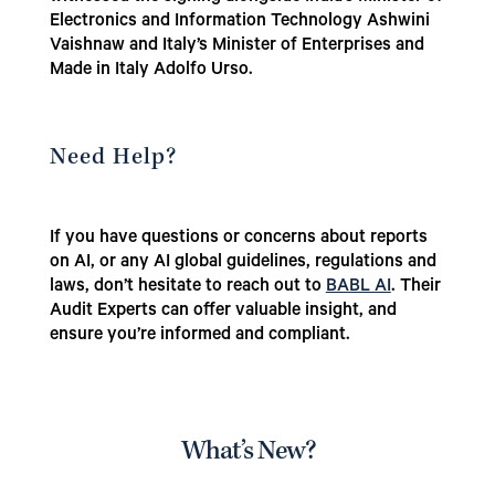
Electronics and Information Technology Ashwini
Vaishnaw and Italy’s Minister of Enterprises and
Made in Italy Adolfo Urso.
Need Help?
If you have questions or concerns about reports
on AI, or any AI global guidelines, regulations and
laws, don’t hesitate to reach out to
BABL AI
. Their
Audit Experts can offer valuable insight, and
ensure you’re informed and compliant.
What’s New?