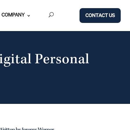
COMPANY
CONTACT US
igital Personal