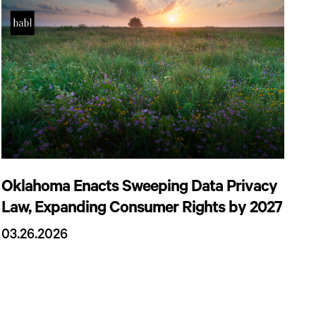
Oklahoma Enacts Sweeping Data Privacy
Law, Expanding Consumer Rights by 2027
03.26.2026