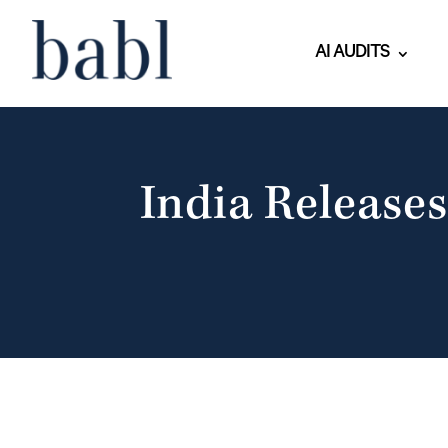
AI AUDITS
India Releases