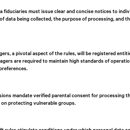
a fiduciaries must issue clear and concise notices to indi
e of data being collected, the purpose of processing, and 
s, a pivotal aspect of the rules, will be registered entit
gers are required to maintain high standards of operatio
 preferences.
isions mandate verified parental consent for processing th
 on protecting vulnerable groups.