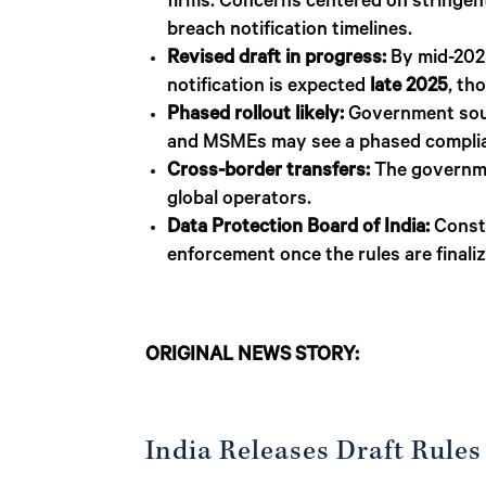
firms. Concerns centered on stringent
breach notification timelines.
Revised draft in progress:
By mid-2025,
notification is expected
late 2025
, th
Phased rollout likely:
Government sourc
and MSMEs may see a phased complia
Cross-border transfers:
The governmen
global operators.
Data Protection Board of India:
Consti
enforcement once the rules are finali
ORIGINAL NEWS STORY:
India Releases Draft Rules