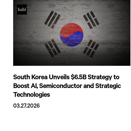
South Korea Unveils $6.5B Strategy to
Boost AI, Semiconductor and Strategic
Technologies
03.27.2026