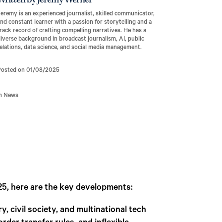
Written by Jeremy Werner
eremy is an experienced journalist, skilled communicator,
nd constant learner with a passion for storytelling and a
rack record of crafting compelling narratives. He has a
iverse background in broadcast journalism, AI, public
elations, data science, and social media management.
Posted on 01/08/2025
In News
25, here are the key developments:
 civil society, and multinational tech