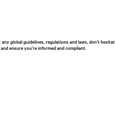
any global guidelines, regulations and laws, don’t hesita
, and ensure you’re informed and compliant.