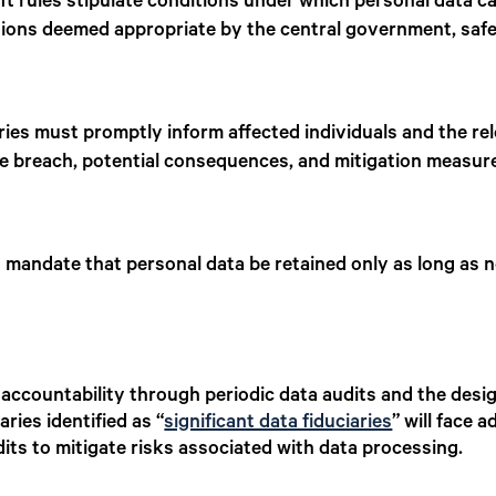
t rules stipulate conditions under which personal data c
ictions deemed appropriate by the central government, safe
ries must promptly inform affected individuals and the re
the breach, potential consequences, and mitigation measur
 mandate that personal data be retained only as long as n
 accountability through periodic data audits and the desi
ries identified as “
significant data fiduciaries
” will face 
ts to mitigate risks associated with data processing.