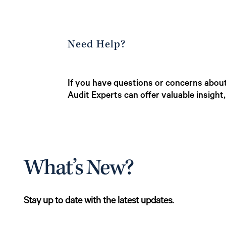
Need Help?
If you have questions or concerns about 
Audit Experts can offer valuable insight
What’s New?
Stay up to date with the latest updates.