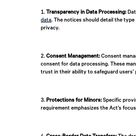
Transparency in Data Processing:
Dat
data
. The notices should detail the typ
privacy.
Consent Management:
Consent manager
consent for data processing. These mana
trust in their ability to safeguard users’
Protections for Minors:
Specific prov
requirement emphasizes the Act’s focus