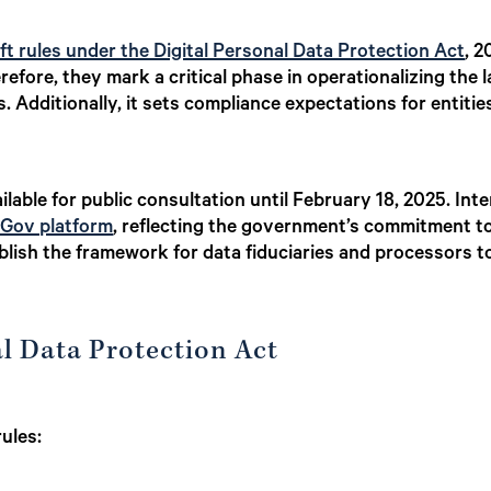
ft rules under the Digital Personal Data Protection Act
, 2
efore, they mark a critical phase in operationalizing the 
ls. Additionally, it sets compliance expectations for entiti
ilable for public consultation until February 18, 2025. Int
Gov platform
, reflecting the government’s commitment to
tablish the framework for data fiduciaries and processors 
al Data Protection Act
rules: