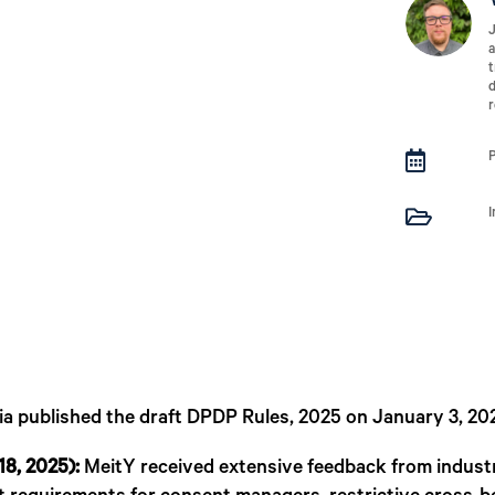
J
a
t
d
r


ia published the draft DPDP Rules, 2025 on January 3, 20
18, 2025):
MeitY received extensive feedback from industry,