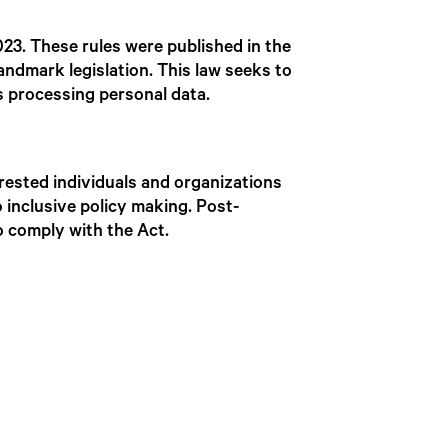
023. These rules were published in the
landmark legislation. This law seeks to
es processing personal data.
erested individuals and organizations
 inclusive policy making. Post-
to comply with the Act.