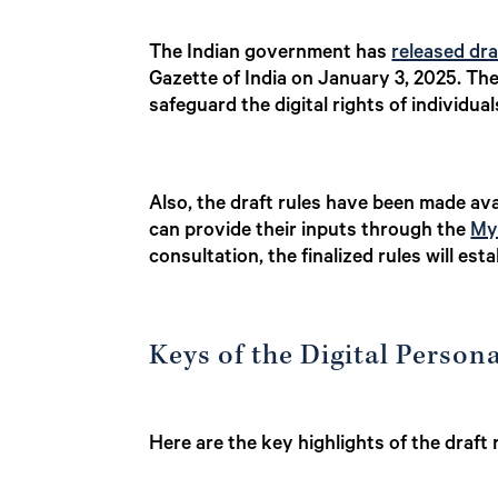
The Indian government has
released dra
Gazette of India on January 3, 2025. Ther
safeguard the digital rights of individua
Also, the draft rules have been made ava
can provide their inputs through the
My
consultation, the finalized rules will es
Keys of the Digital Person
Here are the key highlights of the draft 