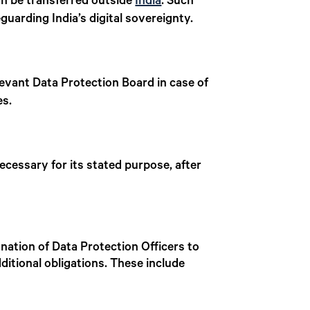
an be transferred outside
India
. Such
guarding India’s digital sovereignty.
levant Data Protection Board in case of
es.
ecessary for its stated purpose, after
gnation of Data Protection Officers to
additional obligations. These include