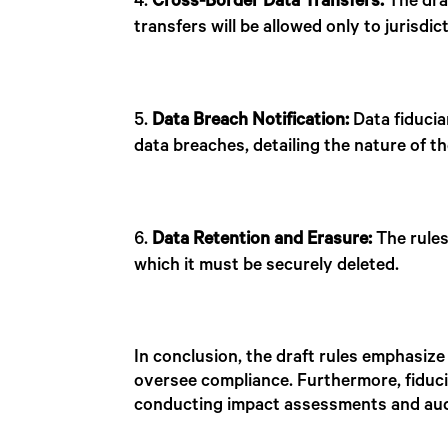
Cross-Border Data Transfers:
The draf
transfers will be allowed only to jurisd
Data Breach Notification:
Data fiducia
data breaches, detailing the nature of 
Data Retention and Erasure:
The rules
which it must be securely deleted.
In conclusion, the draft rules emphasize
oversee compliance. Furthermore, fiducia
conducting impact assessments and audi