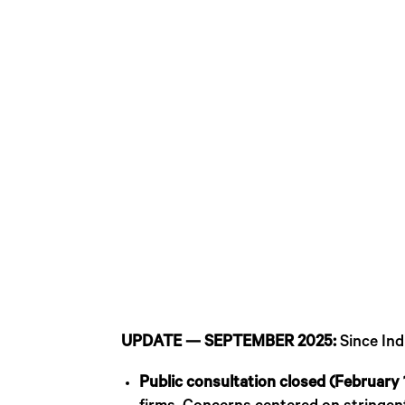
UPDATE — SEPTEMBER 2025:
Since Ind
Public consultation closed (February 