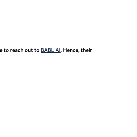
te to reach out to
BABL AI
. Hence, their