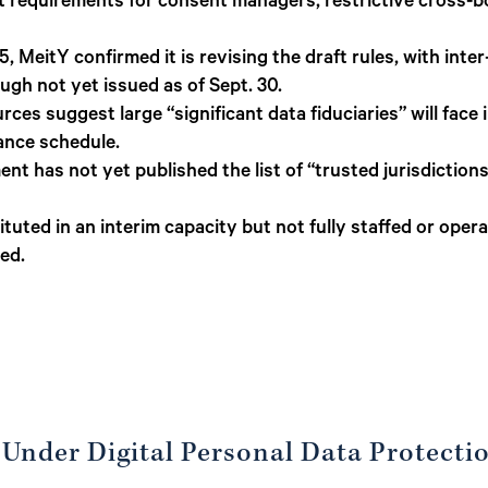
 requirements for consent managers, restrictive cross-bor
 MeitY confirmed it is revising the draft rules, with inte
ough not yet issued as of Sept. 30.
es suggest large “significant data fiduciaries” will face 
nce schedule.
t has not yet published the list of “trusted jurisdictions.
tuted in an interim capacity but not fully staffed or operati
zed.
 Under Digital Personal Data Protecti