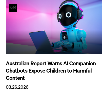
Australian Report Warns AI Companion
Chatbots Expose Children to Harmful
Content
03.26.2026