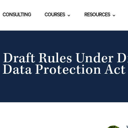
CONSULTING
COURSES
RESOURCES
 Draft Rules Under D
Data Protection Act