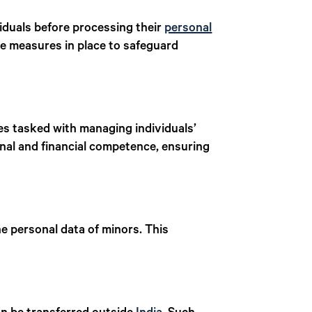
viduals before processing their
personal
the measures in place to safeguard
ies tasked with managing individuals’
nal and financial competence, ensuring
e personal data of minors. This