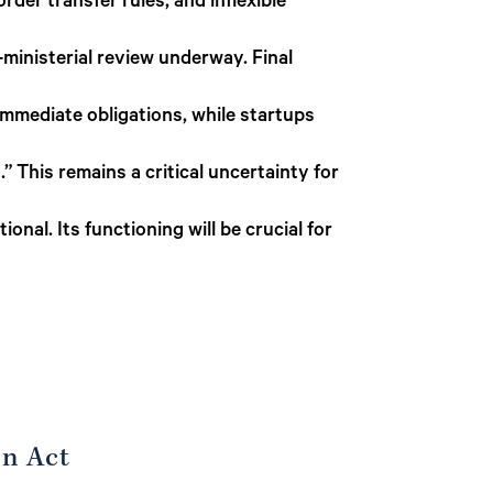
der transfer rules, and inflexible
r-ministerial review underway. Final
immediate obligations, while startups
” This remains a critical uncertainty for
onal. Its functioning will be crucial for
on Act