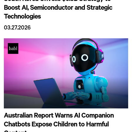
Boost AI, Semiconductor and Strategic
Technologies
03.27.2026
Australian Report Warns AI Companion
Chatbots Expose Children to Harmful