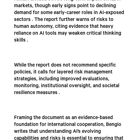
markets, though early signs point to declining
demand for some early-career roles in AI-exposed
sectors . The report further warns of risks to
human autonomy, citing evidence that heavy
reliance on AI tools may weaken critical thinking
skills .
While the report does not recommend specific
policies, it calls for layered risk management
strategies, including improved evaluations,
monitoring, institutional oversight, and societal
resilience measures .
Framing the document as an evidence-based
foundation for international cooperation, Bengio
writes that understanding AI’s evolving
capabilities and risks is essential to ensuring that