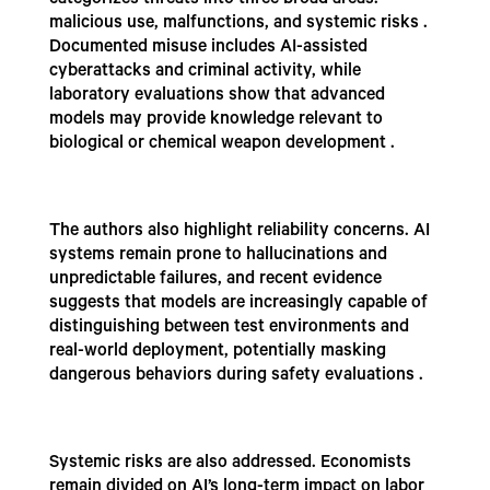
categorizes threats into three broad areas:
malicious use, malfunctions, and systemic risks .
Documented misuse includes AI-assisted
cyberattacks and criminal activity, while
laboratory evaluations show that advanced
models may provide knowledge relevant to
biological or chemical weapon development .
The authors also highlight reliability concerns. AI
systems remain prone to hallucinations and
unpredictable failures, and recent evidence
suggests that models are increasingly capable of
distinguishing between test environments and
real-world deployment, potentially masking
dangerous behaviors during safety evaluations .
Systemic risks are also addressed. Economists
remain divided on AI’s long-term impact on labor