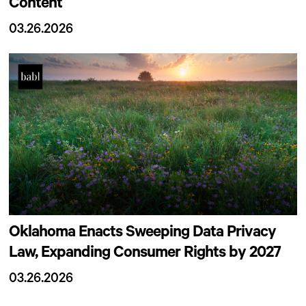
Content
03.26.2026
Oklahoma Enacts Sweeping Data Privacy
Law, Expanding Consumer Rights by 2027
03.26.2026