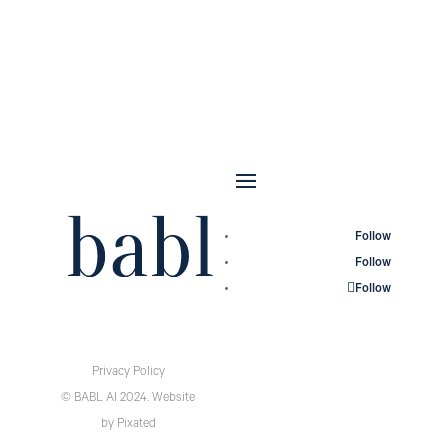
Follow
Follow
Follow
Privacy Policy
© BABL AI 2024.
Website
by
Pixated