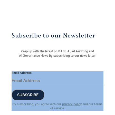
Subscribe to our Newsletter
Keep up with the latest on BABL AI, AI Auditing and
AI Governance News by subscribing to our news letter
Email Address
By subscribing, you agree with our
privacy policy
and our terms
of service.