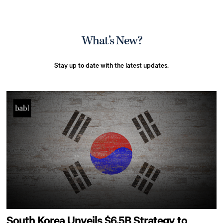
What’s New?
Stay up to date with the latest updates.
South Korea Unveils $6.5B Strategy to