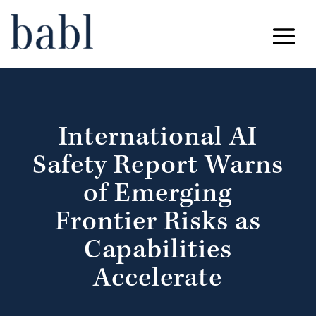
International AI
Safety Report Warns
of Emerging
Frontier Risks as
Capabilities
Accelerate