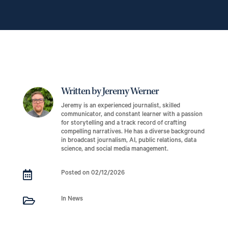
Written by Jeremy Werner
Jeremy is an experienced journalist, skilled
communicator, and constant learner with a passion
for storytelling and a track record of crafting
compelling narratives. He has a diverse background
in broadcast journalism, AI, public relations, data
science, and social media management.

Posted on 02/12/2026

In News