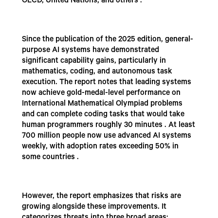
OECD, United Nations, and others .
Since the publication of the 2025 edition, general-
purpose AI systems have demonstrated
significant capability gains, particularly in
mathematics, coding, and autonomous task
execution. The report notes that leading systems
now achieve gold-medal-level performance on
International Mathematical Olympiad problems
and can complete coding tasks that would take
human programmers roughly 30 minutes . At least
700 million people now use advanced AI systems
weekly, with adoption rates exceeding 50% in
some countries .
However, the report emphasizes that risks are
growing alongside these improvements. It