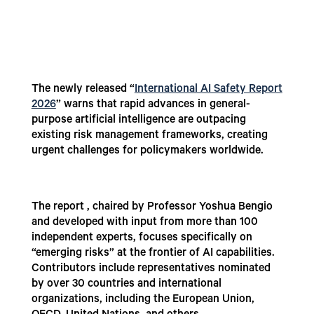
The newly released “
International AI Safety Report
2026
” warns that rapid advances in general-
purpose artificial intelligence are outpacing
existing risk management frameworks, creating
urgent challenges for policymakers worldwide.
The report , chaired by Professor Yoshua Bengio
and developed with input from more than 100
independent experts, focuses specifically on
“emerging risks” at the frontier of AI capabilities.
Contributors include representatives nominated
by over 30 countries and international
organizations, including the European Union,