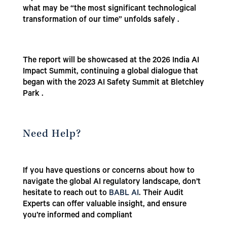
what may be “the most significant technological
transformation of our time” unfolds safely .
The report will be showcased at the 2026 India AI
Impact Summit, continuing a global dialogue that
began with the 2023 AI Safety Summit at Bletchley
Park .
Need Help?
If you have questions or concerns about how to
navigate the global AI regulatory landscape, don’t
hesitate to reach out to
BABL AI
. Their Audit
Experts can offer valuable insight, and ensure
you’re informed and compliant