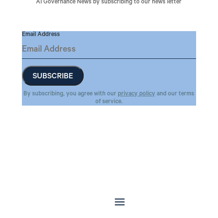
AI Governance News by subscribing to our news letter
Email Address
By subscribing, you agree with our
privacy policy
and our terms
of service.