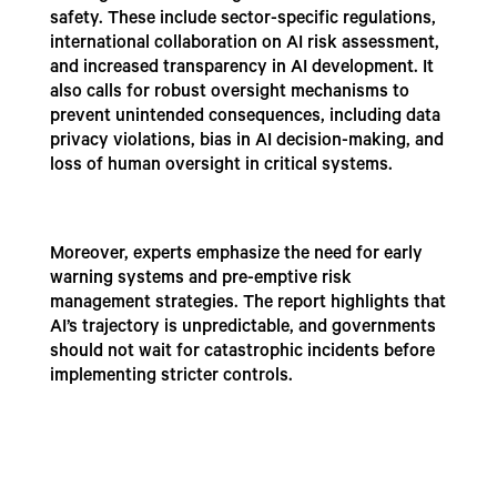
safety. These include sector-specific regulations,
international collaboration on AI risk assessment,
and increased transparency in AI development. It
also calls for robust oversight mechanisms to
prevent unintended consequences, including data
privacy violations, bias in AI decision-making, and
loss of human oversight in critical systems.
Moreover, experts emphasize the need for early
warning systems and pre-emptive risk
management strategies. The report highlights that
AI’s trajectory is unpredictable, and governments
should not wait for catastrophic incidents before
implementing stricter controls.