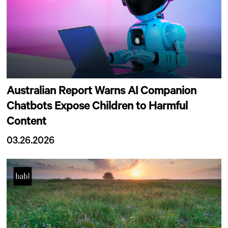
Australian Report Warns AI Companion
Chatbots Expose Children to Harmful
Content
03.26.2026