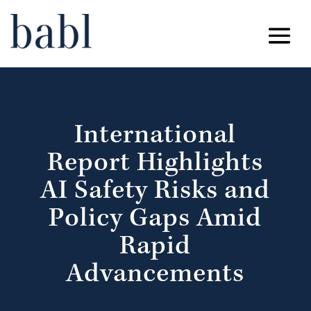
International
Report Highlights
AI Safety Risks and
Policy Gaps Amid
Rapid
Advancements