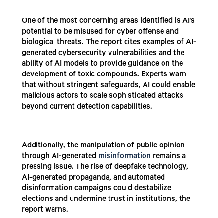
One of the most concerning areas identified is AI’s
potential to be misused for cyber offense and
biological threats. The report cites examples of AI-
generated cybersecurity vulnerabilities and the
ability of AI models to provide guidance on the
development of toxic compounds. Experts warn
that without stringent safeguards, AI could enable
malicious actors to scale sophisticated attacks
beyond current detection capabilities.
Additionally, the manipulation of public opinion
through AI-generated
misinformation
remains a
pressing issue. The rise of deepfake technology,
AI-generated propaganda, and automated
disinformation campaigns could destabilize
elections and undermine trust in institutions, the
report warns.