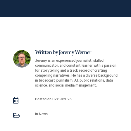
Written by Jeremy Werner
Jeremy is an experienced journalist, skilled
communicator, and constant learner with a passion
for storytelling and a track record of crafting
compelling narratives. He has a diverse background
in broadcast journalism, AI, public relations, data
science, and social media management.

Posted on 02/19/2025

In News