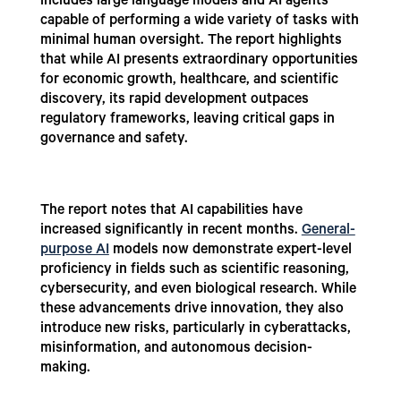
includes large language models and AI agents
capable of performing a wide variety of tasks with
minimal human oversight. The report highlights
that while AI presents extraordinary opportunities
for economic growth, healthcare, and scientific
discovery, its rapid development outpaces
regulatory frameworks, leaving critical gaps in
governance and safety.
The report notes that AI capabilities have
increased significantly in recent months.
General-
purpose AI
models now demonstrate expert-level
proficiency in fields such as scientific reasoning,
cybersecurity, and even biological research. While
these advancements drive innovation, they also
introduce new risks, particularly in cyberattacks,
misinformation, and autonomous decision-
making.