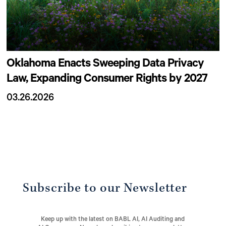
Oklahoma Enacts Sweeping Data Privacy
Law, Expanding Consumer Rights by 2027
03.26.2026
Subscribe to our Newsletter
Keep up with the latest on BABL AI, AI Auditing and