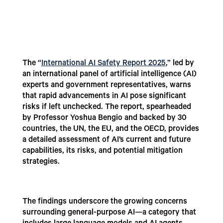
The “
International AI Safety Report 2025
,” led by
an international panel of artificial intelligence (AI)
experts and government representatives, warns
that rapid advancements in AI pose significant
risks if left unchecked. The report, spearheaded
by Professor Yoshua Bengio and backed by 30
countries, the UN, the EU, and the OECD, provides
a detailed assessment of AI’s current and future
capabilities, its risks, and potential mitigation
strategies.
The findings underscore the growing concerns
surrounding general-purpose AI—a category that