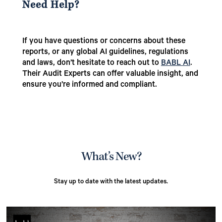
Need Help?
If you have questions or concerns about these
reports, or any global AI guidelines, regulations
and laws, don’t hesitate to reach out to
BABL AI
.
Their Audit Experts can offer valuable insight, and
ensure you’re informed and compliant.
What’s New?
Stay up to date with the latest updates.