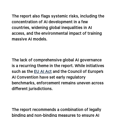
The report also flags systemic risks, including the
concentration of AI development in a few
countries, widening global inequalities in AI
access, and the environmental impact of training
massive AI models.
The lack of comprehensive global AI governance
is a recurring theme in the report. While initiatives
such as the
EU AI Act
and the Council of Europe’s
AI Convention have set early regulatory
benchmarks, enforcement remains uneven across
different jurisdictions.
The report recommends a combination of legally
binding and non-binding measures to ensure AI