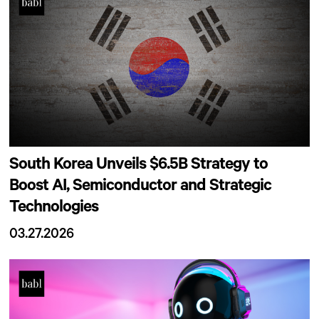
South Korea Unveils $6.5B Strategy to
Boost AI, Semiconductor and Strategic
Technologies
03.27.2026