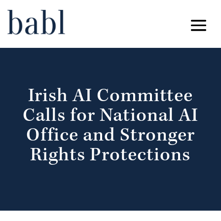
Irish AI Committee
Calls for National AI
Office and Stronger
Rights Protections