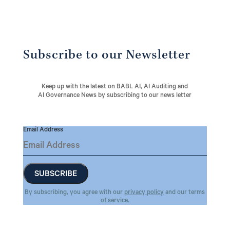
Subscribe to our Newsletter
Keep up with the latest on BABL AI, AI Auditing and
AI Governance News by subscribing to our news letter
Email Address
By subscribing, you agree with our
privacy policy
and our terms
of service.