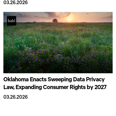
03.26.2026
Oklahoma Enacts Sweeping Data Privacy
Law, Expanding Consumer Rights by 2027
03.26.2026