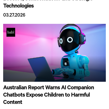
Technologies
03.27.2026
Australian Report Warns AI Companion
Chatbots Expose Children to Harmful
Content