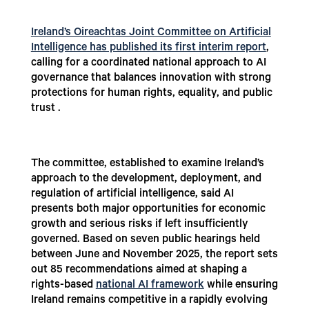
Ireland’s Oireachtas Joint Committee on Artificial
Intelligence has published its first interim report
,
calling for a coordinated national approach to AI
governance that balances innovation with strong
protections for human rights, equality, and public
trust .
The committee, established to examine Ireland’s
approach to the development, deployment, and
regulation of artificial intelligence, said AI
presents both major opportunities for economic
growth and serious risks if left insufficiently
governed. Based on seven public hearings held
between June and November 2025, the report sets
out 85 recommendations aimed at shaping a
rights-based
national AI framework
while ensuring
Ireland remains competitive in a rapidly evolving