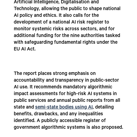
Artificial Intelligence, Digitalisation and
Technology, allowing the public to shape national
AI policy and ethics. It also calls for the
development of a national AI risk register to
monitor systemic risks across sectors, and for
additional funding for the nine authorities tasked
with safeguarding fundamental rights under the
EU AI Act.
The report places strong emphasis on
accountability and transparency in public-sector
AI use. It recommends mandatory algorithmic
impact assessments for high-risk AI systems in
public services and annual public reports from all
state and
semi-state bodies using AI
, detailing
benefits, drawbacks, and any inequalities
identified. A publicly accessible register of
government algorithmic systems is also proposed.