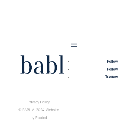
Follow
Follow
Follow
Privacy Policy
© BABL AI 2024.
Website
by
Pixated