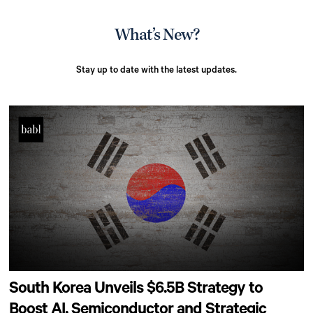
What’s New?
Stay up to date with the latest updates.
South Korea Unveils $6.5B Strategy to
Boost AI, Semiconductor and Strategic