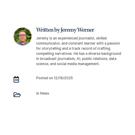
Written by Jeremy Werner
Jeremy is an experienced journalist, skilled
communicator, and constant learner with a passion
for storytelling and a track record of crafting
compelling narratives. He has a diverse background
in broadcast journalism, AI, public relations, data
science, and social media management.

Posted on 12/18/2025

In News