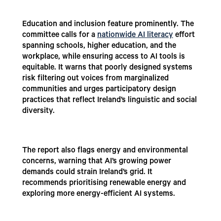
Education and inclusion feature prominently. The
committee calls for a
nationwide AI literacy
effort
spanning schools, higher education, and the
workplace, while ensuring access to AI tools is
equitable. It warns that poorly designed systems
risk filtering out voices from marginalized
communities and urges participatory design
practices that reflect Ireland’s linguistic and social
diversity.
The report also flags energy and environmental
concerns, warning that AI’s growing power
demands could strain Ireland’s grid. It
recommends prioritising renewable energy and
exploring more energy-efficient AI systems.