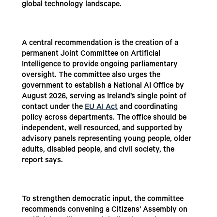
global technology landscape.
A central recommendation is the creation of a
permanent Joint Committee on Artificial
Intelligence to provide ongoing parliamentary
oversight. The committee also urges the
government to establish a National AI Office by
August 2026, serving as Ireland’s single point of
contact under the
EU AI Act
and coordinating
policy across departments. The office should be
independent, well resourced, and supported by
advisory panels representing young people, older
adults, disabled people, and civil society, the
report says.
To strengthen democratic input, the committee
recommends convening a Citizens’ Assembly on