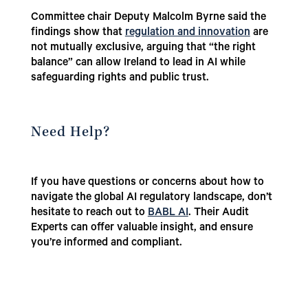
Committee chair Deputy Malcolm Byrne said the
findings show that
regulation and innovation
are
not mutually exclusive, arguing that “the right
balance” can allow Ireland to lead in AI while
safeguarding rights and public trust.
Need Help?
If you have questions or concerns about how to
navigate the global AI regulatory landscape, don’t
hesitate to reach out to
BABL AI
. Their Audit
Experts can offer valuable insight, and ensure
you’re informed and compliant.