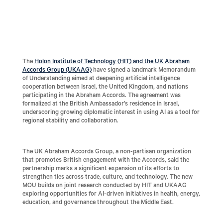
The
Holon Institute of Technology (HIT) and the UK Abraham
Accords Group (UKAAG)
have signed a landmark Memorandum
of Understanding aimed at deepening artificial intelligence
cooperation between Israel, the United Kingdom, and nations
participating in the Abraham Accords. The agreement was
formalized at the British Ambassador’s residence in Israel,
underscoring growing diplomatic interest in using AI as a tool for
regional stability and collaboration.
The UK Abraham Accords Group, a non-partisan organization
that promotes British engagement with the Accords, said the
partnership marks a significant expansion of its efforts to
strengthen ties across trade, culture, and technology. The new
MOU builds on joint research conducted by HIT and UKAAG
exploring opportunities for AI-driven initiatives in health, energy,
education, and governance throughout the Middle East.