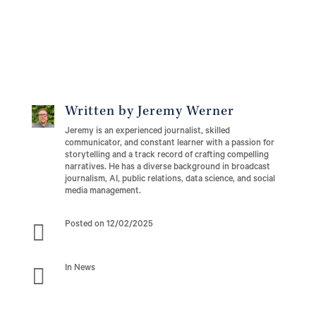
Written by Jeremy Werner
Jeremy is an experienced journalist, skilled
communicator, and constant learner with a passion for
storytelling and a track record of crafting compelling
narratives. He has a diverse background in broadcast
journalism, AI, public relations, data science, and social
media management.

Posted on 12/02/2025

In News