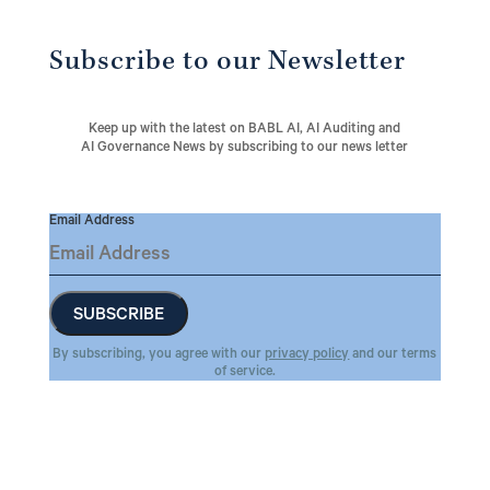
Subscribe to our Newsletter
Keep up with the latest on BABL AI, AI Auditing and
AI Governance News by subscribing to our news letter
Email Address
By subscribing, you agree with our
privacy policy
and our terms
of service.