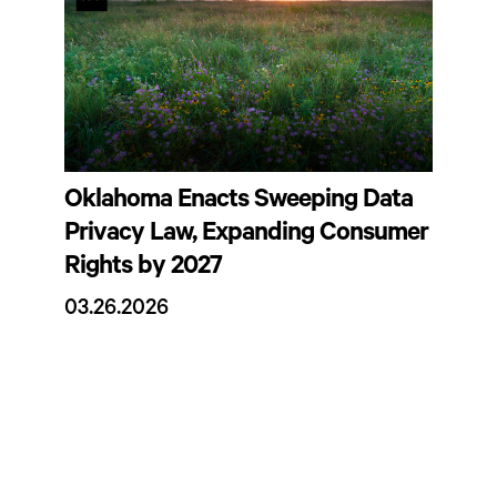
Oklahoma Enacts Sweeping Data
Privacy Law, Expanding Consumer
Rights by 2027
03.26.2026