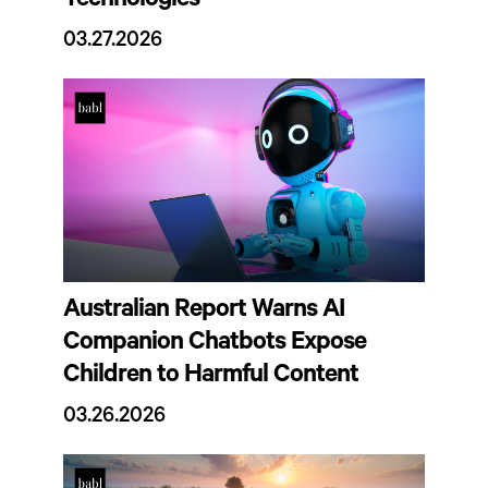
Technologies
03.27.2026
Australian Report Warns AI
Companion Chatbots Expose
Children to Harmful Content
03.26.2026