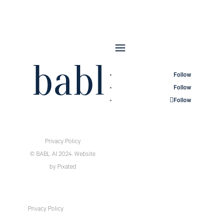
Follow
Follow
Follow
Privacy Policy
© BABL AI 2024.
Website
by
Pixated
Privacy Policy