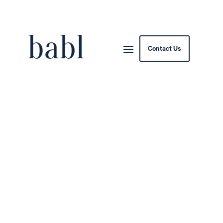
Contact Us
Israel’s HIT, UK Abraham
Accords Group Sign AI
Diplomacy Pact to Boost
Regional Cooperation