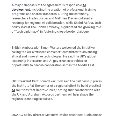
A major emphasis of the agreement is responsible
AI
development
, including the creation of professional training
programs and shared standards. During the ceremony,
researchers Hadas Lorber and Matthew Davies outlined a
roadmap for regional AI collaboration, while Shahd Asfour, tech
policy lead at the British Embassy, highlighted the growing role
of “tech diplomacy” in fostering cross-border dialogue.
British Ambassador Simon Walters welcomed the initiative,
calling the UK a “trusted convener” committed to advancing
ethical and innovative technologies. He said the UK’s global
leadership in research and AI governance provides an
opportunity to deepen cooperation across the Middle East.
HIT President Prof. Eduard Yakubov said the partnership places
the institute “at the center of a regional effort to build practical
AI
solutions that improve lives,” noting that collaboration with
the UK and Abraham Accords partners will help shape the
region’s technological future.
UKAAG policy director Matthew Davies described AI diplomacy