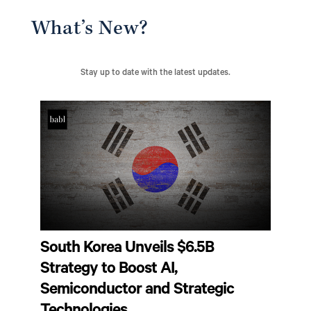
What’s New?
Stay up to date with the latest updates.
South Korea Unveils $6.5B
Strategy to Boost AI,
Semiconductor and Strategic