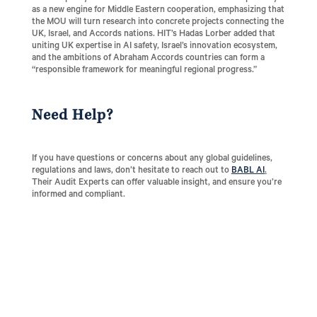
as a new engine for Middle Eastern cooperation, emphasizing that
the MOU will turn research into concrete projects connecting the
UK, Israel, and Accords nations. HIT’s Hadas Lorber added that
uniting UK expertise in AI safety, Israel’s innovation ecosystem,
and the ambitions of Abraham Accords countries can form a
“responsible framework for meaningful regional progress.”
Need Help?
If you have questions or concerns about any global guidelines,
regulations and laws, don’t hesitate to reach out to
BABL AI
.
Their Audit Experts can offer valuable insight, and ensure you’re
informed and compliant.