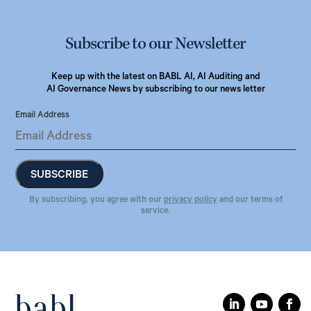
Subscribe to our Newsletter
Keep up with the latest on BABL AI, AI Auditing and
AI Governance News by subscribing to our news letter
Email Address
By subscribing, you agree with our
privacy policy
and our terms of
service.