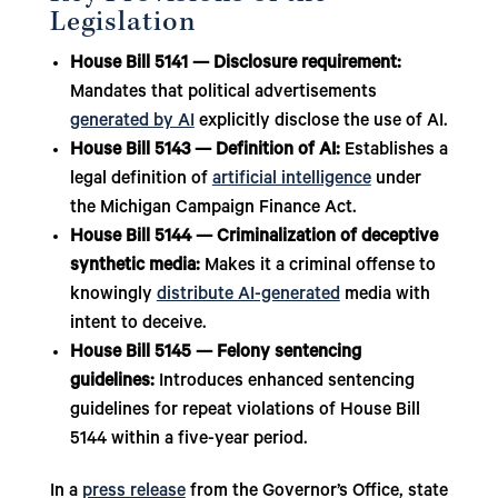
Legislation
House Bill 5141 — Disclosure requirement:
Mandates that political advertisements
generated by AI
explicitly disclose the use of AI.
House Bill 5143 — Definition of AI:
Establishes a
legal definition of
artificial intelligence
under
the Michigan Campaign Finance Act.
House Bill 5144 — Criminalization of deceptive
synthetic media:
Makes it a criminal offense to
knowingly
distribute AI-generated
media with
intent to deceive.
House Bill 5145 — Felony sentencing
guidelines:
Introduces enhanced sentencing
guidelines for repeat violations of House Bill
5144 within a five-year period.
In a
press release
from the Governor’s Office, state