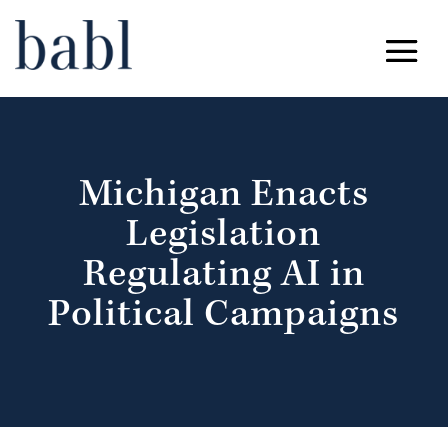
Michigan Enacts
Legislation
Regulating AI in
Political Campaigns