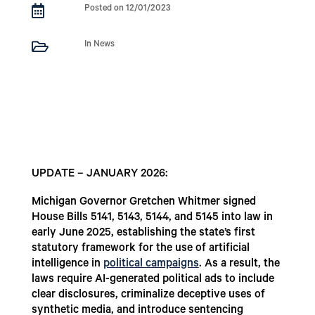

Posted on 12/01/2023

In News
UPDATE – JANUARY 2026:
Michigan Governor Gretchen Whitmer signed
House Bills 5141, 5143, 5144, and 5145 into law in
early June 2025, establishing the state’s first
statutory framework for the use of artificial
intelligence in
political campaigns
. As a result, the
laws require AI-generated political ads to include
clear disclosures, criminalize deceptive uses of
synthetic media, and introduce sentencing