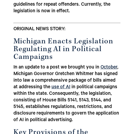
guidelines for repeat offenders. Currently, the
legislation is now in effect.
ORIGINAL NEWS STORY:
Michigan Enacts Legislation
Regulating AI in Political
Campaigns
In an update to a post we brought you in
October
,
Michigan Governor Gretchen Whitmer has signed
into law a comprehensive package of bills aimed
at addressing the
use of AI
in political campaigns
within the state. Consequently, the legislation,
consisting of House Bills 5141, 5143, 5144, and
5145, establishes regulations, restrictions, and
disclosure requirements to govern the application
of AI in political advertising.
Key Provisions of the