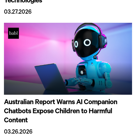
Technologies
03.27.2026
Australian Report Warns AI Companion
Chatbots Expose Children to Harmful
Content
03.26.2026