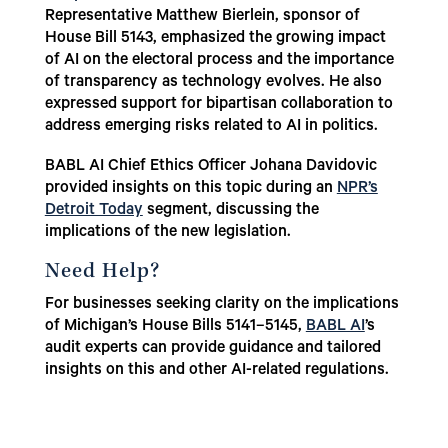
Representative Matthew Bierlein, sponsor of
House Bill 5143, emphasized the growing impact
of AI on the electoral process and the importance
of transparency as technology evolves. He also
expressed support for bipartisan collaboration to
address emerging risks related to AI in politics.
BABL AI Chief Ethics Officer Johana Davidovic
provided insights on this topic during an
NPR’s
Detroit Today
segment, discussing the
implications of the new legislation.
Need Help?
For businesses seeking clarity on the implications
of Michigan’s House Bills 5141–5145,
BABL AI
’s
audit experts can provide guidance and tailored
insights on this and other AI-related regulations.