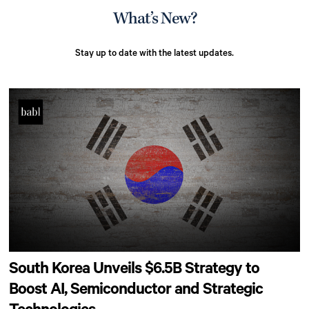
What’s New?
Stay up to date with the latest updates.
South Korea Unveils $6.5B Strategy to
Boost AI, Semiconductor and Strategic