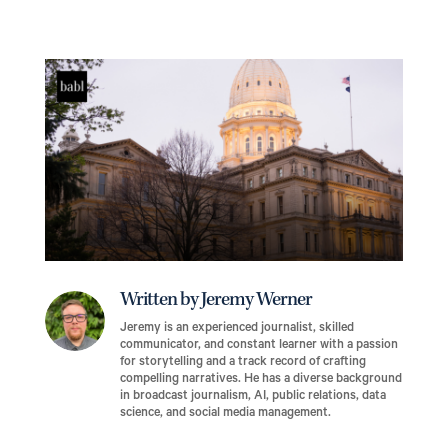
Written by Jeremy Werner
Jeremy is an experienced journalist, skilled
communicator, and constant learner with a passion
for storytelling and a track record of crafting
compelling narratives. He has a diverse background
in broadcast journalism, AI, public relations, data
science, and social media management.