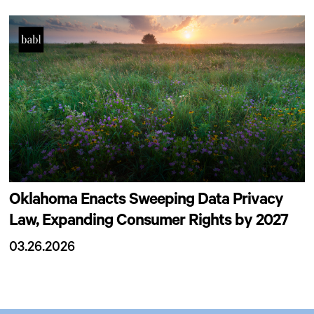
Oklahoma Enacts Sweeping Data Privacy
Law, Expanding Consumer Rights by 2027
03.26.2026