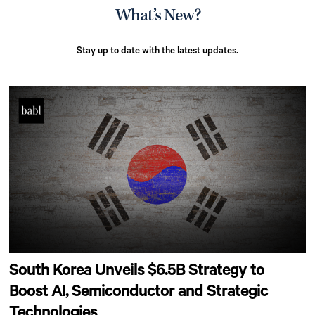
What’s New?
Stay up to date with the latest updates.
South Korea Unveils $6.5B Strategy to
Boost AI, Semiconductor and Strategic
Technologies