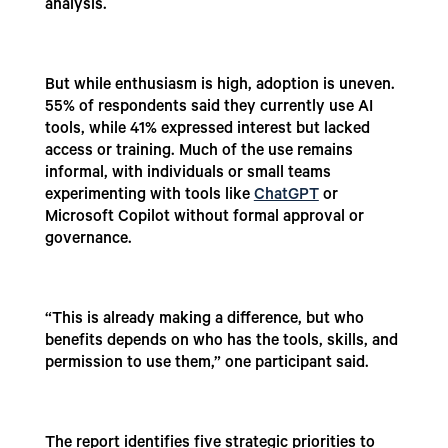
analysis.
But while enthusiasm is high, adoption is uneven.
55% of respondents said they currently use AI
tools, while 41% expressed interest but lacked
access or training. Much of the use remains
informal, with individuals or small teams
experimenting with tools like
ChatGPT
or
Microsoft Copilot without formal approval or
governance.
“This is already making a difference, but who
benefits depends on who has the tools, skills, and
permission to use them,” one participant said.
The report identifies five strategic priorities to