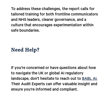
To address these challenges, the report calls for
tailored training for both frontline communicators
and NHS leaders, clearer governance, and a
culture that encourages experimentation within
safe boundaries.
Need Help?
If you’re concerned or have questions about how
to navigate the UK or global AI regulatory
landscape, don’t hesitate to reach out to
BABL AI.
Their Audit Experts can offer valuable insight and
ensure you’re informed and compliant.