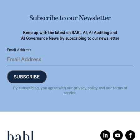
Subscribe to our Newsletter
Keep up with the latest on BABL AI, AI Auditing and
AI Governance News by subscribing to our news letter
Email Address
By subscribing, you agree with our
privacy policy
and our terms of
service.