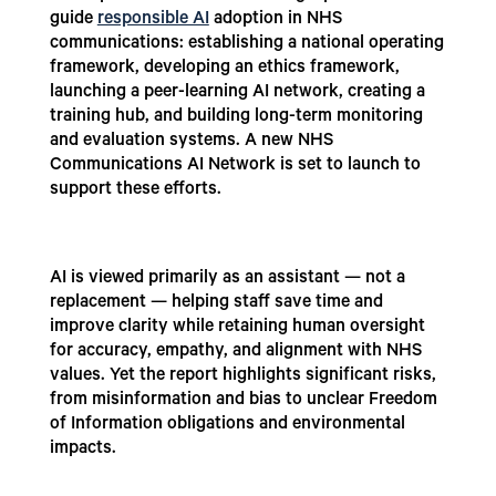
guide
responsible AI
adoption in NHS
communications: establishing a national operating
framework, developing an ethics framework,
launching a peer-learning AI network, creating a
training hub, and building long-term monitoring
and evaluation systems. A new NHS
Communications AI Network is set to launch to
support these efforts.
AI is viewed primarily as an assistant — not a
replacement — helping staff save time and
improve clarity while retaining human oversight
for accuracy, empathy, and alignment with NHS
values. Yet the report highlights significant risks,
from misinformation and bias to unclear Freedom
of Information obligations and environmental
impacts.