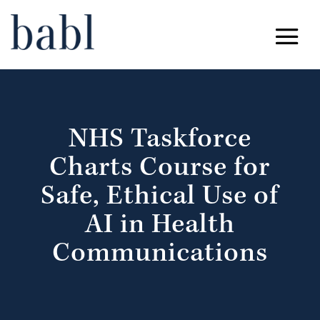
NHS Taskforce
Charts Course for
Safe, Ethical Use of
AI in Health
Communications