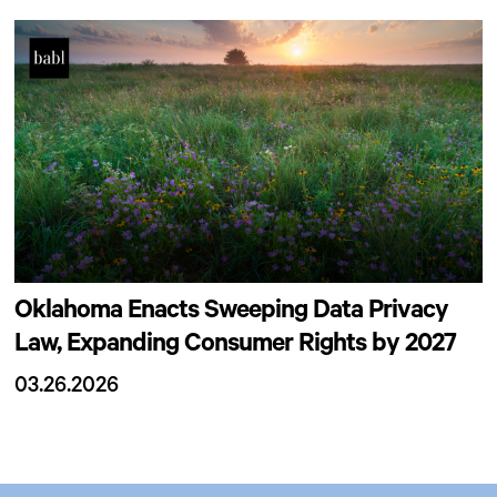
Oklahoma Enacts Sweeping Data Privacy
Law, Expanding Consumer Rights by 2027
03.26.2026