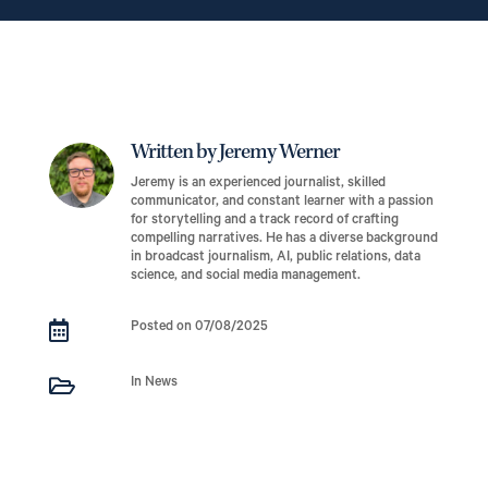
Written by Jeremy Werner
Jeremy is an experienced journalist, skilled
communicator, and constant learner with a passion
for storytelling and a track record of crafting
compelling narratives. He has a diverse background
in broadcast journalism, AI, public relations, data
science, and social media management.

Posted on 07/08/2025

In News