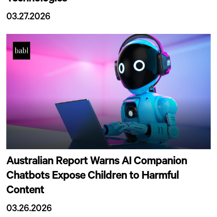
03.27.2026
Australian Report Warns AI Companion
Chatbots Expose Children to Harmful
Content
03.26.2026