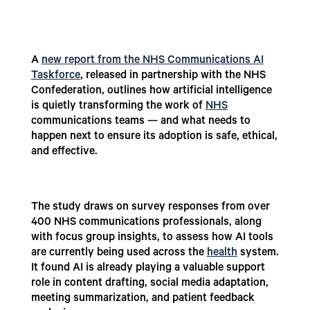
A
new report from the NHS Communications AI
Taskforce
, released in partnership with the NHS
Confederation, outlines how artificial intelligence
is quietly transforming the work of
NHS
communications teams — and what needs to
happen next to ensure its adoption is safe, ethical,
and effective.
The study draws on survey responses from over
400 NHS communications professionals, along
with focus group insights, to assess how AI tools
are currently being used across the
health
system.
It found AI is already playing a valuable support
role in content drafting, social media adaptation,
meeting summarization, and patient feedback