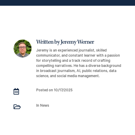
Written by Jeremy Werner
Jeremy is an experienced journalist, skilled
communicator, and constant learner with a passion
for storytelling and a track record of crafting
compelling narratives. He has a diverse background
in broadcast journalism, AI, public relations, data
science, and social media management.

Posted on 10/17/2025

In News