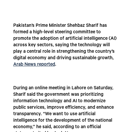
Pakistan’s Prime Minister Shehbaz Sharif has
formed a high-level steering committee to
promote the adoption of artificial intelligence (AI)
across key sectors, saying the technology will
play a central role in strengthening the country’s
digital economy and driving sustainable growth,
Arab News reported
.
During an online meeting in Lahore on Saturday,
Sharif said the government was prioritizing
information technology and AI to modernize
public services, improve efficiency, and enhance
transparency. “We want to use artificial
intelligence for the development of the national
economy,” he said, according to an official