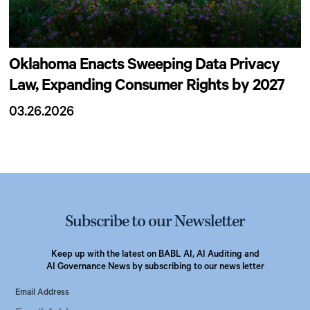
Oklahoma Enacts Sweeping Data Privacy
Law, Expanding Consumer Rights by 2027
03.26.2026
Subscribe to our Newsletter
Keep up with the latest on BABL AI, AI Auditing and
AI Governance News by subscribing to our news letter
Email Address