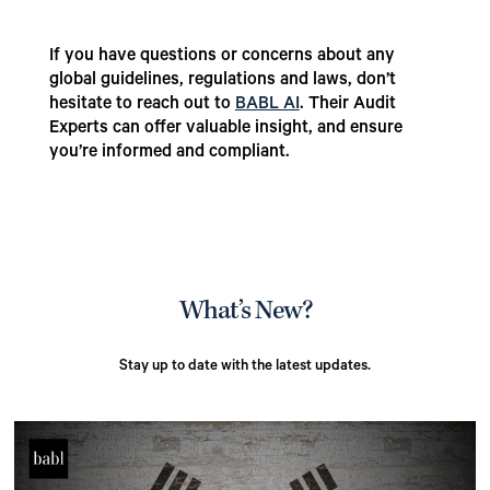
If you have questions or concerns about any
global guidelines, regulations and laws, don’t
hesitate to reach out to
BABL AI
. Their Audit
Experts can offer valuable insight, and ensure
you’re informed and compliant.
What’s New?
Stay up to date with the latest updates.