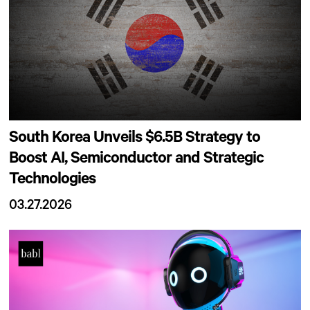
South Korea Unveils $6.5B Strategy to
Boost AI, Semiconductor and Strategic
Technologies
03.27.2026