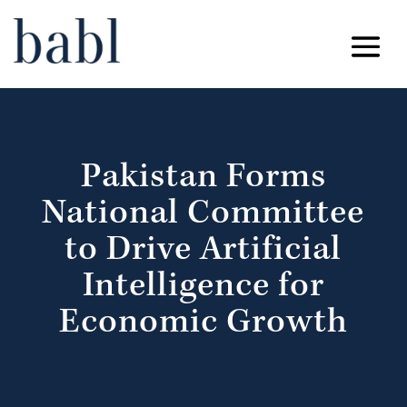
Pakistan Forms
National Committee
to Drive Artificial
Intelligence for
Economic Growth