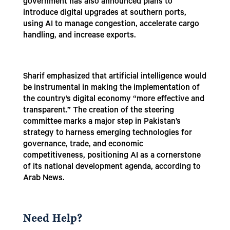
government has also announced plans to
introduce digital upgrades at southern ports,
using AI to manage congestion, accelerate cargo
handling, and increase exports.
Sharif emphasized that artificial intelligence would
be instrumental in making the implementation of
the country’s digital economy “more effective and
transparent.” The creation of the steering
committee marks a major step in Pakistan’s
strategy to harness emerging technologies for
governance, trade, and economic
competitiveness, positioning AI as a cornerstone
of its national development agenda, according to
Arab News.
Need Help?