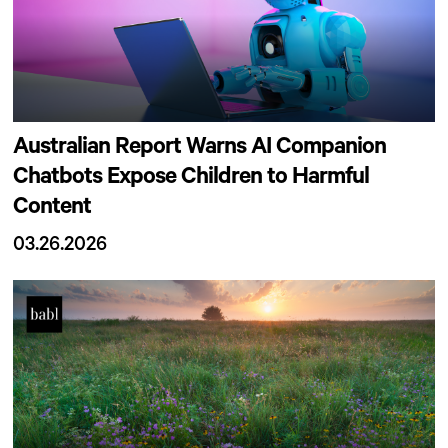
Australian Report Warns AI Companion
Chatbots Expose Children to Harmful
Content
03.26.2026