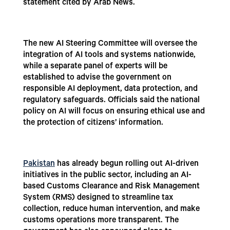
statement cited by Arab News.
The new AI Steering Committee will oversee the
integration of AI tools and systems nationwide,
while a separate panel of experts will be
established to advise the government on
responsible AI deployment, data protection, and
regulatory safeguards. Officials said the national
policy on AI will focus on ensuring ethical use and
the protection of citizens’ information.
Pakistan
has already begun rolling out AI-driven
initiatives in the public sector, including an AI-
based Customs Clearance and Risk Management
System (RMS) designed to streamline tax
collection, reduce human intervention, and make
customs operations more transparent. The