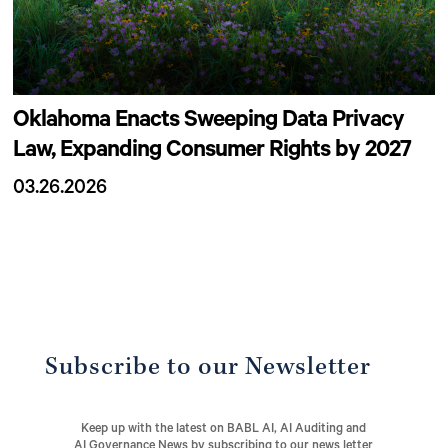
Oklahoma Enacts Sweeping Data Privacy
Law, Expanding Consumer Rights by 2027
03.26.2026
Subscribe to our Newsletter
Keep up with the latest on BABL AI, AI Auditing and
AI Governance News by subscribing to our news letter