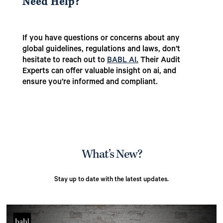
Need Help?
If you have questions or concerns about any
global guidelines, regulations and laws, don’t
hesitate to reach out to
BABL AI
.
Their Audit
Experts can offer valuable insight on ai, and
ensure you’re informed and compliant.
What’s New?
Stay up to date with the latest updates.