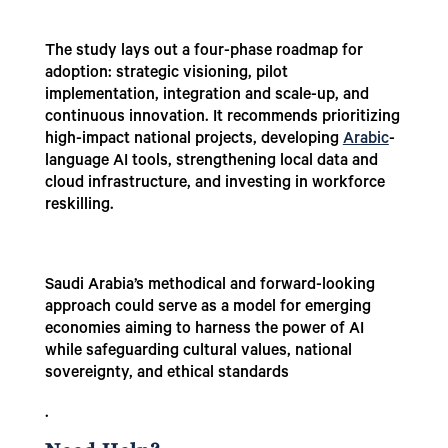
The study lays out a four-phase roadmap for
adoption: strategic visioning, pilot
implementation, integration and scale-up, and
continuous innovation. It recommends prioritizing
high-impact national projects, developing
Arabic
-
language AI tools, strengthening local data and
cloud infrastructure, and investing in workforce
reskilling.
Saudi Arabia’s methodical and forward-looking
approach could serve as a model for emerging
economies aiming to harness the power of AI
while safeguarding cultural values, national
sovereignty, and ethical standards
.