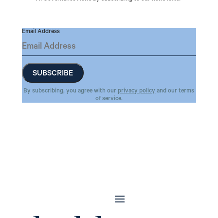
Email Address
By subscribing, you agree with our
privacy policy
and our terms
of service.