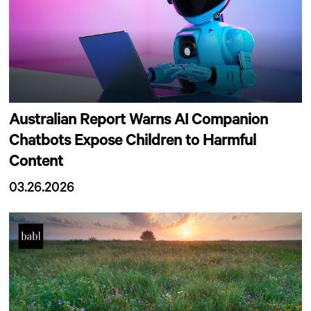
Australian Report Warns AI Companion
Chatbots Expose Children to Harmful
Content
03.26.2026