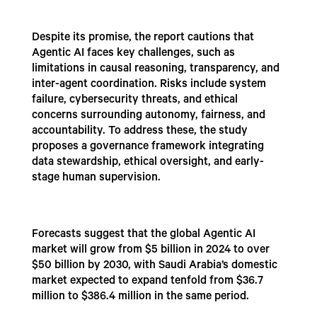
Despite its promise, the report cautions that
Agentic AI faces key challenges, such as
limitations in causal reasoning, transparency, and
inter-agent coordination. Risks include system
failure, cybersecurity threats, and ethical
concerns surrounding autonomy, fairness, and
accountability. To address these, the study
proposes a governance framework integrating
data stewardship, ethical oversight, and early-
stage human supervision.
Forecasts suggest that the global Agentic AI
market will grow from $5 billion in 2024 to over
$50 billion by 2030, with Saudi Arabia’s domestic
market expected to expand tenfold from $36.7
million to $386.4 million in the same period.