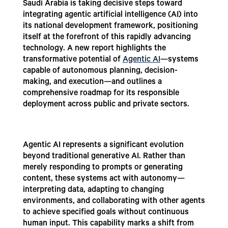
Saudi Arabia is taking decisive steps toward
integrating agentic artificial intelligence (AI) into
its national development framework, positioning
itself at the forefront of this rapidly advancing
technology. A new report highlights the
transformative potential of
Agentic AI
—systems
capable of autonomous planning, decision-
making, and execution—and outlines a
comprehensive roadmap for its responsible
deployment across public and private sectors.
Agentic AI represents a significant evolution
beyond traditional generative AI. Rather than
merely responding to prompts or generating
content, these systems act with autonomy—
interpreting data, adapting to changing
environments, and collaborating with other agents
to achieve specified goals without continuous
human input. This capability marks a shift from