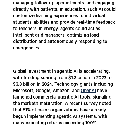
managing follow-up appointments, and engaging
directly with patients. In education, such AI could
customize learning experiences to individual
students’ abilities and provide real-time feedback
to teachers. In energy, agents could act as
intelligent grid managers, optimizing load
distribution and autonomously responding to
emergencies.
Global investment in agentic AI is accelerating,
with funding soaring from $1.3 billion in 2023 to
$3.8 billion in 2024. Technology giants including
Microsoft, Google, Amazon, and
OpenAI
have
launched commercial agentic AI tools, signaling
the market’s maturation. A recent survey noted
that 51% of major organizations have already
begun implementing agentic AI systems, with
many expecting returns exceeding 100%.