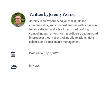
Written by Jeremy Werner
Jeremy is an experienced journalist, skilled
communicator, and constant learner with a passion
for storytelling and a track record of crafting
compelling narratives. He has a diverse background
in broadcast journalism, AI, public relations, data
science, and social media management.

Posted on 08/13/2025

In News