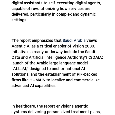
digital assistants to self-executing digital agents,
capable of revolutionizing how services are
delivered, particularly in complex and dynamic
settings.
The report emphasizes that
Saudi Arabia
views
Agentic AI as a critical enabler of Vision 2030.
Initiatives already underway include the Saudi
Data and Artificial Intelligence Authority’s (SDAIA)
launch of the Arabic large language model
“ALLaM,” designed to anchor national AI
solutions, and the establishment of PIF-backed
firms like HUMAIN to localize and commercialize
advanced AI capabilities.
In healthcare, the report envisions agentic
systems delivering personalized treatment plans,