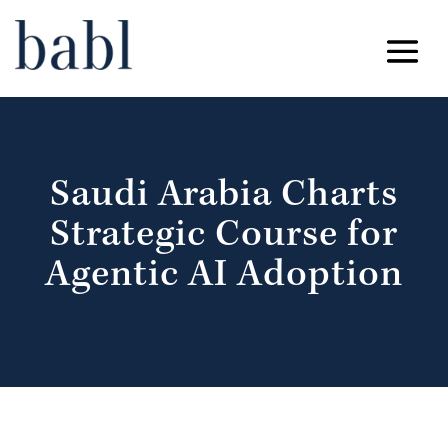
Saudi Arabia Charts
Strategic Course for
Agentic AI Adoption