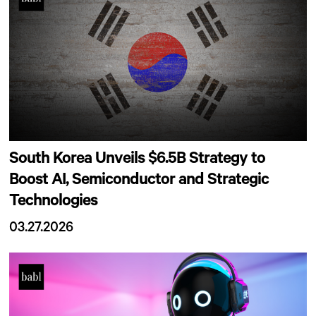
South Korea Unveils $6.5B Strategy to
Boost AI, Semiconductor and Strategic
Technologies
03.27.2026