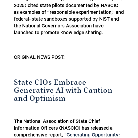
2025) cited state pilots documented by NASCIO
as examples of “responsible experimentation,” and
federal–state sandboxes supported by NIST and
the National Governors Association have
launched to promote knowledge sharing.
ORIGINAL NEWS POST:
State CIOs Embrace
Generative AI with Caution
and Optimism
The National Association of State Chief
Information Officers (NASCIO) has released a
comprehensive report,
“Generating Opportunity: