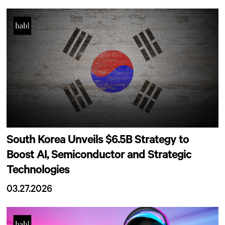
South Korea Unveils $6.5B Strategy to
Boost AI, Semiconductor and Strategic
Technologies
03.27.2026