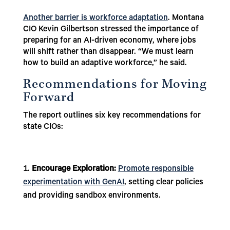
Another barrier is workforce adaptation
. Montana
CIO Kevin Gilbertson stressed the importance of
preparing for an AI-driven economy, where jobs
will shift rather than disappear. “We must learn
how to build an adaptive workforce,” he said.
Recommendations for Moving
Forward
The report outlines six key recommendations for
state CIOs:
Encourage Exploration:
Promote responsible
experimentation with GenAI
, setting clear policies
and providing sandbox environments.