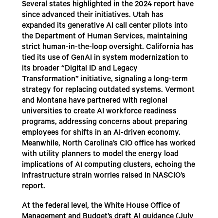
Several states highlighted in the 2024 report have
since advanced their initiatives. Utah has
expanded its generative AI call center pilots into
the Department of Human Services, maintaining
strict human-in-the-loop oversight. California has
tied its use of GenAI in system modernization to
its broader “Digital ID and Legacy
Transformation” initiative, signaling a long-term
strategy for replacing outdated systems. Vermont
and Montana have partnered with regional
universities to create AI workforce readiness
programs, addressing concerns about preparing
employees for shifts in an AI-driven economy.
Meanwhile, North Carolina’s CIO office has worked
with utility planners to model the energy load
implications of AI computing clusters, echoing the
infrastructure strain worries raised in NASCIO’s
report.
At the federal level, the White House Office of
Management and Budget’s draft AI guidance (July