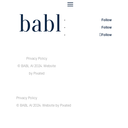
Follow
Follow
Follow
Privacy Policy
© BABL AI 2024.
Website
by
Pixated
Privacy Policy
© BABL AI 2024.
Website
by
Pixated