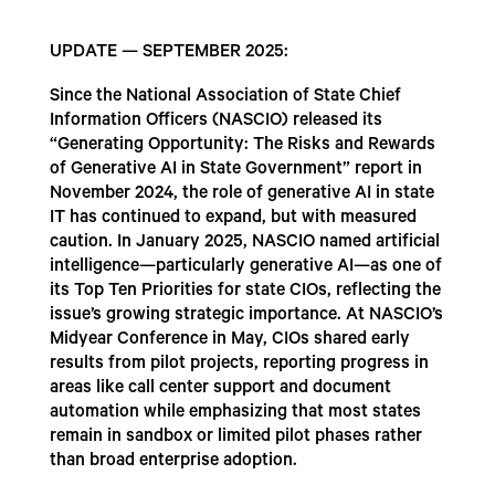
UPDATE — SEPTEMBER 2025:
Since the National Association of State Chief
Information Officers (NASCIO) released its
“Generating Opportunity: The Risks and Rewards
of Generative AI in State Government” report in
November 2024, the role of generative AI in state
IT has continued to expand, but with measured
caution. In January 2025, NASCIO named artificial
intelligence—particularly generative AI—as one of
its Top Ten Priorities for state CIOs, reflecting the
issue’s growing strategic importance. At NASCIO’s
Midyear Conference in May, CIOs shared early
results from pilot projects, reporting progress in
areas like call center support and document
automation while emphasizing that most states
remain in sandbox or limited pilot phases rather
than broad enterprise adoption.