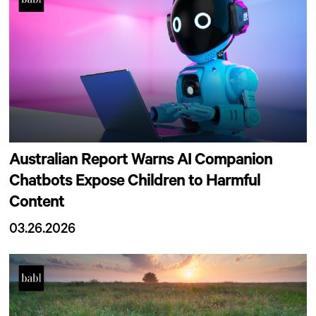
Australian Report Warns AI Companion
Chatbots Expose Children to Harmful
Content
03.26.2026