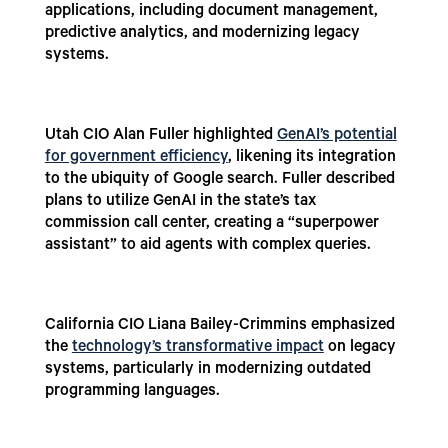
applications, including document management,
predictive analytics, and modernizing legacy
systems.
Utah CIO Alan Fuller highlighted
GenAI’s potential
for government efficiency
, likening its integration
to the ubiquity of Google search. Fuller described
plans to utilize GenAI in the state’s tax
commission call center, creating a “superpower
assistant” to aid agents with complex queries.
California CIO Liana Bailey-Crimmins emphasized
the
technology’s transformative impact
on legacy
systems, particularly in modernizing outdated
programming languages.