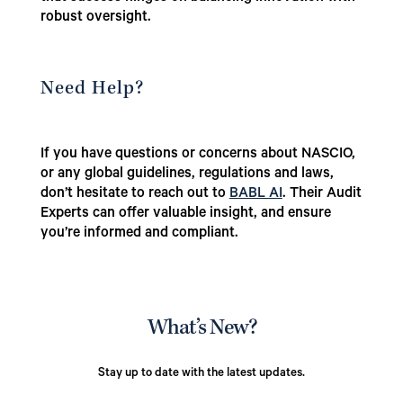
robust oversight.
Need Help?
If you have questions or concerns about NASCIO,
or any global guidelines, regulations and laws,
don’t hesitate to reach out to
BABL AI
. Their Audit
Experts can offer valuable insight, and ensure
you’re informed and compliant.
What’s New?
Stay up to date with the latest updates.