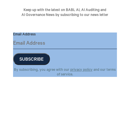
Keep up with the latest on BABL AI, AI Auditing and
AI Governance News by subscribing to our news letter
Email Address
By subscribing, you agree with our
privacy policy
and our terms
of service.