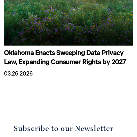
Oklahoma Enacts Sweeping Data Privacy
Law, Expanding Consumer Rights by 2027
03.26.2026
Subscribe to our Newsletter