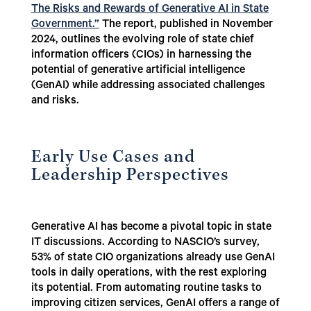
The Risks and Rewards of Generative AI in State
Government.”
The report, published in November
2024, outlines the evolving role of state chief
information officers (CIOs) in harnessing the
potential of generative artificial intelligence
(GenAI) while addressing associated challenges
and risks.
Early Use Cases and
Leadership Perspectives
Generative AI has become a pivotal topic in state
IT discussions. According to NASCIO’s survey,
53% of state CIO organizations already use GenAI
tools in daily operations, with the rest exploring
its potential. From automating routine tasks to
improving citizen services, GenAI offers a range of