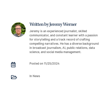
Written by Jeremy Werner
Jeremy is an experienced journalist, skilled
communicator, and constant learner with a passion
for storytelling and a track record of crafting
compelling narratives. He has a diverse background
in broadcast journalism, AI, public relations, data
science, and social media management.

Posted on 11/25/2024

In News