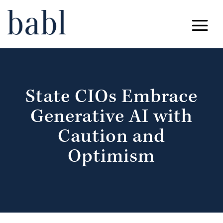
State CIOs Embrace
Generative AI with
Caution and
Optimism