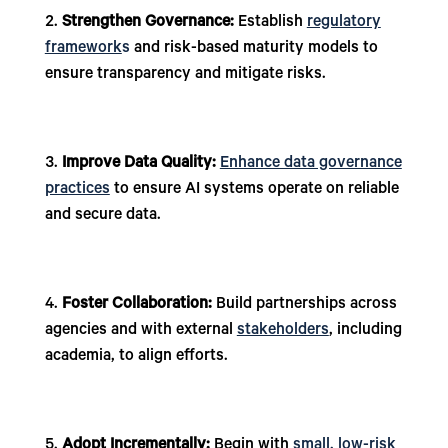
Strengthen Governance:
Establish
regulatory
framework
s
and risk-based maturity models to
ensure transparency and mitigate risks.
Improve Data Quality:
Enhance data governance
practices
to ensure AI systems operate on reliable
and secure data.
Foster Collaboration:
Build partnerships across
agencies and with external
stakeholders
, including
academia, to align efforts.
Adopt Incrementally:
Begin with
small, low-risk