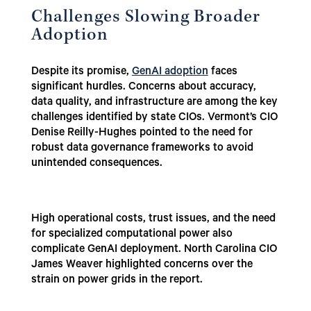
Challenges Slowing Broader
Adoption
Despite its promise,
GenAI adoption
faces
significant hurdles. Concerns about accuracy,
data quality, and infrastructure are among the key
challenges identified by state CIOs. Vermont’s CIO
Denise Reilly-Hughes pointed to the need for
robust data governance frameworks to avoid
unintended consequences.
High operational costs, trust issues, and the need
for specialized computational power also
complicate GenAI deployment. North Carolina CIO
James Weaver highlighted concerns over the
strain on power grids in the report.