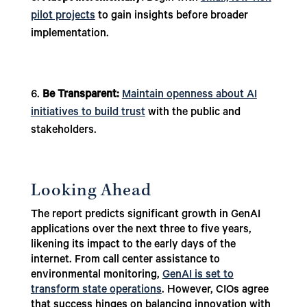
pilot projects
to gain insights before broader
implementation.
Be Transparent:
Maintain openness about AI
initiatives to build trust
with the public and
stakeholders.
Looking Ahead
The report predicts significant growth in GenAI
applications over the next three to five years,
likening its impact to the early days of the
internet. From call center assistance to
environmental monitoring,
GenAI is set to
transform state operations
. However, CIOs agree
that success hinges on balancing innovation with