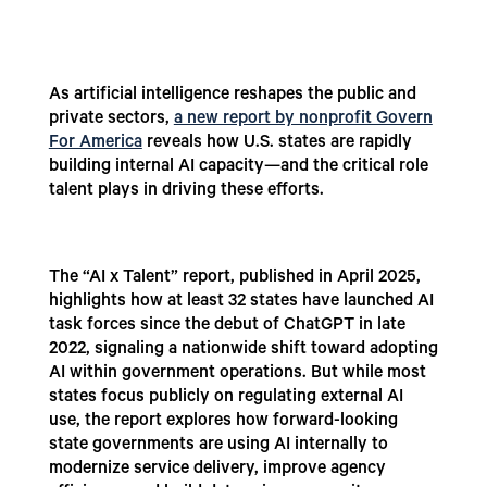
As artificial intelligence reshapes the public and
private sectors,
a new report by nonprofit Govern
For America
reveals how U.S. states are rapidly
building internal AI capacity—and the critical role
talent plays in driving these efforts.
The “AI x Talent” report, published in April 2025,
highlights how at least 32 states have launched AI
task forces since the debut of ChatGPT in late
2022, signaling a nationwide shift toward adopting
AI within government operations. But while most
states focus publicly on regulating external AI
use, the report explores how forward-looking
state governments are using AI internally to
modernize service delivery, improve agency