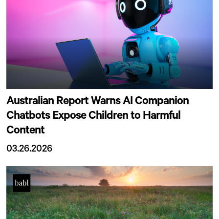
Australian Report Warns AI Companion
Chatbots Expose Children to Harmful
Content
03.26.2026