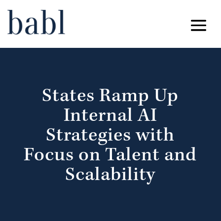
States Ramp Up
Internal AI
Strategies with
Focus on Talent and
Scalability