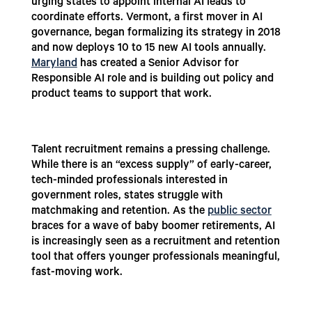
urging states to appoint internal AI leads to
coordinate efforts. Vermont, a first mover in AI
governance, began formalizing its strategy in 2018
and now deploys 10 to 15 new AI tools annually.
Maryland
has created a Senior Advisor for
Responsible AI role and is building out policy and
product teams to support that work.
Talent recruitment remains a pressing challenge.
While there is an “excess supply” of early-career,
tech-minded professionals interested in
government roles, states struggle with
matchmaking and retention. As the
public sector
braces for a wave of baby boomer retirements, AI
is increasingly seen as a recruitment and retention
tool that offers younger professionals meaningful,
fast-moving work.