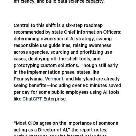
efficiency, and build data science capacity.
Central to this shift is a six-step roadmap
recommended by state Chief Information Officers:
determining ownership of AI strategy, issuing
responsible use guidelines, raising awareness
across agencies, sourcing and prioritizing use
cases, deploying off-the-shelf tools, and
prototyping custom solutions. Though still early
in the implementation phase, states like
Pennsylvania,
Vermont
, and Maryland are already
seeing benefits—including over 90 minutes saved
per day for some public employees using AI tools
like
ChatGPT
Enterprise.
“Most CIOs agree on the importance of someone
acting as a Director of AI,” the report notes,