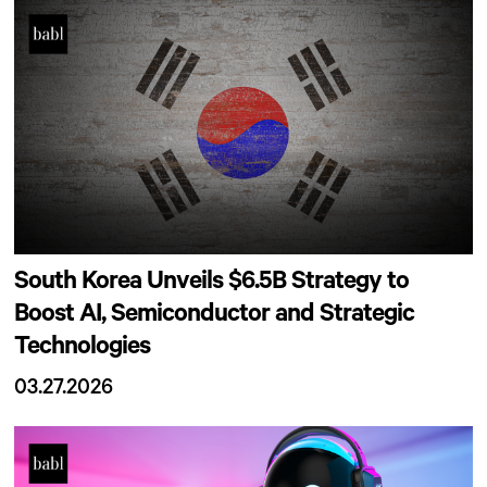
South Korea Unveils $6.5B Strategy to
Boost AI, Semiconductor and Strategic
Technologies
03.27.2026