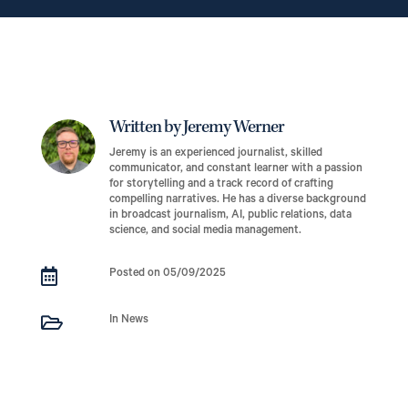
Written by Jeremy Werner
Jeremy is an experienced journalist, skilled
communicator, and constant learner with a passion
for storytelling and a track record of crafting
compelling narratives. He has a diverse background
in broadcast journalism, AI, public relations, data
science, and social media management.

Posted on 05/09/2025

In News