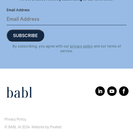
Email Address
By subscribing, you agree with our
privacy policy
and our terms of
service.
Privacy Policy
© BABL AI 2024.
Website
by
Pixated