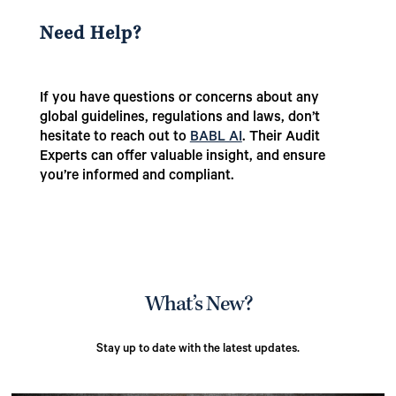
Need Help?
If you have questions or concerns about any
global guidelines, regulations and laws, don’t
hesitate to reach out to
BABL AI
. Their Audit
Experts can offer valuable insight, and ensure
you’re informed and compliant.
What’s New?
Stay up to date with the latest updates.