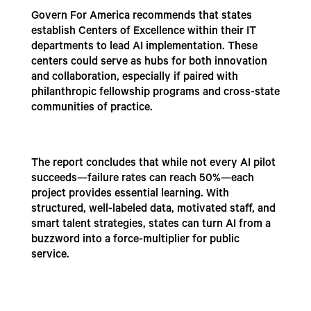
Govern For America recommends that states
establish Centers of Excellence within their IT
departments to lead AI implementation. These
centers could serve as hubs for both innovation
and collaboration, especially if paired with
philanthropic fellowship programs and cross-state
communities of practice.
The report concludes that while not every AI pilot
succeeds—failure rates can reach 50%—each
project provides essential learning. With
structured, well-labeled data, motivated staff, and
smart talent strategies, states can turn AI from a
buzzword into a force-multiplier for public
service.