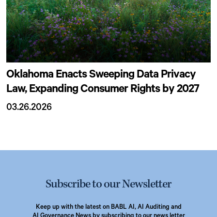
Oklahoma Enacts Sweeping Data Privacy
Law, Expanding Consumer Rights by 2027
03.26.2026
Subscribe to our Newsletter
Keep up with the latest on BABL AI, AI Auditing and
AI Governance News by subscribing to our news letter