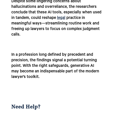
Despite some lingering concerns about
hallucinations and overreliance, the researchers
conclude that these AI tools, especially when used
in tandem, could reshape
legal
practice in
meaningful ways—streamlining routine work and
freeing up lawyers to focus on complex judgment
calls.
In a profession long defined by precedent and
precision, the findings signal a potential turning
point. With the right safeguards, generative AI
may become an indispensable part of the modern
lawyer’s toolkit.
Need Help?