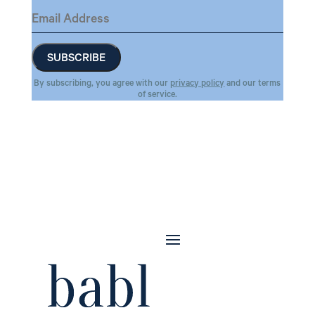
By subscribing, you agree with our
privacy policy
and our terms
of service.