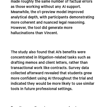
made roughly the same number of factual errors
as those working without any AI support.
Meanwhile, the o1-preview model improved
analytical depth, with participants demonstrating
more coherent and nuanced legal reasoning.
However, the tool did generate more
hallucinations than Vincent.
The study also found that AI’s benefits were
concentrated in litigation-related tasks such as
drafting memos and client letters, rather than
transactional work like contracts. Survey data
collected afterward revealed that students grew
more confident using AI throughout the trial and
indicated they would be more likely to use similar
tools in future professional settings.