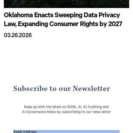
Oklahoma Enacts Sweeping Data Privacy
Law, Expanding Consumer Rights by 2027
03.26.2026
Subscribe to our Newsletter
Keep up with the latest on BABL AI, AI Auditing and
AI Governance News by subscribing to our news letter
Email Address