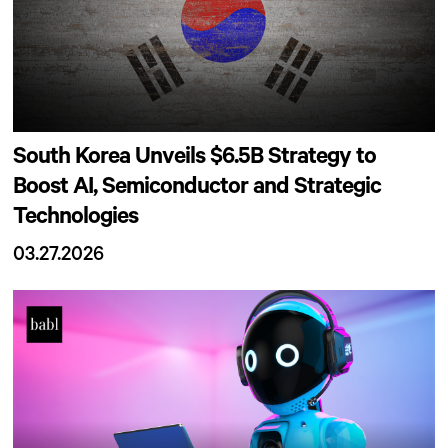
South Korea Unveils $6.5B Strategy to
Boost AI, Semiconductor and Strategic
Technologies
03.27.2026