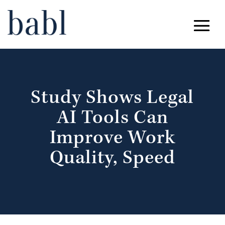
Study Shows Legal
AI Tools Can
Improve Work
Quality, Speed