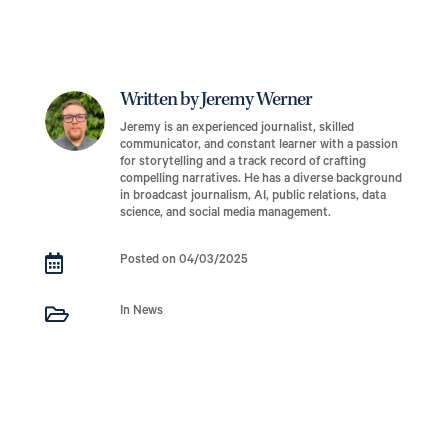
Written by Jeremy Werner
Jeremy is an experienced journalist, skilled
communicator, and constant learner with a passion
for storytelling and a track record of crafting
compelling narratives. He has a diverse background
in broadcast journalism, AI, public relations, data
science, and social media management.

Posted on 04/03/2025

In News