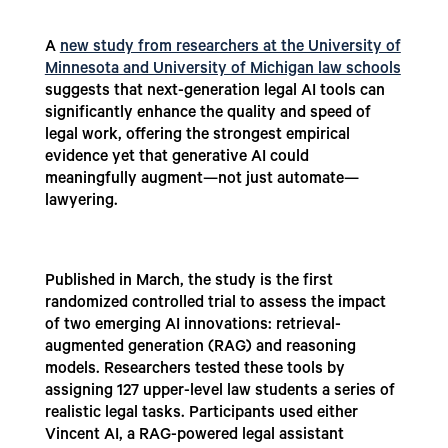
A
new study from researchers at the University of
Minnesota and University of Michigan law schools
suggests that next-generation legal AI tools can
significantly enhance the quality and speed of
legal work, offering the strongest empirical
evidence yet that generative AI could
meaningfully augment—not just automate—
lawyering.
Published in March, the study is the first
randomized controlled trial to assess the impact
of two emerging AI innovations: retrieval-
augmented generation (RAG) and reasoning
models. Researchers tested these tools by
assigning 127 upper-level law students a series of
realistic legal tasks. Participants used either
Vincent AI, a RAG-powered legal assistant