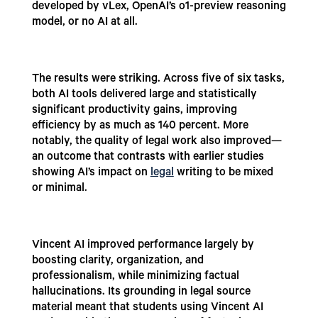
developed by vLex, OpenAI’s o1-preview reasoning
model, or no AI at all.
The results were striking. Across five of six tasks,
both AI tools delivered large and statistically
significant productivity gains, improving
efficiency by as much as 140 percent. More
notably, the quality of legal work also improved—
an outcome that contrasts with earlier studies
showing AI’s impact on
legal
writing to be mixed
or minimal.
Vincent AI improved performance largely by
boosting clarity, organization, and
professionalism, while minimizing factual
hallucinations. Its grounding in legal source
material meant that students using Vincent AI