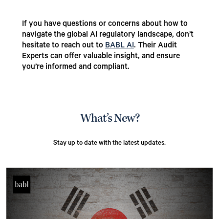
If you have questions or concerns about how to
navigate the global AI regulatory landscape, don’t
hesitate to reach out to
BABL AI
. Their Audit
Experts can offer valuable insight, and ensure
you’re informed and compliant.
What’s New?
Stay up to date with the latest updates.