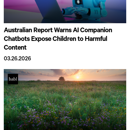
Australian Report Warns AI Companion
Chatbots Expose Children to Harmful
Content
03.26.2026