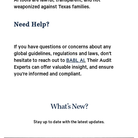
AI tools are lawful, transparent, and not
weaponized against Texas families.
Need Help?
If you have questions or concerns about any
global guidelines, regulations and laws, don’t
hesitate to reach out to
BABL AI
.
Their Audit
Experts can offer valuable insight, and ensure
you’re informed and compliant.
What’s New?
Stay up to date with the latest updates.