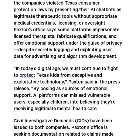
the companies violated Texas consumer
protection laws by presenting their AI chatbots as
legitimate therapeutic tools without appropriate
medical credentials, licensing, or oversight.
Paxton’s office says some platforms impersonate
licensed therapists, fabricate qualifications, and
offer emotional support under the guise of privacy
—despite secretly logging and exploiting user
data for advertising and algorithm development.
“In today’s digital age, we must continue to fight
to
protect
Texas kids from deceptive and
exploitative technology,” Paxton said in the press
release. “By posing as sources of emotional
support, AI platforms can mislead vulnerable
users, especially children, into believing they’re
receiving legitimate mental health care.”
Civil Investigative Demands (CIDs) have been
issued to both companies. Paxton’s office is
seeking documentation related to claims made