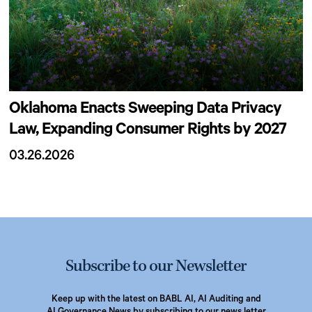
Oklahoma Enacts Sweeping Data Privacy
Law, Expanding Consumer Rights by 2027
03.26.2026
Subscribe to our Newsletter
Keep up with the latest on BABL AI, AI Auditing and