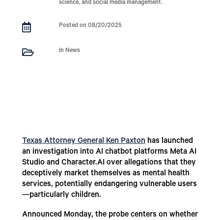
science, and social media management.

Posted on 08/20/2025

In News
Texas Attorney General Ken Paxton
has launched
an investigation into AI chatbot platforms Meta AI
Studio and Character.AI over allegations that they
deceptively market themselves as mental health
services, potentially endangering vulnerable users
—particularly children.
Announced Monday, the probe centers on whether