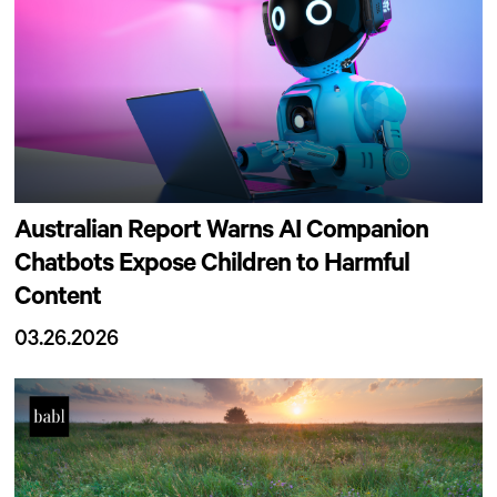
Australian Report Warns AI Companion
Chatbots Expose Children to Harmful
Content
03.26.2026