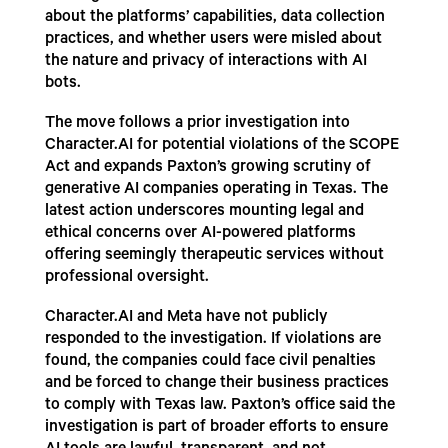
about the platforms’ capabilities, data collection
practices, and whether users were misled about
the nature and privacy of interactions with AI
bots.
The move follows a prior investigation into
Character.AI for potential violations of the SCOPE
Act and expands Paxton’s growing scrutiny of
generative AI companies operating in Texas. The
latest action underscores mounting legal and
ethical concerns over AI-powered platforms
offering seemingly therapeutic services without
professional oversight.
Character.AI and Meta have not publicly
responded to the investigation. If violations are
found, the companies could face civil penalties
and be forced to change their business practices
to comply with Texas law. Paxton’s office said the
investigation is part of broader efforts to ensure