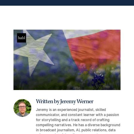
Written by Jeremy Werner
Jeremy is an experienced journalist, skilled
communicator, and constant learner with a passion
for storytelling and a track record of crafting
compelling narratives. He has a diverse background
in broadcast journalism, AI, public relations, data