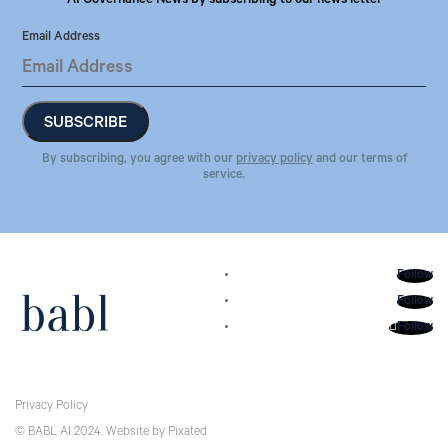
AI Governance News by subscribing to our news letter
Email Address
By subscribing, you agree with our
privacy policy
and our terms of
service.
Follow
Follow
Follow
Privacy Policy
© BABL AI 2024.
Website
by
Pixated