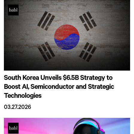
South Korea Unveils $6.5B Strategy to
Boost AI, Semiconductor and Strategic
Technologies
03.27.2026