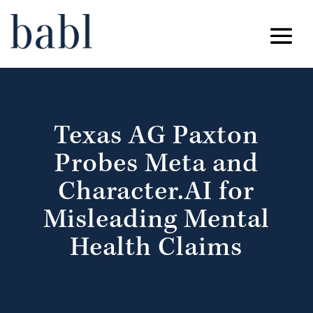
Texas AG Paxton
Probes Meta and
Character.AI for
Misleading Mental
Health Claims