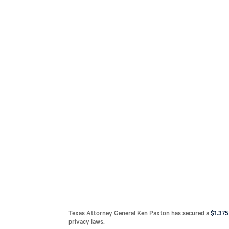
Texas Attorney General Ken Paxton has secured a
$1.375
privacy laws.