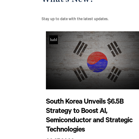
What’s New?
Stay up to date with the latest updates.
South Korea Unveils $6.5B
Strategy to Boost AI,
Semiconductor and Strategic
Technologies