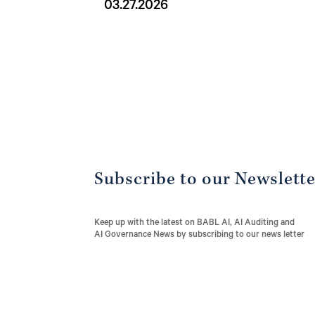
03.27.2026
Subscribe to our Newslett
Keep up with the latest on BABL AI, AI Auditing and
AI Governance News by subscribing to our news letter