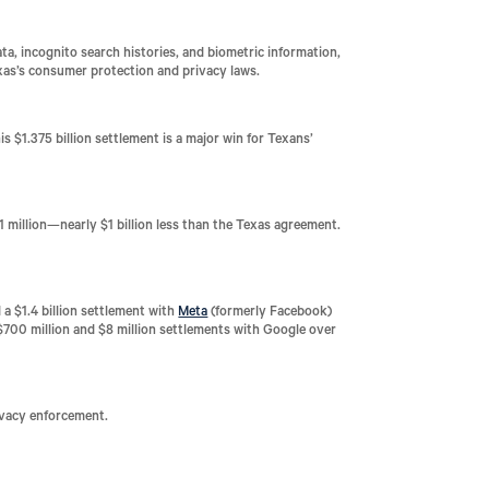
ta, incognito search histories, and biometric information,
exas’s consumer protection and privacy laws.
is $1.375 billion settlement is a major win for Texans’
1 million—nearly $1 billion less than the Texas agreement.
a $1.4 billion settlement with
Meta
(formerly Facebook)
d $700 million and $8 million settlements with Google over
rivacy enforcement.