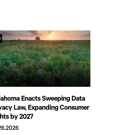
lahoma Enacts Sweeping Data
ivacy Law, Expanding Consumer
hts by 2027
26.2026