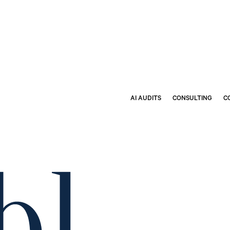
AI AUDITS
CONSULTING
C