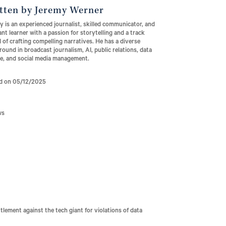
tten by Jeremy Werner
 is an experienced journalist, skilled communicator, and
nt learner with a passion for storytelling and a track
 of crafting compelling narratives. He has a diverse
ound in broadcast journalism, AI, public relations, data
ce, and social media management.
d on 05/12/2025
ws
ttlement against the tech giant for violations of data