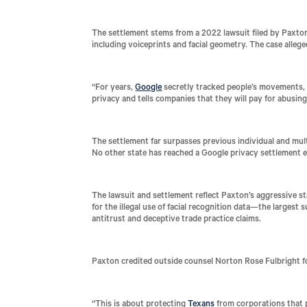
The settlement stems from a 2022 lawsuit filed by Paxton,
including voiceprints and facial geometry. The case alleg
“For years,
Google
secretly tracked people’s movements, p
privacy and tells companies that they will pay for abusing
The settlement far surpasses previous individual and mult
No other state has reached a Google privacy settlement e
The lawsuit and settlement reflect Paxton’s aggressive st
for the illegal use of facial recognition data—the largest
antitrust and deceptive trade practice claims.
Paxton credited outside counsel Norton Rose Fulbright for
“This is about protecting
Texans
from corporations that p