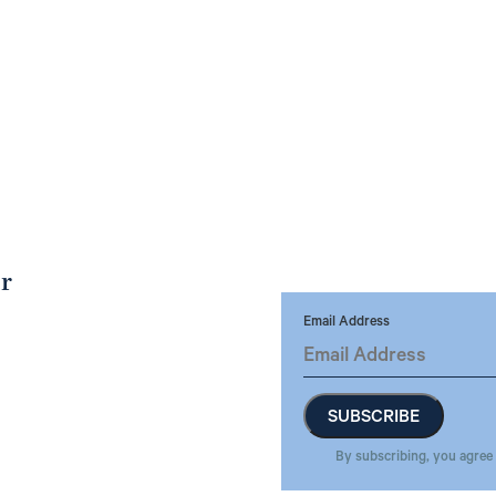
er
Email Address
By subscribing, you agree