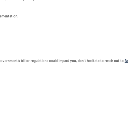
lementation.
government’s bill or regulations could impact you, don’t hesitate to reach out to
B