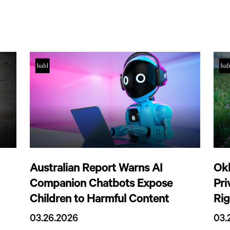
Australian Report Warns AI
Ok
Companion Chatbots Expose
Pr
Children to Harmful Content
Rig
03.26.2026
03.