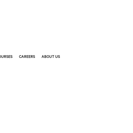
OURSES
CAREERS
ABOUT US