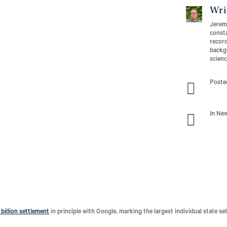
Wri
Jeremy
consta
record
backgr
scien

Poste

In Ne
 billion settlement
in principle with Google, marking the largest individual state se