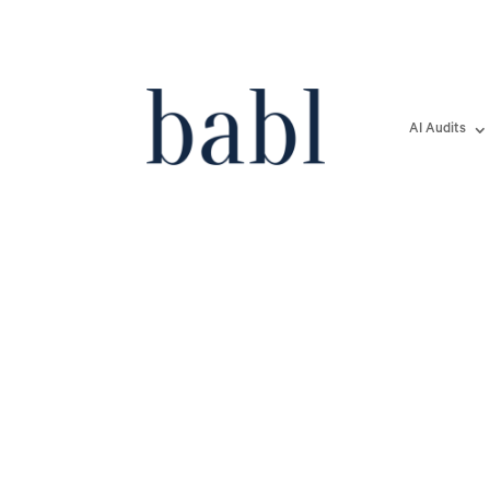
AI Audits
Texas Secures Recor