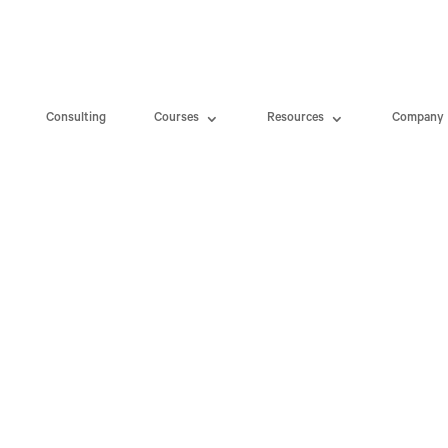
Consulting
Courses
Resources
Company
d $1.375 Billion Data Privacy Se