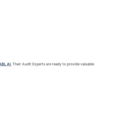
ABL AI
.
Their Audit Experts are ready to provide valuable