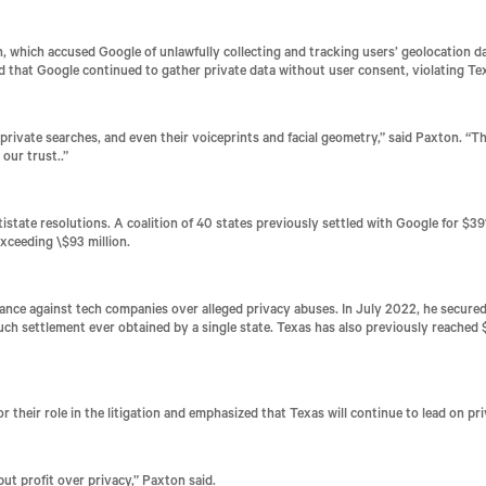
 which accused Google of unlawfully collecting and tracking users’ geolocation da
ed that Google continued to gather private data without user consent, violating T
rivate searches, and even their voiceprints and facial geometry,” said Paxton. “
Th
 our trust.
.”
istate resolutions. A coalition of 40 states previously settled with Google for $39
xceeding \$93 million.
ance against tech companies over alleged privacy abuses. In July 2022, he secured 
 such settlement ever obtained by a single state. Texas has also previously reache
 their role in the litigation and emphasized that Texas will continue to lead on p
ut profit over privacy,” Paxton said.