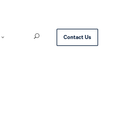
Contact Us
ttlement with Google