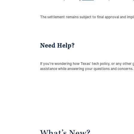
The settlement remains subject to final approval and imp
Need Help?
If you’re wondering how Texas’ tech policy, or any other 
assistance while answering your questions and concerns.