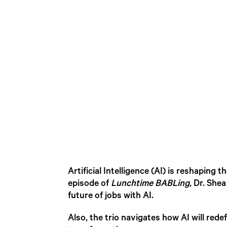
Artificial Intelligence (AI) is reshaping
episode of
Lunchtime BABLing
, Dr. She
future of jobs with AI.
Also, the trio navigates how AI will rede