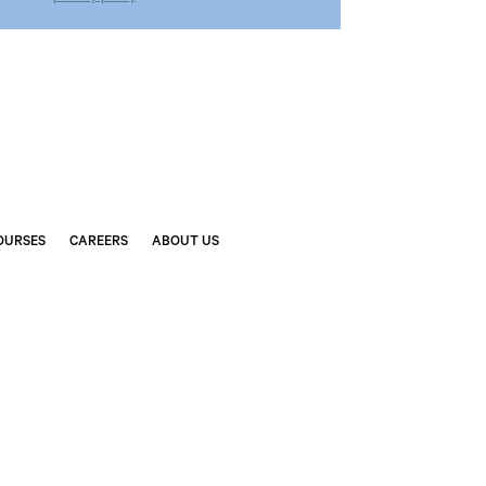
OURSES
CAREERS
ABOUT US