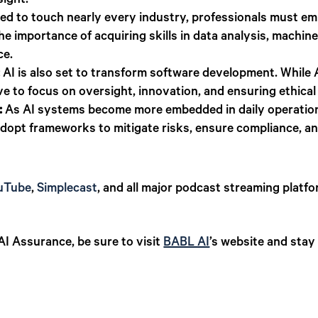
sight.
ed to touch nearly every industry, professionals must emb
he importance of acquiring skills in data analysis, machin
ce.
:
AI is also set to transform software development. While
lve to focus on oversight, innovation, and ensuring ethical 
:
As AI systems become more embedded in daily operations,
 adopt frameworks to mitigate risks, ensure compliance, an
uTube
,
Simplecast
, and all major podcast streaming platfo
I Assurance, be sure to visit
BABL AI
’s website and stay