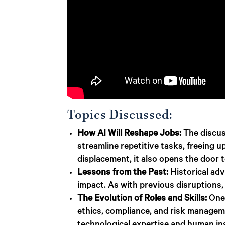
Topics Discussed:
How AI Will Reshape Jobs:
The discus
streamline repetitive tasks, freeing 
displacement, it also opens the door 
Lessons from the Past:
Historical ad
impact. As with previous disruptions, 
The Evolution of Roles and Skills:
One 
ethics, compliance, and risk managem