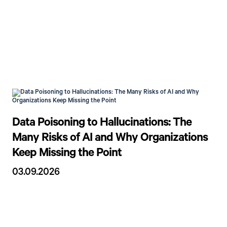
Data Poisoning to Hallucinations: The
Many Risks of AI and Why Organizations
Keep Missing the Point
03.09.2026