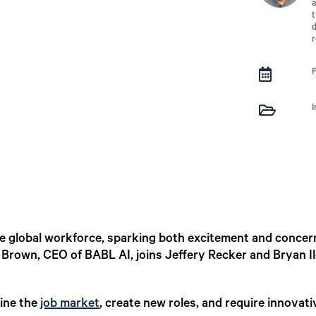
a
t
d
r


 the global workforce, sparking both excitement and concer
a Brown, CEO of BABL AI, joins Jeffery Recker and Bryan I
fine the
job market
, create new roles, and require innovati