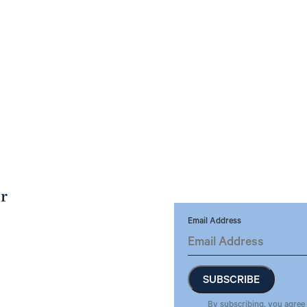
er
Email Address
By subscribing, you agree