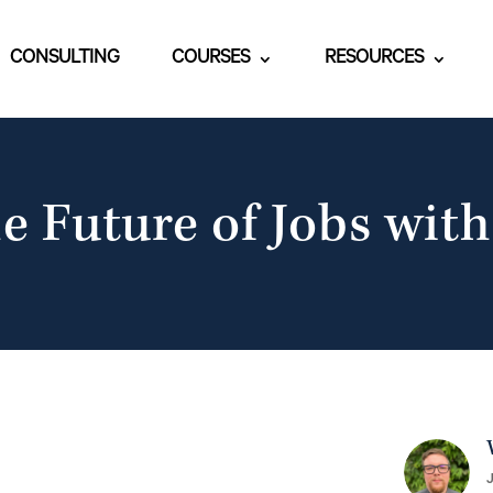
CONSULTING
COURSES
RESOURCES
e Future of Jobs with
J