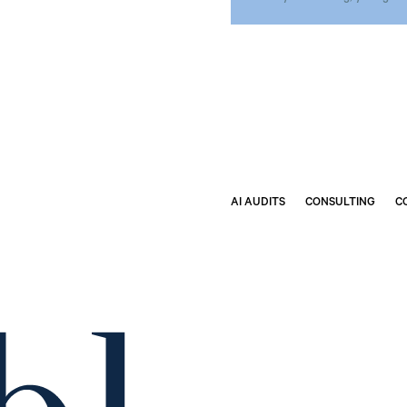
AI AUDITS
CONSULTING
C