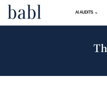
AI AUDITS
Th