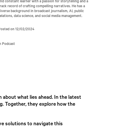
nd constant learner with a passion for storytelling and a
rack record of crafting compelling narratives. He has a
iverse background in broadcast journalism, AI, public
elations, data science, and social media management.
Posted on 12/02/2024
In Podcast
n about what lies ahead. In the latest
lg. Together, they explore how the
ve solutions to navigate this