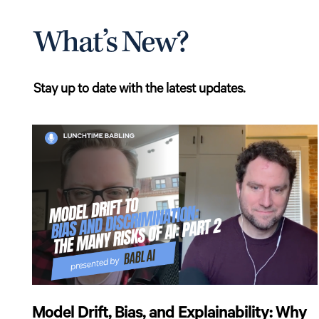
What’s New?
Stay up to date with the latest updates.
Model Drift, Bias, and Explainability: Why