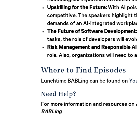
technological expertise and human in
Upskilling for the Future:
With AI pois
competitive. The speakers highlight t
demands of an AI-integrated workpla
The Future of Software Development
tasks, the role of developers will evo
Risk Management and Responsible AI
role. Also, organizations will need to
Where to Find Episodes
Lunchtime BABLing can be found on
Yo
Need Help?
For more information and resources on A
BABLing