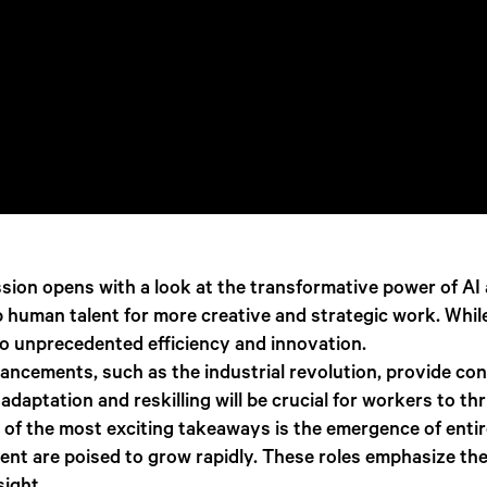
sion opens with a look at the transformative power of AI 
up human talent for more creative and strategic work. Whi
to unprecedented efficiency and innovation.
vancements, such as the industrial revolution, provide con
adaptation and reskilling will be crucial for workers to thr
of the most exciting takeaways is the emergence of entire
ent are poised to grow rapidly. These roles emphasize th