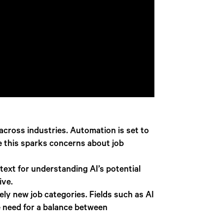
across industries. Automation is set to
le this sparks concerns about job
text for understanding AI’s potential
ive.
ly new job categories. Fields such as AI
e need for a balance between