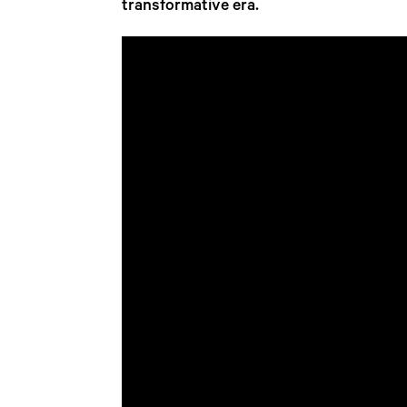
transformative era.