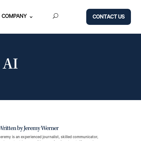
COMPANY
CONTACT US
 AI
Written by Jeremy Werner
eremy is an experienced journalist, skilled communicator,