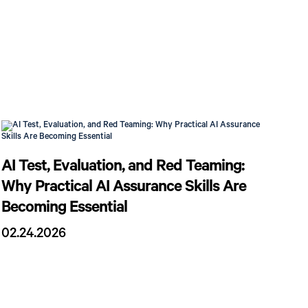
AI Test, Evaluation, and Red Teaming:
Why Practical AI Assurance Skills Are
Becoming Essential
02.24.2026