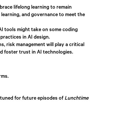
race lifelong learning to remain
e learning, and governance to meet the
 AI tools might take on some coding
practices in AI design.
 risk management will play a critical
d foster trust in AI technologies.
rms.
 tuned for future episodes of
Lunchtime