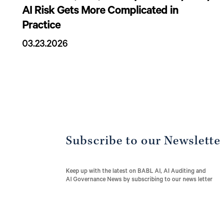
AI Risk Gets More Complicated in
Practice
03.23.2026
Subscribe to our Newslett
Keep up with the latest on BABL AI, AI Auditing and
AI Governance News by subscribing to our news letter