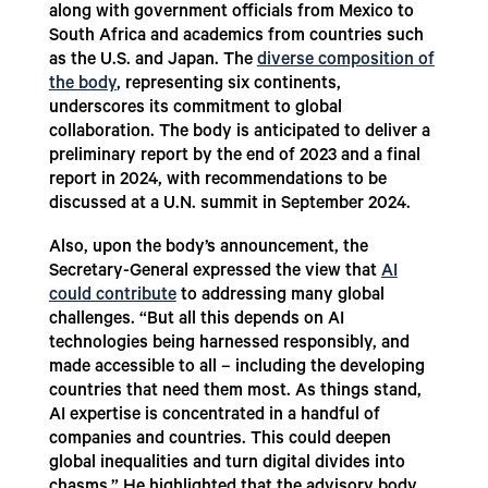
along with government officials from Mexico to
South Africa and academics from countries such
as the U.S. and Japan. The
diverse composition of
the body
, representing six continents,
underscores its commitment to global
collaboration. The body is anticipated to deliver a
preliminary report by the end of 2023 and a final
report in 2024, with recommendations to be
discussed at a U.N. summit in September 2024.
Also, upon the body’s announcement, the
Secretary-General expressed the view that
AI
could contribute
to addressing many global
challenges. “But all this depends on AI
technologies being harnessed responsibly, and
made accessible to all – including the developing
countries that need them most. As things stand,
AI expertise is concentrated in a handful of
companies and countries. This could deepen
global inequalities and turn digital divides into
chasms.” He highlighted that the advisory body