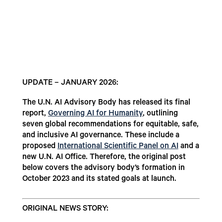
UPDATE – JANUARY 2026:
The U.N. AI Advisory Body has released its final
report,
Governing AI for Humanity
, outlining
seven global recommendations for equitable, safe,
and inclusive AI governance. These include a
proposed
International Scientific Panel on AI
and a
new U.N. AI Office. Therefore, the original post
below covers the advisory body’s formation in
October 2023 and its stated goals at launch.
ORIGINAL NEWS STORY: