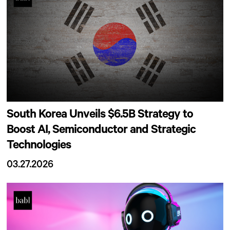
South Korea Unveils $6.5B Strategy to
Boost AI, Semiconductor and Strategic
Technologies
03.27.2026