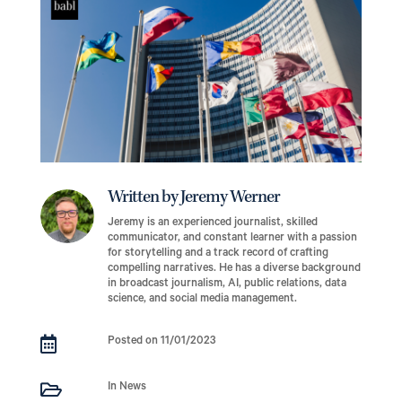
Written by Jeremy Werner
Jeremy is an experienced journalist, skilled
communicator, and constant learner with a passion
for storytelling and a track record of crafting
compelling narratives. He has a diverse background
in broadcast journalism, AI, public relations, data
science, and social media management.

Posted on 11/01/2023

In News