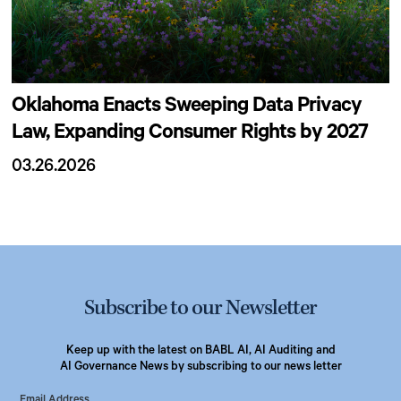
Oklahoma Enacts Sweeping Data Privacy
Law, Expanding Consumer Rights by 2027
03.26.2026
Subscribe to our Newsletter
Keep up with the latest on BABL AI, AI Auditing and
AI Governance News by subscribing to our news letter
Email Address