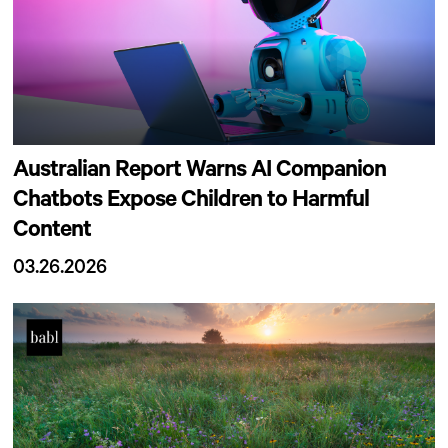
Australian Report Warns AI Companion
Chatbots Expose Children to Harmful
Content
03.26.2026