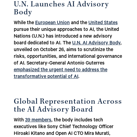
U.N. Launches AI Advisory
Body
While the
European Union
and the
United States
pursue their unique approaches to AI, the United
Nations (U.N.) has introduced a new advisory
board dedicated to AI. The
U.N. AI Advisory Body
,
unveiled on October 26, aims to scrutinize the
risks, opportunities, and international governance
of AI. Secretary-General Antonio Guterres
emphasized the urgent need to address the
transformative potential of AI
.
Global Representation Across
the AI Advisory Board
With
39 members
, the body includes tech
executives like Sony Chief Technology Officer
Hiroaki Kitano and Open AI CTO Mira Murati,