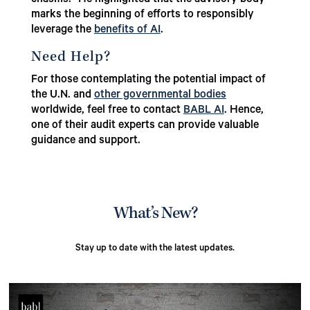
marks the beginning of efforts to responsibly
leverage the
benefits of AI
.
Need Help?
For those contemplating the potential impact of
the U.N. and
other governmental bodies
worldwide, feel free to contact
BABL AI
. Hence,
one of their audit experts can provide valuable
guidance and support.
What’s New?
Stay up to date with the latest updates.