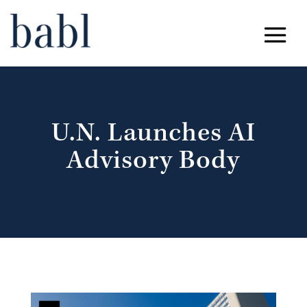
U.N. Launches AI
Advisory Body